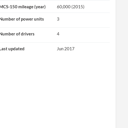
MCS-150 mileage (year)
60,000 (2015)
Number of power units
3
Number of drivers
4
Last updated
Jun 2017