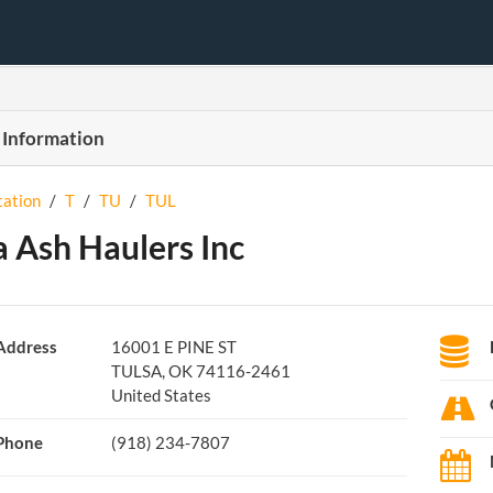
 Information
tation
/
T
/
TU
/
TUL
a Ash Haulers Inc
Address
16001 E PINE ST
TULSA, OK 74116-2461
United States
Phone
(918) 234-7807