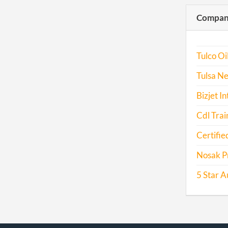
Compani
Tulco Oil
Tulsa Ne
Bizjet I
Cdl Trai
Certifie
Nosak P
5 Star A