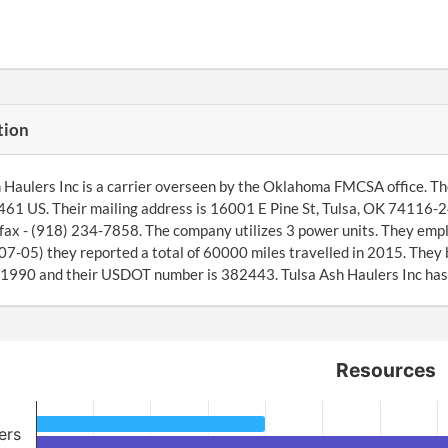
tion
 Haulers Inc is a carrier overseen by the Oklahoma FMCSA office. Th
1 US. Their mailing address is 16001 E Pine St, Tulsa, OK 74116-2
fax - (918) 234-7858. The company utilizes 3 power units. They emplo
7-05) they reported a total of 60000 miles travelled in 2015. They
1990 and their USDOT number is 382443. Tulsa Ash Haulers Inc has s
Resources
ers