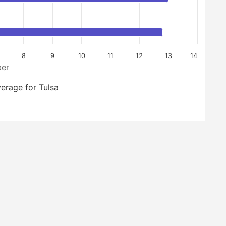
8
9
10
11
12
13
14
er
erage for Tulsa