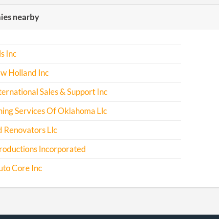
es nearby
s Inc
w Holland Inc
nternational Sales & Support Inc
ning Services Of Oklahoma Llc
d Renovators Llc
roductions Incorporated
uto Core Inc