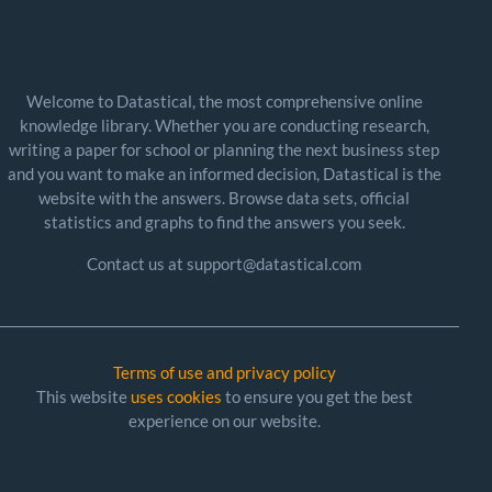
Welcome to Datastical, the most comprehensive online
knowledge library. Whether you are conducting research,
writing a paper for school or planning the next business step
and you want to make an informed decision, Datastical is the
website with the answers. Browse data sets, official
statistics and graphs to find the answers you seek.
Contact us at support@datastical.com
Terms of use and privacy policy
This website
uses cookies
to ensure you get the best
experience on our website.