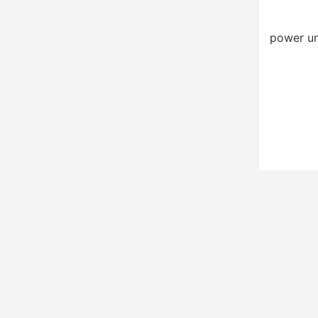
power un