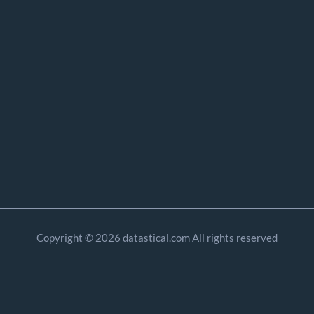
Copyright © 2026 datastical.com All rights reserved