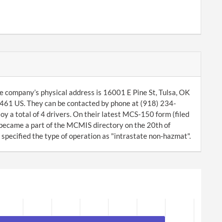
e company’s physical address is 16001 E Pine St, Tulsa, OK
461 US. They can be contacted by phone at (918) 234-
y a total of 4 drivers. On their latest MCS-150 form (filed
 became a part of the MCMIS directory on the 20th of
pecified the type of operation as "intrastate non-hazmat".