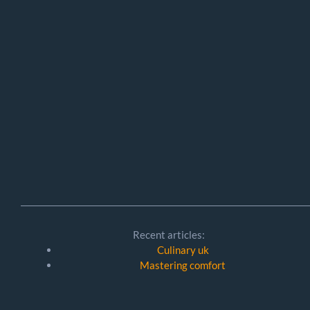
Recent articles:
Culinary uk
Mastering comfort