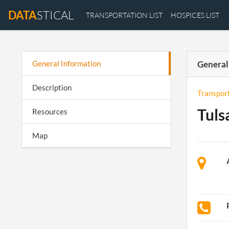
DATA
STICAL
TRANSPORTATION LIST
HOSPICES LIST
General Information
General
Description
Transpor
Tuls
Resources
Map