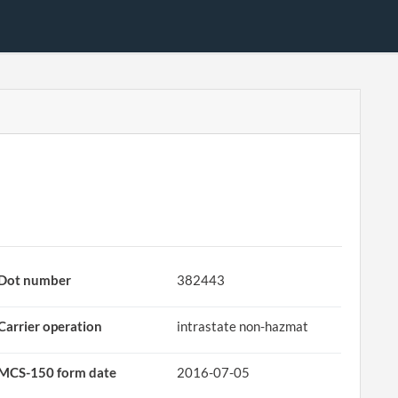
Dot number
382443
Carrier operation
intrastate non-hazmat
MCS-150 form date
2016-07-05