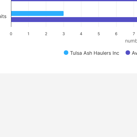
its
0
1
2
3
4
5
6
7
numb
Tulsa Ash Haulers Inc
Av