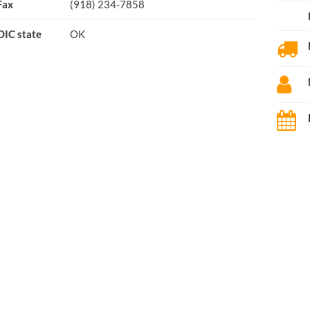
Fax
(918) 234-7858
OIC state
OK