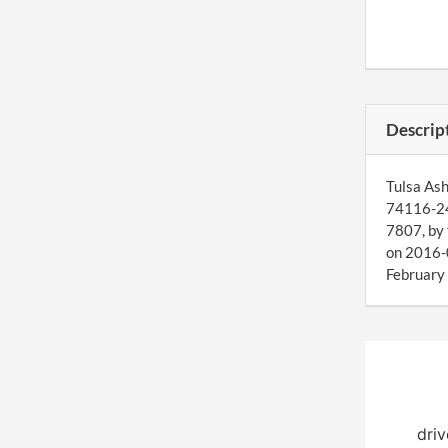
Descrip
Tulsa Ash
74116-246
7807, by 
on 2016-0
February 
driv