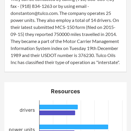
fax - (918) 834-1263 or by using email -
donstanton@tulco.com. The company operates 25
power units. They also employ a total of 14 drivers. On
their latest submitted MCS-150 form (filed on 2015-
09-15) they reported 750000 miles travelled in 2014.
They became a part of the Motor Carrier Management
Information System index on Tuesday 19th December
1989 and their USDOT number is 376230. Tulco Oils
Inc has classified their type of operation as "interstate".
Resources
drivers
power units