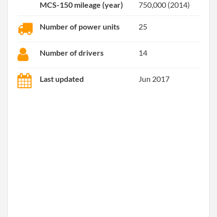
MCS-150 mileage (year)
750,000 (2014)
Number of power units
25
Number of drivers
14
Last updated
Jun 2017