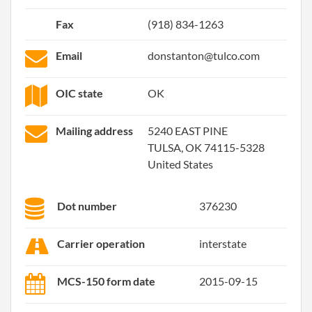
Fax
(918) 834-1263
Email
donstanton@tulco.com
OIC state
OK
Mailing address
5240 EAST PINE
TULSA, OK 74115-5328
United States
Dot number
376230
Carrier operation
interstate
MCS-150 form date
2015-09-15