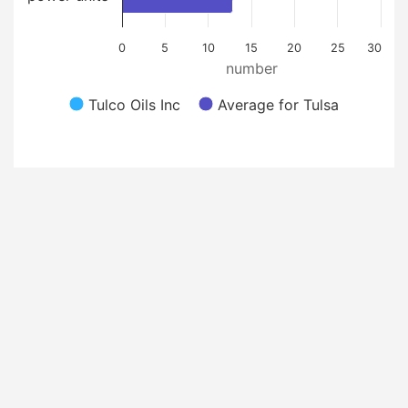
0
5
10
15
20
25
30
number
Tulco Oils Inc
Average for Tulsa