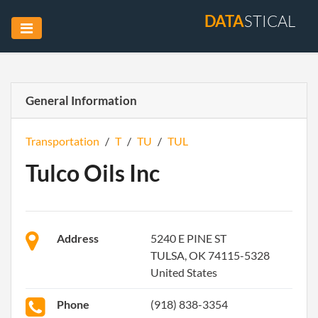
DATA
STICAL
General Information
Transportation
/
T
/
TU
/
TUL
Tulco Oils Inc
Address
5240 E PINE ST
TULSA, OK 74115-5328
United States
Phone
(918) 838-3354