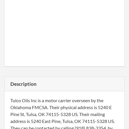
Description
Tulco Oils Inc is a motor carrier overseen by the
Oklahoma FMCSA. Their physical address is 5240 E
Pine St, Tulsa, OK 74115-5328 US. Their mailing
address is 5240 East Pine, Tulsa, OK 74115-5328 US.
They can be contacted by calling (918) 838-3354, by