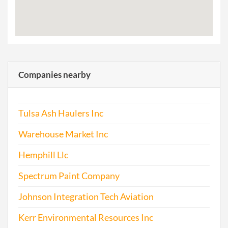
Companies nearby
Tulsa Ash Haulers Inc
Warehouse Market Inc
Hemphill Llc
Spectrum Paint Company
Johnson Integration Tech Aviation
Kerr Environmental Resources Inc