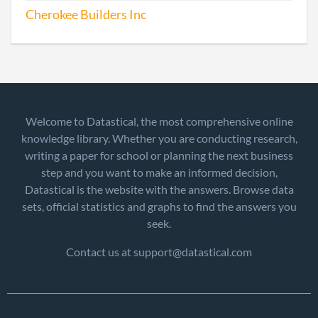
Cherokee Builders Inc
Welcome to Datastical, the most comprehensive online
knowledge library. Whether you are conducting research,
writing a paper for school or planning the next business
step and you want to make an informed decision,
Datastical is the website with the answers. Browse data
sets, official statistics and graphs to find the answers you
seek.
Contact us at support@datastical.com