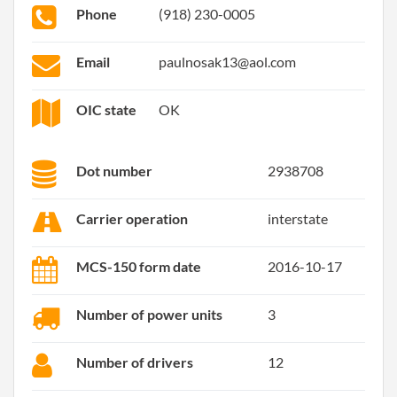
Phone
(918) 230-0005
Email
paulnosak13@aol.com
OIC state
OK
Dot number
2938708
Carrier operation
interstate
MCS-150 form date
2016-10-17
Number of power units
3
Number of drivers
12