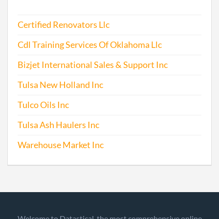
Certified Renovators Llc
Cdl Training Services Of Oklahoma Llc
Bizjet International Sales & Support Inc
Tulsa New Holland Inc
Tulco Oils Inc
Tulsa Ash Haulers Inc
Warehouse Market Inc
Welcome to Datastical, the most comprehensive online