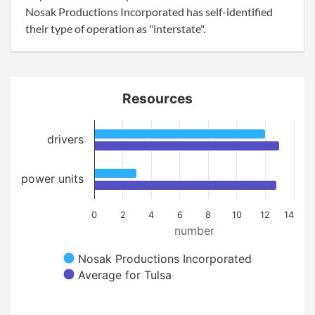
Nosak Productions Incorporated has self-identified
their type of operation as "interstate".
Resources
drivers
power units
0
2
4
6
8
10
12
14
number
Nosak Productions Incorporated
Average for Tulsa