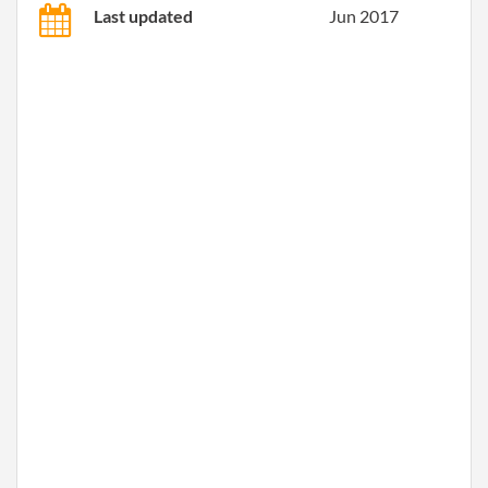
Last updated
Jun 2017