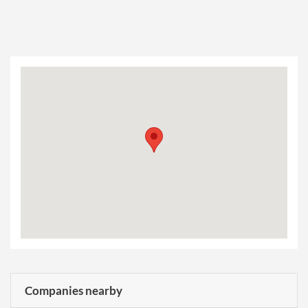
Companies nearby