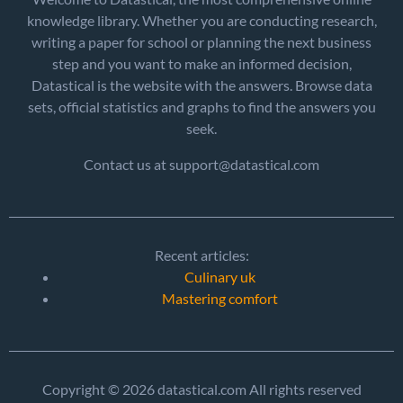
knowledge library. Whether you are conducting research,
writing a paper for school or planning the next business
step and you want to make an informed decision,
Datastical is the website with the answers. Browse data
sets, official statistics and graphs to find the answers you
seek.
Contact us at support@datastical.com
Recent articles:
Culinary uk
Mastering comfort
Copyright © 2026 datastical.com All rights reserved