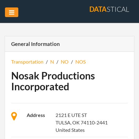
DATA
STICAL
General Information
Transportation
/
N
/
NO
/
NOS
Nosak Productions
Incorporated
Address
2121 E UTE ST
TULSA, OK 74110-2441
United States