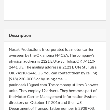
Description
Nosak Productions Incorporated is a motor carrier
overseen by the Oklahoma FMCSA. The company’s
physical address is 2121 E Ute St , Tulsa, OK 74110-
2441 US. The mailing address is 2121 E Ute St , Tulsa,
OK 74110-2441 US. You can contact them by calling
(918) 230-0005 or by using email -
paulnosak13@aol.com. The company utilizes 3 power
units. They employ 12 drivers. They became a part of
the Motor Carrier Management Information System
directory on October 17, 2016 and their US
Department of Transportation number is 2938708.