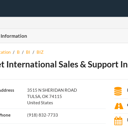
 Information
tation
/
B
/
BI
/
BIZ
et International Sales & Support In
Address
3515 N SHERIDAN ROAD
TULSA, OK 74115
United States
Phone
(918) 832-7733