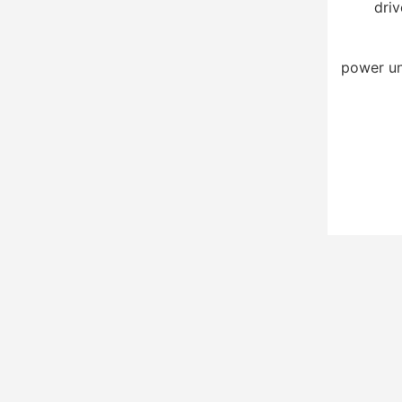
driv
power un