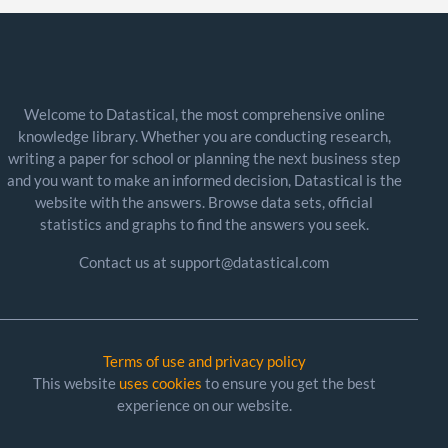
Welcome to Datastical, the most comprehensive online
knowledge library. Whether you are conducting research,
writing a paper for school or planning the next business step
and you want to make an informed decision, Datastical is the
website with the answers. Browse data sets, official
statistics and graphs to find the answers you seek.
Contact us at support@datastical.com
Terms of use and privacy policy
This website
uses cookies
to ensure you get the best
experience on our website.