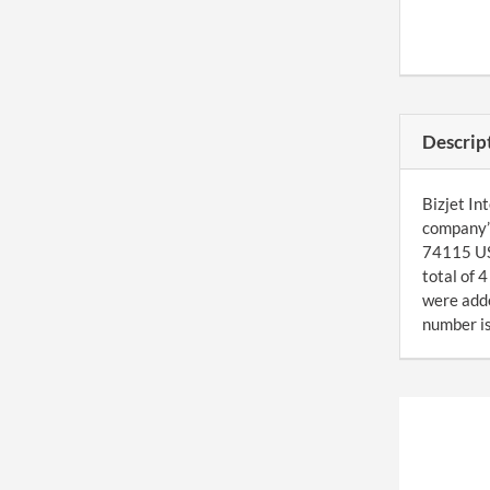
Descrip
Bizjet In
company’s
74115 US.
total of 
were add
number is