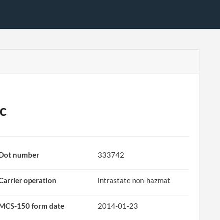
c
Dot number
333742
Carrier operation
intrastate non-hazmat
MCS-150 form date
2014-01-23