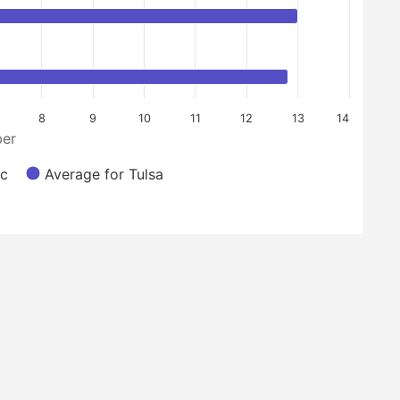
8
9
10
11
12
13
14
er
nc
Average for Tulsa