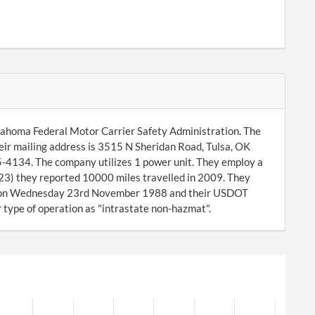
klahoma Federal Motor Carrier Safety Administration. The
ir mailing address is 3515 N Sheridan Road, Tulsa, OK
5-4134. The company utilizes 1 power unit. They employ a
-23) they reported 10000 miles travelled in 2009. They
y on Wednesday 23rd November 1988 and their USDOT
r type of operation as "intrastate non-hazmat".