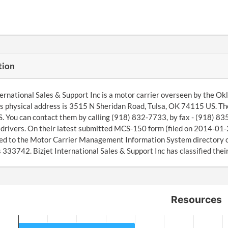
tion
ternational Sales & Support Inc is a motor carrier overseen by the O
 physical address is 3515 N Sheridan Road, Tulsa, OK 74115 US. The
 You can contact them by calling (918) 832-7733, by fax - (918) 83
4 drivers. On their latest submitted MCS-150 form (filed on 2014-01
ed to the Motor Carrier Management Information System director
 333742. Bizjet International Sales & Support Inc has classified thei
Resources