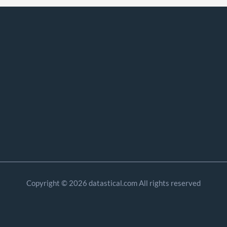
Copyright © 2026 datastical.com All rights reserved