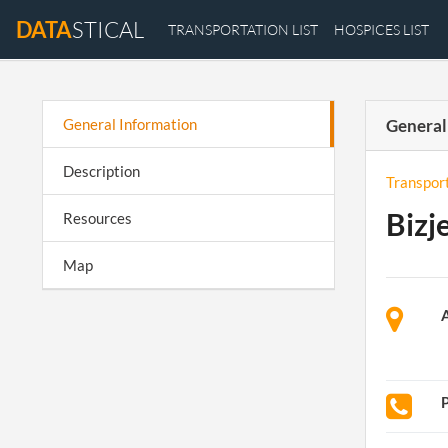
DATA
STICAL
TRANSPORTATION LIST
HOSPICES LIST
General Information
General
Description
Transpor
Bizj
Resources
Map