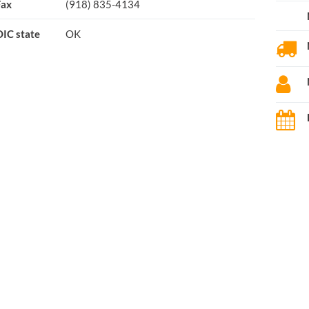
Fax
(918) 835-4134
IC state
OK