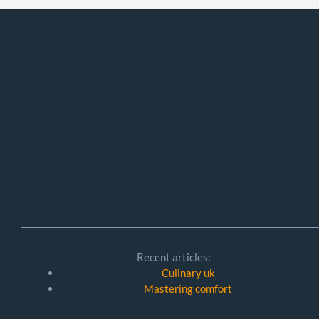
Recent articles:
Culinary uk
Mastering comfort