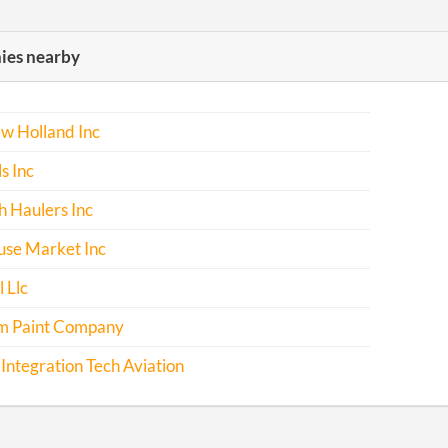
es nearby
w Holland Inc
s Inc
h Haulers Inc
se Market Inc
 Llc
m Paint Company
Integration Tech Aviation