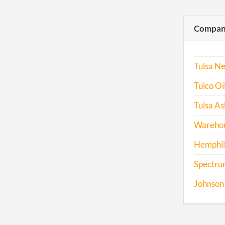
Compani
Tulsa Ne
Tulco Oil
Tulsa As
Warehou
Hemphill
Spectru
Johnson 