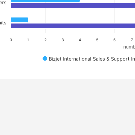
ers
its
0
1
2
3
4
5
6
7
numb
Bizjet International Sales & Support I