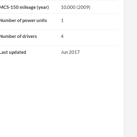
MCS-150 mileage (year)
10,000 (2009)
Number of power units
1
Number of drivers
4
Last updated
Jun 2017