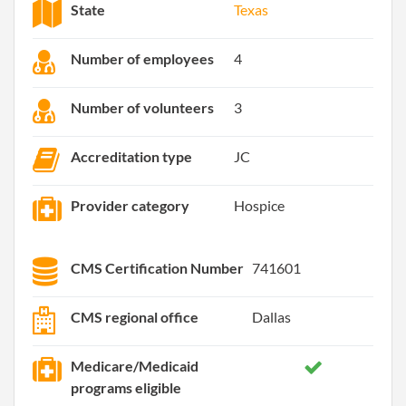
State
Texas
Number of employees
4
Number of volunteers
3
Accreditation type
JC
Provider category
Hospice
CMS Certification Number
741601
CMS regional office
Dallas
Medicare/Medicaid
programs eligible