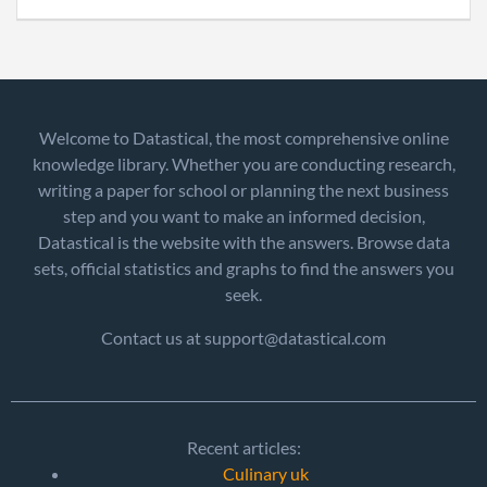
Welcome to Datastical, the most comprehensive online
knowledge library. Whether you are conducting research,
writing a paper for school or planning the next business
step and you want to make an informed decision,
Datastical is the website with the answers. Browse data
sets, official statistics and graphs to find the answers you
seek.
Contact us at support@datastical.com
Recent articles:
Culinary uk