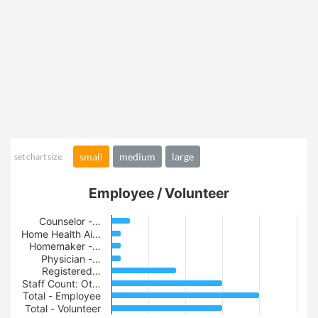
small
medium
large
set chart size:
Employee / Volunteer
Counselor -…
Home Health Ai…
Homemaker -…
Physician -…
Registered…
Staff Count: Ot…
Total - Employee
Total - Volunteer