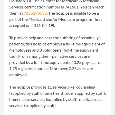
Houston, TX. Their Center for Medicare & Medicaid
Services certification number is 741601. You can reach
them at
7135298633
. The hospice is eligible to be a
part of the Medicaid and/or Medicare programs (first
accepted on 2016-04-19).
To provide help and ease the suffering of terminally ill
patients, this hospice employs a full-time equivalent of
4 employees and 3 volunteers (full-time equivalent
too). From among them, palliative services are
provided by a full-time equivalent of 0.25 physicians,
1.75 registered nurses. Moreover, 0.25 aides are
employed.
The hospice provides 11 services, like: counseling
(supplied by staff), home health aide (supplied by staff),
homemaker services (supplied by staff), medical social
services (supplied by staff).