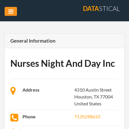
DATA
STICAL
General Information
Nurses Night And Day Inc
Address
4310 Austin Street
Houston, TX 77004
United States
Phone
7135298633