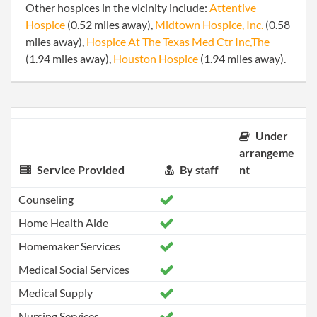
Other hospices in the vicinity include:
Attentive
Hospice
(0.52 miles away),
Midtown Hospice, Inc.
(0.58
miles away),
Hospice At The Texas Med Ctr Inc,The
(1.94 miles away),
Houston Hospice
(1.94 miles away).
Under
arrangeme
Service Provided
By staff
nt
Counseling
Home Health Aide
Homemaker Services
Medical Social Services
Medical Supply
Nursing Services