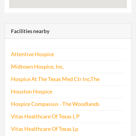
Facilities nearby
Attentive Hospice
Midtown Hospice, Inc.
Hospice At The Texas Med Ctr Inc,The
Houston Hospice
Hospice Compassus - The Woodlands
Vitas Healthcare Of Texas L P
Vitas Healthcare Of Texas Lp