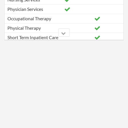
Physician Services
Occupational Therapy
Physical Therapy
Short Term Inpatient Care
Speech Pathology Services