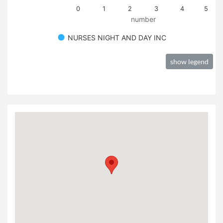
0
1
2
3
4
5
number
NURSES NIGHT AND DAY INC
show legend