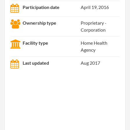
Participation date
April 19, 2016
Ownership type
Proprietary -
Corporation
Facility type
Home Health
Agency
Last updated
Aug 2017