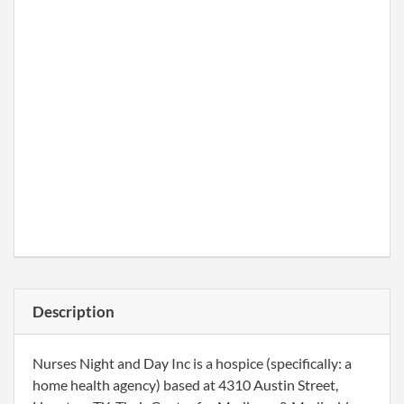
Description
Nurses Night and Day Inc is a hospice (specifically: a
home health agency) based at 4310 Austin Street,