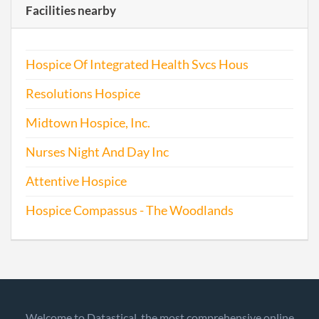
Facilities nearby
Hospice Of Integrated Health Svcs Hous
Resolutions Hospice
Midtown Hospice, Inc.
Nurses Night And Day Inc
Attentive Hospice
Hospice Compassus - The Woodlands
Welcome to Datastical, the most comprehensive online