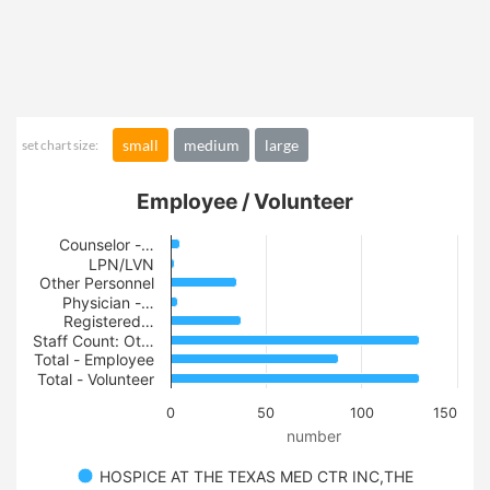
small
medium
large
set chart size:
Employee / Volunteer
Counselor -…
LPN/LVN
Other Personnel
Physician -…
Registered…
Staff Count: Ot…
Total - Employee
Total - Volunteer
0
50
100
150
number
HOSPICE AT THE TEXAS MED CTR INC,THE