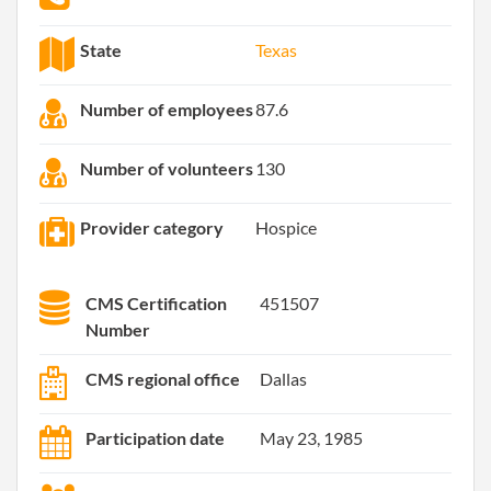
State
Texas
Number of employees
87.6
Number of volunteers
130
Provider category
Hospice
CMS Certification
451507
Number
CMS regional office
Dallas
Participation date
May 23, 1985