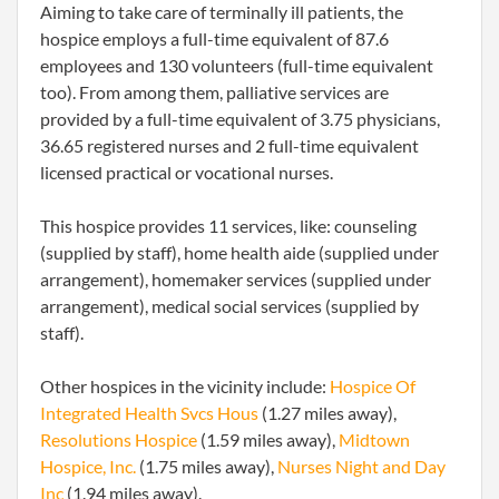
Aiming to take care of terminally ill patients, the
hospice employs a full-time equivalent of 87.6
employees and 130 volunteers (full-time equivalent
too). From among them, palliative services are
provided by a full-time equivalent of 3.75 physicians,
36.65 registered nurses and 2 full-time equivalent
licensed practical or vocational nurses.
This hospice provides 11 services, like: counseling
(supplied by staff), home health aide (supplied under
arrangement), homemaker services (supplied under
arrangement), medical social services (supplied by
staff).
Other hospices in the vicinity include:
Hospice Of
Integrated Health Svcs Hous
(1.27 miles away),
Resolutions Hospice
(1.59 miles away),
Midtown
Hospice, Inc.
(1.75 miles away),
Nurses Night and Day
Inc
(1.94 miles away).