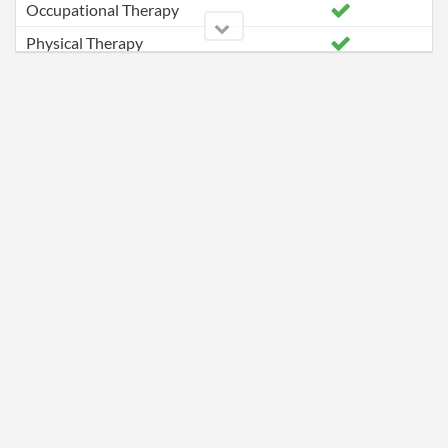
Occupational Therapy
Physical Therapy
Speech Pathology Services