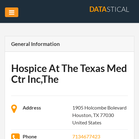
DATA
STICAL
General Information
Hospice At The Texas Med
Ctr Inc,The
Address
1905 Holcombe Bolevard
Houston, TX 77030
United States
Phone
7134677423