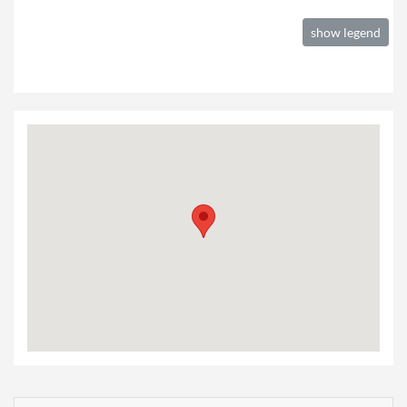
show legend