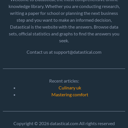
knowledge library. Whether you are conducting research,
writing a paper for school or planning the next business
step and you want to make an informed decision,
Datastical is the website with the answers. Browse data
sets, official statistics and graphs to find the answers you
seek.
Contact us at support@datastical.com
Recent articles:
Culinary uk
Mastering comfort
Copyright © 2026 datastical.com All rights reserved