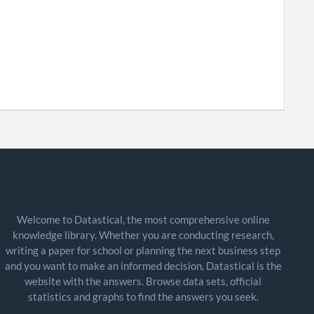
Welcome to Datastical, the most comprehensive online
knowledge library. Whether you are conducting research,
writing a paper for school or planning the next business step
and you want to make an informed decision, Datastical is the
website with the answers. Browse data sets, official
statistics and graphs to find the answers you seek.