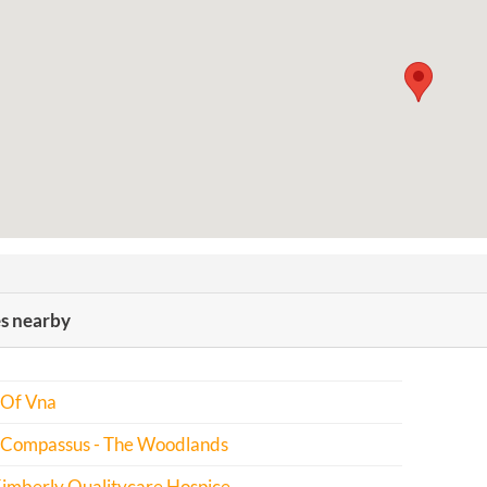
es nearby
 Of Vna
 Compassus - The Woodlands