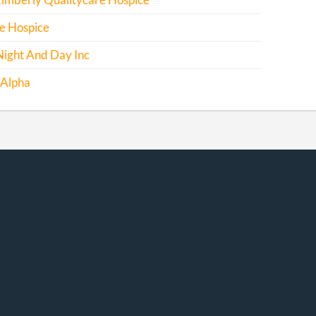
Kimberly Qualitycare Hospice
e Hospice
Night And Day Inc
 Alpha