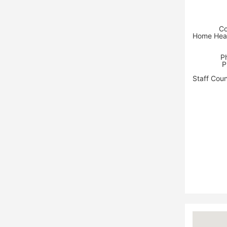
Co
Home Heal
P
P
Staff Coun