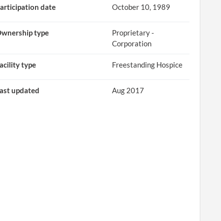
articipation date
October 10, 1989
wnership type
Proprietary -
Corporation
acility type
Freestanding Hospice
ast updated
Aug 2017