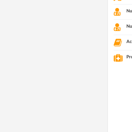
Nu
Nu
Ac
Pr