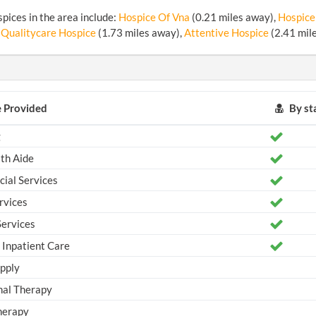
pices in the area include:
Hospice Of Vna
(0.21 miles away),
Hospice
 Qualitycare Hospice
(1.73 miles away),
Attentive Hospice
(2.41 mil
e Provided
By sta
g
th Aide
ial Services
rvices
ervices
Inpatient Care
pply
al Therapy
herapy