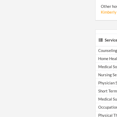
Other hos
Kimberly
Servic
Counselin
Home Heal
Medical Soc
Nursing Se
Physician S
Short Term 
Medical Su
Occupation
Physical T