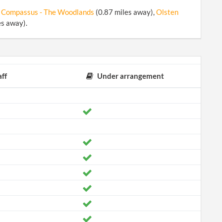
 Compassus - The Woodlands
(0.87 miles away),
Olsten
es away).
ff
Under arrangement