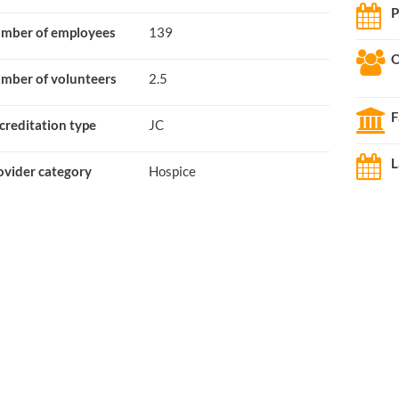
P
mber of employees
139
O
mber of volunteers
2.5
F
creditation type
JC
L
ovider category
Hospice