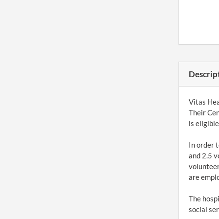
Descrip
Vitas Hea
Their Cen
is eligib
In order 
and 2.5 v
volunteer
are empl
The hospi
social se