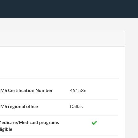
MS Certification Number
451536
MS regional office
Dallas
edicare/Medicaid programs
ligible