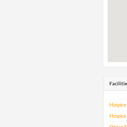
Faciliti
Hospice
Hospice