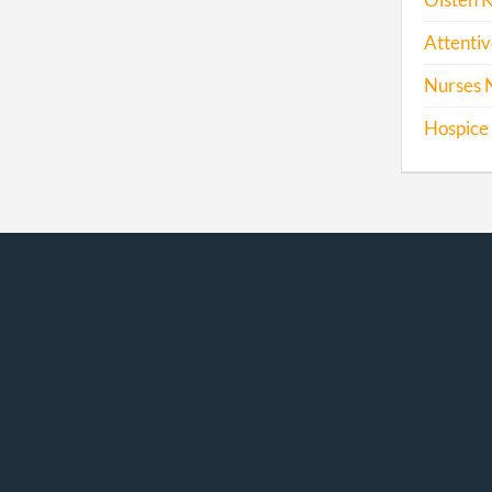
Olsten 
Attentiv
Nurses 
Hospice