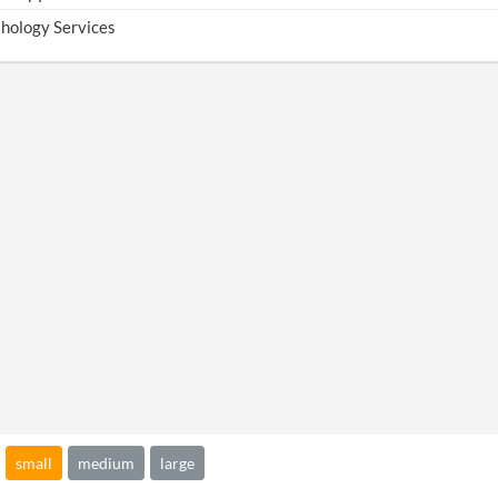
hology Services
small
medium
large