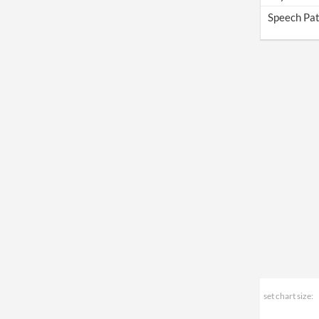
Speech Pat
set chart size: