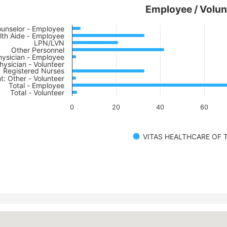
Employee / Volun
unselor - Employee
th Aide - Employee
LPN/LVN
Other Personnel
hysician - Employee
hysician - Volunteer
Registered Nurses
t: Other - Volunteer
Total - Employee
Total - Volunteer
0
20
40
60
VITAS HEALTHCARE OF T