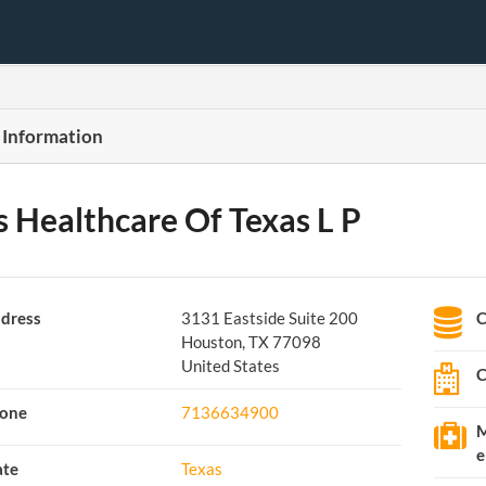
 Information
s Healthcare Of Texas L P
dress
3131 Eastside Suite 200
C
Houston, TX 77098
United States
C
one
7136634900
M
e
ate
Texas