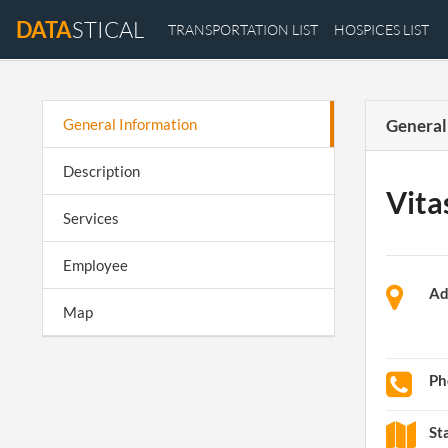
DATA
STICAL
TRANSPORTATION LIST
HOSPICES LIST
General Information
General
Description
Vita
Services
Employee
Ad
Map
Ph
St