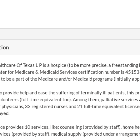
tion
lthcare Of Texas L P is a hospice (to be more precise, a freestanding
ter for Medicare & Medicaid Services certification number is 451536
le to be a part of the Medicare and/or Medicaid programs (initially a
to provide help and ease the suffering of terminally ill patients, this
olunteers (full-time equivalent too). Among them, palliative services 
 physicians, 33 registered nurses and 21 full-time equivalent licensed
oyed.
ce provides 10 services, like: counseling (provided by staff), home h
rvices (provided by staff), medical supply (provided under arrangemen