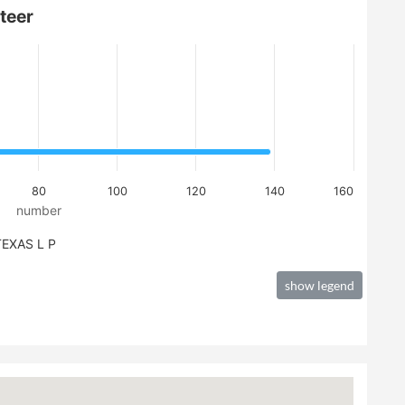
teer
80
100
120
140
160
number
EXAS L P
show legend