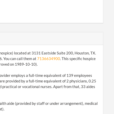
 hospice) located at 3131 Eastside Suite 200, Houston, TX.
. You can call them at
7136634900
. This specific hospice
pproved on 1989-10-10).
 provider employs a full-time equivalent of 139 employees
are provided by a full-time equivalent of 2 physicians, 0.25
 practical or vocational nurses. Apart from that, 33 aides
ealth aide (provided by staff or under arrangement), medical
t).