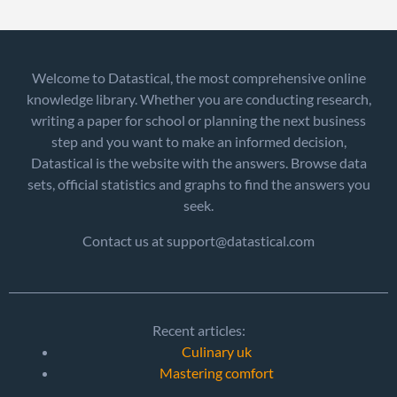
Welcome to Datastical, the most comprehensive online
knowledge library. Whether you are conducting research,
writing a paper for school or planning the next business
step and you want to make an informed decision,
Datastical is the website with the answers. Browse data
sets, official statistics and graphs to find the answers you
seek.
Contact us at support@datastical.com
Recent articles:
Culinary uk
Mastering comfort