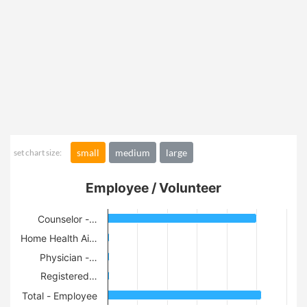
small
medium
large
set chart size:
Employee / Volunteer
Counselor -…
Home Health Ai…
Physician -…
Registered…
Total - Employee