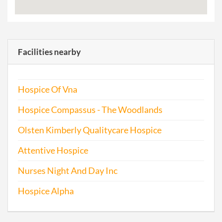
Facilities nearby
Hospice Of Vna
Hospice Compassus - The Woodlands
Olsten Kimberly Qualitycare Hospice
Attentive Hospice
Nurses Night And Day Inc
Hospice Alpha