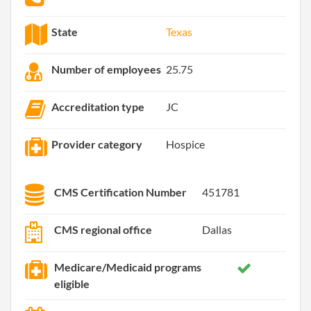
State
Texas
Number of employees
25.75
Accreditation type
JC
Provider category
Hospice
CMS Certification Number
451781
CMS regional office
Dallas
Medicare/Medicaid programs
eligible