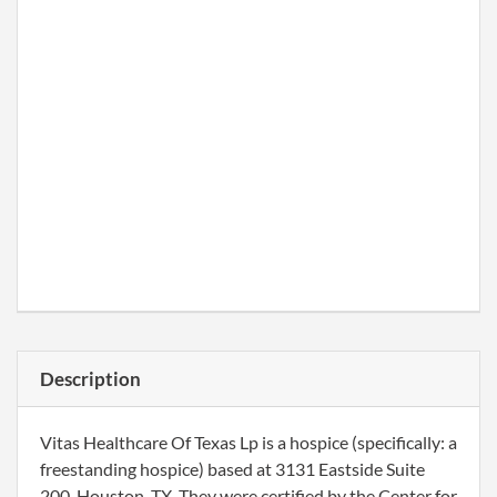
Description
Vitas Healthcare Of Texas Lp is a hospice (specifically: a
freestanding hospice) based at 3131 Eastside Suite
200, Houston, TX. They were certified by the Center for