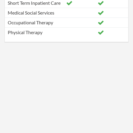
Short Term Inpatient Care
Medical Social Services
Occupational Therapy
Physical Therapy