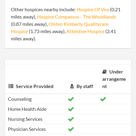
Other hospices nearby include:
Hospice Of Vna
(0.21
miles away),
Hospice Compassus - The Woodlands
(0.87 miles away),
Olsten Kimberly Qualitycare
Hospice
(1.73 miles away),
Attentive Hospice
(2.41
miles away).
Under
arrangeme
Service Provided
By staff
nt
Counseling
Home Health Aide
Nursing Services
Physician Services