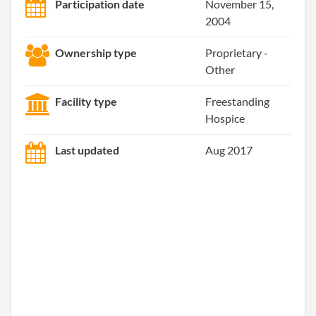
Participation date
November 15,
2004
Ownership type
Proprietary -
Other
Facility type
Freestanding
Hospice
Last updated
Aug 2017