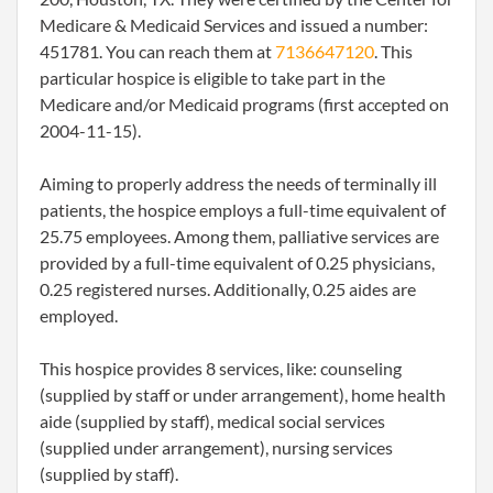
Medicare & Medicaid Services and issued a number:
451781. You can reach them at
7136647120
. This
particular hospice is eligible to take part in the
Medicare and/or Medicaid programs (first accepted on
2004-11-15).
Aiming to properly address the needs of terminally ill
patients, the hospice employs a full-time equivalent of
25.75 employees. Among them, palliative services are
provided by a full-time equivalent of 0.25 physicians,
0.25 registered nurses. Additionally, 0.25 aides are
employed.
This hospice provides 8 services, like: counseling
(supplied by staff or under arrangement), home health
aide (supplied by staff), medical social services
(supplied under arrangement), nursing services
(supplied by staff).