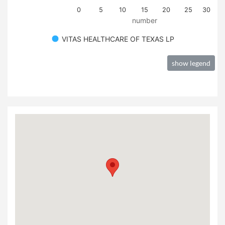
0
5
10
15
20
25
30
number
VITAS HEALTHCARE OF TEXAS LP
show legend