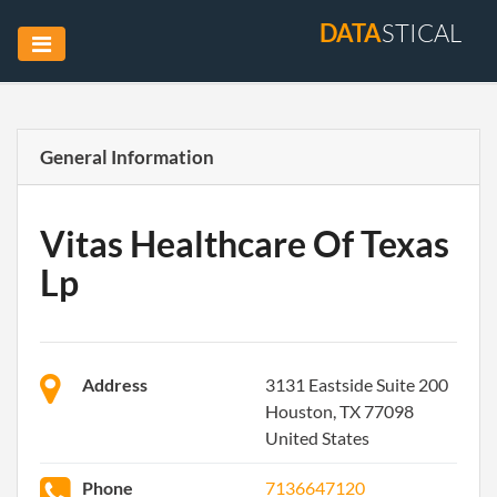
DATA
STICAL
General Information
Vitas Healthcare Of Texas
Lp
Address
3131 Eastside Suite 200
Houston, TX 77098
United States
Phone
7136647120