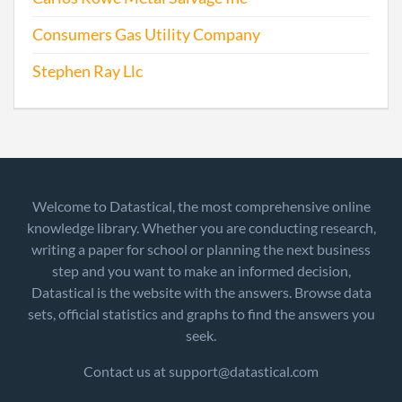
Consumers Gas Utility Company
Stephen Ray Llc
Welcome to Datastical, the most comprehensive online
knowledge library. Whether you are conducting research,
writing a paper for school or planning the next business
step and you want to make an informed decision,
Datastical is the website with the answers. Browse data
sets, official statistics and graphs to find the answers you
seek.
Contact us at support@datastical.com