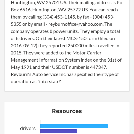
Huntington, WV 25701 US. Their mailing address is Po
Box 6516, Huntington, WV 25772 US. You can reach
them by calling (304) 453-1145, by fax - (304) 453-
5355 or by email - reyburnoffice@yahoo.com. The
company operates 8 power units. They employ a total
of 8 drivers. On their latest MCS-150 form (filed on
2016-09-12) they reported 250000 miles travelled in
2015. They were added to the Motor Carrier
Management Information System index on the 31st of
May 1991 and their USDOT number is 447347.
Reyburn's Auto Service Inc has specified their type of
operation as "interstate".
Resources
drivers