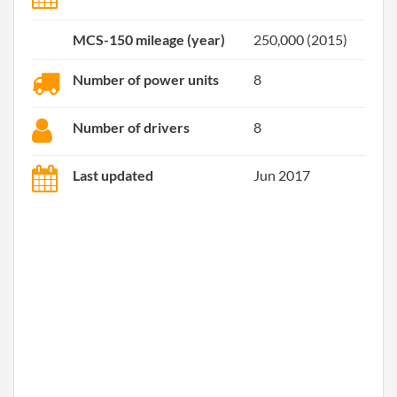
MCS-150 mileage (year)
250,000 (2015)
Number of power units
8
Number of drivers
8
Last updated
Jun 2017