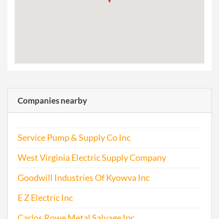
Companies nearby
Service Pump & Supply Co Inc
West Virginia Electric Supply Company
Goodwill Industries Of Kyowva Inc
E Z Electric Inc
Carlos Rowe Metal Salvage Inc