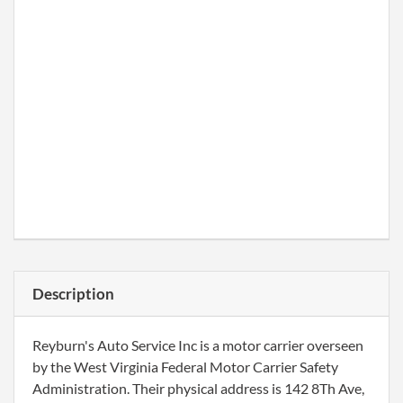
Description
Reyburn's Auto Service Inc is a motor carrier overseen
by the West Virginia Federal Motor Carrier Safety
Administration. Their physical address is 142 8Th Ave,