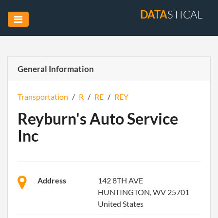
DATA
STICAL
General Information
Transportation
/
R
/
RE
/
REY
Reyburn's Auto Service
Inc
Address
142 8TH AVE
HUNTINGTON, WV 25701
United States