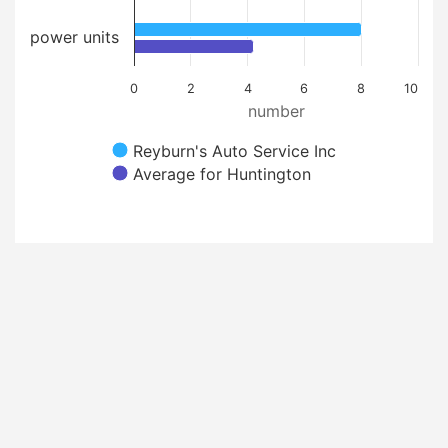
power units
0
2
4
6
8
10
number
Reyburn's Auto Service Inc
Average for Huntington