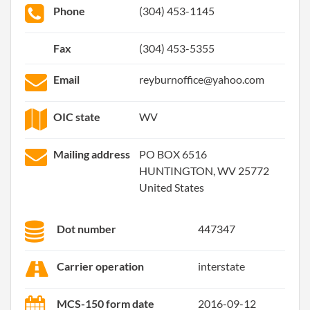
Phone
(304) 453-1145
Fax
(304) 453-5355
Email
reyburnoffice@yahoo.com
OIC state
WV
Mailing address
PO BOX 6516
HUNTINGTON, WV 25772
United States
Dot number
447347
Carrier operation
interstate
MCS-150 form date
2016-09-12