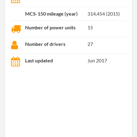
MCS-150 mileage (year)
314,454 (2015)
Number of power units
15
Number of drivers
27
Last updated
Jun 2017