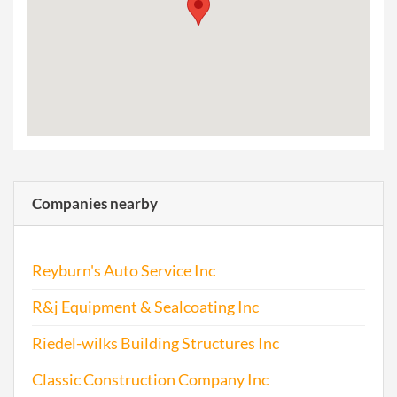
Companies nearby
Reyburn's Auto Service Inc
R&j Equipment & Sealcoating Inc
Riedel-wilks Building Structures Inc
Classic Construction Company Inc