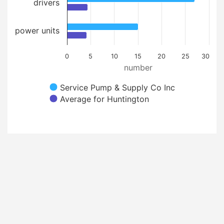
drivers
power units
0
5
10
15
20
25
30
number
Service Pump & Supply Co Inc
Average for Huntington