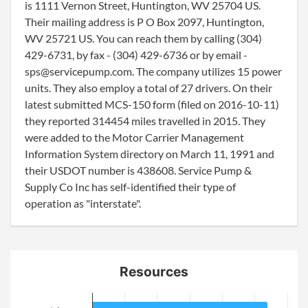
is 1111 Vernon Street, Huntington, WV 25704 US.
Their mailing address is P O Box 2097, Huntington,
WV 25721 US. You can reach them by calling (304)
429-6731, by fax - (304) 429-6736 or by email -
sps@servicepump.com. The company utilizes 15 power
units. They also employ a total of 27 drivers. On their
latest submitted MCS-150 form (filed on 2016-10-11)
they reported 314454 miles travelled in 2015. They
were added to the Motor Carrier Management
Information System directory on March 11, 1991 and
their USDOT number is 438608. Service Pump &
Supply Co Inc has self-identified their type of
operation as "interstate".
Resources