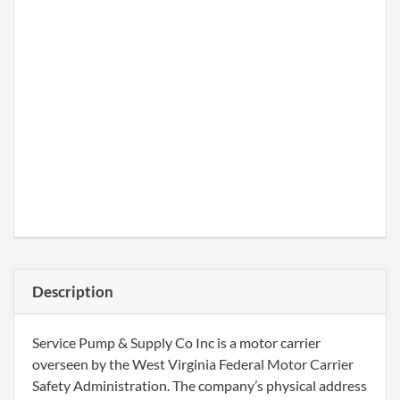
Description
Service Pump & Supply Co Inc is a motor carrier
overseen by the West Virginia Federal Motor Carrier
Safety Administration. The company’s physical address