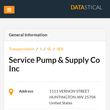
DATA
STICAL
General Information
Transportation
/
S
/
SE
/
SER
Service Pump & Supply Co
Inc
Address
1111 VERNON STREET
HUNTINGTON, WV 25704
United States