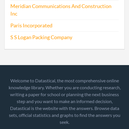
Meridian Communications And Construction
Inc
Paris Incorporated
S S Logan Packing Company
Welcome to Datastical, the most comprehensive online
knowledge library. Whether you are conducting research,
writing a paper for school or planning the next business
step and you want to make an informed decision,
Datastical is the website with the answers. Browse data
sets, official statistics and graphs to find the answers you
seek.