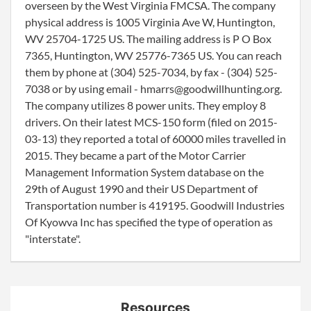
overseen by the West Virginia FMCSA. The company
physical address is 1005 Virginia Ave W, Huntington,
WV 25704-1725 US. The mailing address is P O Box
7365, Huntington, WV 25776-7365 US. You can reach
them by phone at (304) 525-7034, by fax - (304) 525-
7038 or by using email - hmarrs@goodwillhunting.org.
The company utilizes 8 power units. They employ 8
drivers. On their latest MCS-150 form (filed on 2015-
03-13) they reported a total of 60000 miles travelled in
2015. They became a part of the Motor Carrier
Management Information System database on the
29th of August 1990 and their US Department of
Transportation number is 419195. Goodwill Industries
Of Kyowva Inc has specified the type of operation as
"interstate".
Resources