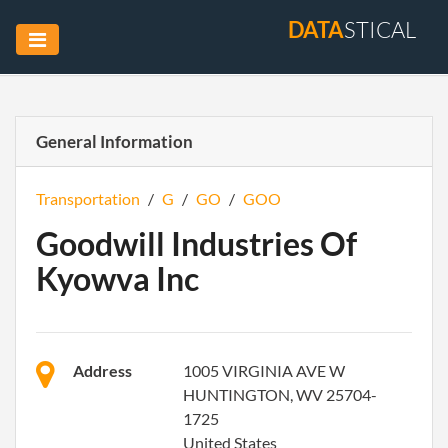
DATA
STICAL
General Information
Transportation
/
G
/
GO
/
GOO
Goodwill Industries Of
Kyowva Inc
Address
1005 VIRGINIA AVE W
HUNTINGTON, WV 25704-
1725
United States