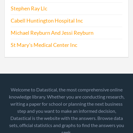
Stephen Ray Llc
Cabell Huntington Hospital Inc
Michael Reyburn And Jessi Reyburn
St Mary's Medical Center Inc
Welcome to Datastical, the most comprehensive online
knowledge library. Whether you are conducting research,
writing a paper for school or planning the next business
step and you want to make an informed decision,
Datastical is the website with the answers. Browse data
sets, official statistics and graphs to find the answers you
seek.