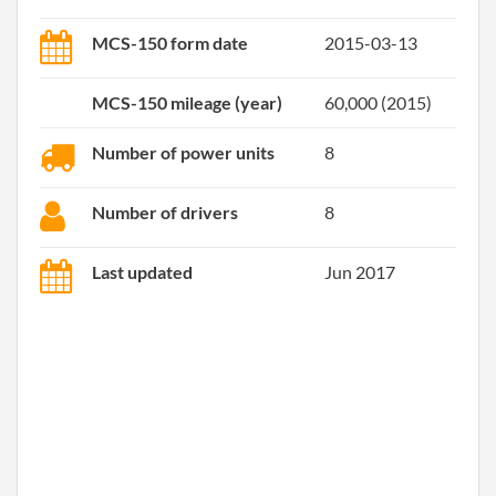
MCS-150 form date
2015-03-13
MCS-150 mileage (year)
60,000 (2015)
Number of power units
8
Number of drivers
8
Last updated
Jun 2017