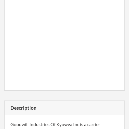
Description
Goodwill Industries Of Kyowva Inc is a carrier