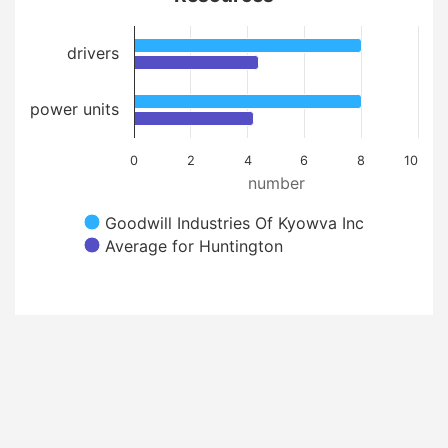
drivers
power units
0
2
4
6
8
10
number
Goodwill Industries Of Kyowva Inc
Average for Huntington