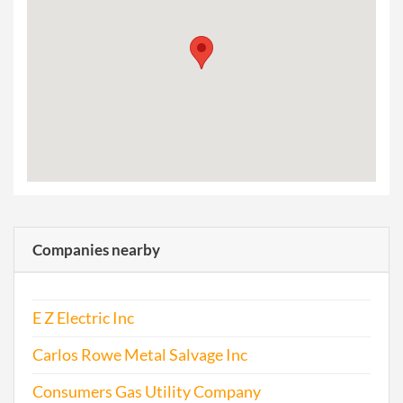
Companies nearby
E Z Electric Inc
Carlos Rowe Metal Salvage Inc
Consumers Gas Utility Company