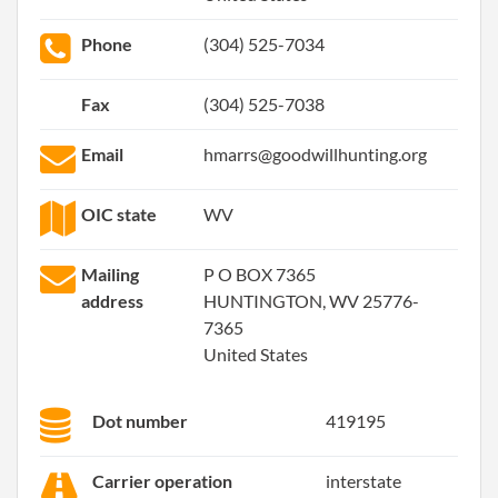
Phone
(304) 525-7034
Fax
(304) 525-7038
Email
hmarrs@goodwillhunting.org
OIC state
WV
Mailing
P O BOX 7365
address
HUNTINGTON, WV 25776-
7365
United States
Dot number
419195
Carrier operation
interstate