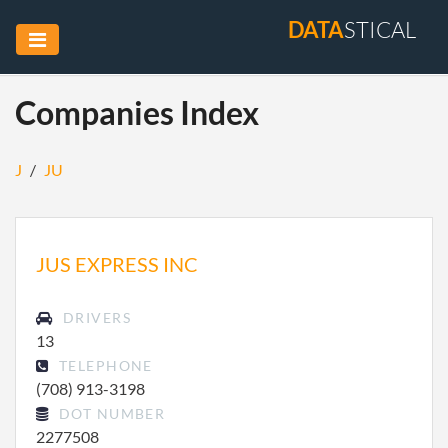
DATA
STICAL
Companies Index
J
/
JU
JUS EXPRESS INC
DRIVERS
13
TELEPHONE
(708) 913-3198
DOT NUMBER
2277508