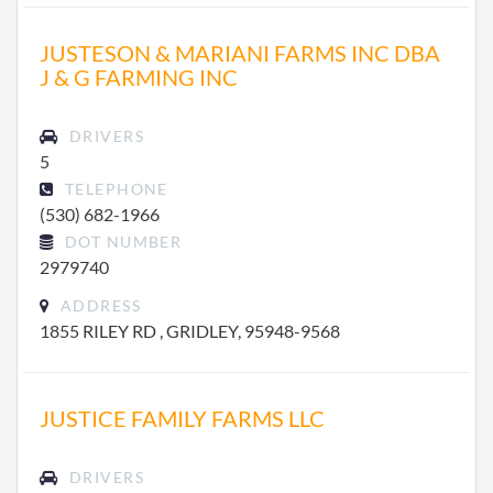
JUSTESON & MARIANI FARMS INC DBA
J & G FARMING INC
DRIVERS
5
TELEPHONE
(530) 682-1966
DOT NUMBER
2979740
ADDRESS
1855 RILEY RD , GRIDLEY, 95948-9568
JUSTICE FAMILY FARMS LLC
DRIVERS