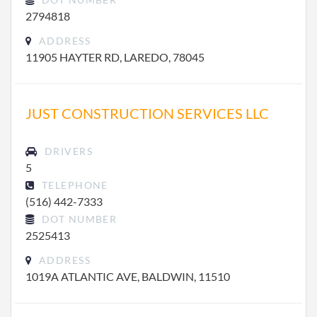
2794818
ADDRESS
11905 HAYTER RD, LAREDO, 78045
JUST CONSTRUCTION SERVICES LLC
DRIVERS
5
TELEPHONE
(516) 442-7333
DOT NUMBER
2525413
ADDRESS
1019A ATLANTIC AVE, BALDWIN, 11510