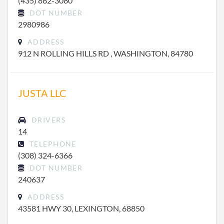
(435) 862-3080
DOT NUMBER
2980986
ADDRESS
912 N ROLLING HILLS RD , WASHINGTON, 84780
JUSTA LLC
DRIVERS
14
TELEPHONE
(308) 324-6366
DOT NUMBER
240637
ADDRESS
43581 HWY 30, LEXINGTON, 68850