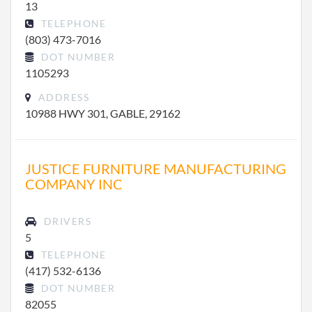
13
TELEPHONE
(803) 473-7016
DOT NUMBER
1105293
ADDRESS
10988 HWY 301, GABLE, 29162
JUSTICE FURNITURE MANUFACTURING
COMPANY INC
DRIVERS
5
TELEPHONE
(417) 532-6136
DOT NUMBER
82055