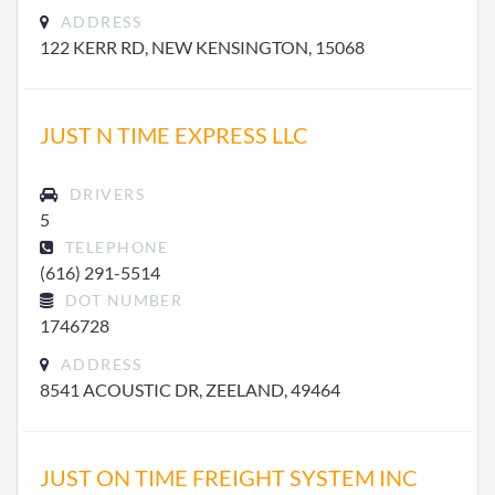
ADDRESS
122 KERR RD, NEW KENSINGTON, 15068
JUST N TIME EXPRESS LLC
DRIVERS
5
TELEPHONE
(616) 291-5514
DOT NUMBER
1746728
ADDRESS
8541 ACOUSTIC DR, ZEELAND, 49464
JUST ON TIME FREIGHT SYSTEM INC