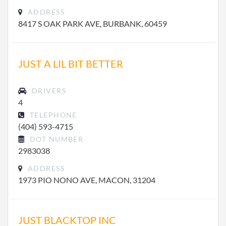
ADDRESS
8417 S OAK PARK AVE, BURBANK, 60459
JUST A LIL BIT BETTER
DRIVERS
4
TELEPHONE
(404) 593-4715
DOT NUMBER
2983038
ADDRESS
1973 PIO NONO AVE, MACON, 31204
JUST BLACKTOP INC