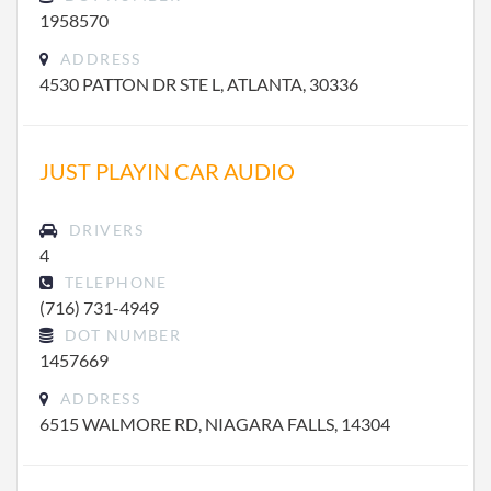
1958570
ADDRESS
4530 PATTON DR STE L, ATLANTA, 30336
JUST PLAYIN CAR AUDIO
DRIVERS
4
TELEPHONE
(716) 731-4949
DOT NUMBER
1457669
ADDRESS
6515 WALMORE RD, NIAGARA FALLS, 14304