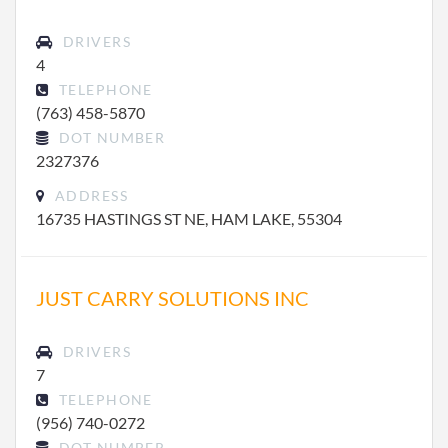
DRIVERS
4
TELEPHONE
(763) 458-5870
DOT NUMBER
2327376
ADDRESS
16735 HASTINGS ST NE, HAM LAKE, 55304
JUST CARRY SOLUTIONS INC
DRIVERS
7
TELEPHONE
(956) 740-0272
DOT NUMBER