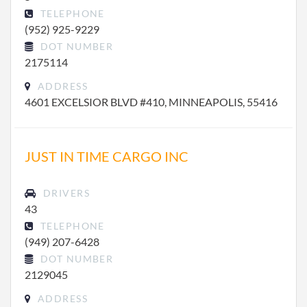
TELEPHONE
(952) 925-9229
DOT NUMBER
2175114
ADDRESS
4601 EXCELSIOR BLVD #410, MINNEAPOLIS, 55416
JUST IN TIME CARGO INC
DRIVERS
43
TELEPHONE
(949) 207-6428
DOT NUMBER
2129045
ADDRESS