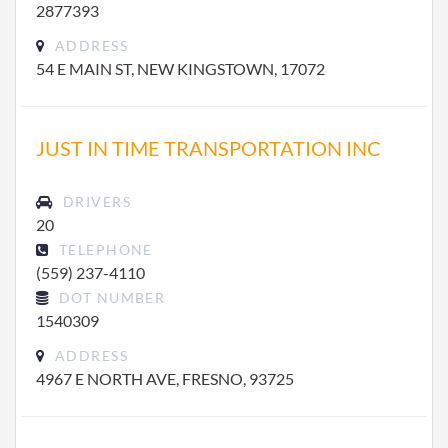
2877393
ADDRESS
54 E MAIN ST, NEW KINGSTOWN, 17072
JUST IN TIME TRANSPORTATION INC
DRIVERS
20
TELEPHONE
(559) 237-4110
DOT NUMBER
1540309
ADDRESS
4967 E NORTH AVE, FRESNO, 93725