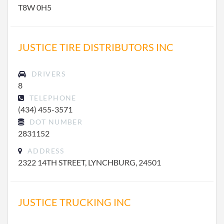
T8W 0H5
JUSTICE TIRE DISTRIBUTORS INC
DRIVERS
8
TELEPHONE
(434) 455-3571
DOT NUMBER
2831152
ADDRESS
2322 14TH STREET, LYNCHBURG, 24501
JUSTICE TRUCKING INC