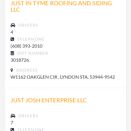
JUST IN TYME ROOFING AND SIDING
LLC
DRIVERS
4
TELEPHONE
(608) 393-2010
DOT NUMBER
3018726
ADDRESS
W1162 OAKGLEN CIR , LYNDON STA, 53944-9542
JUST JOSH ENTERPRISE LLC
DRIVERS
7
TELEPHONE