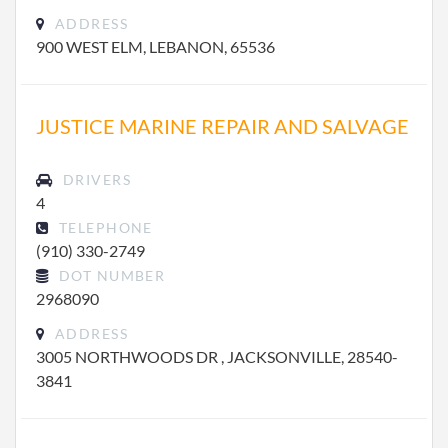
ADDRESS
900 WEST ELM, LEBANON, 65536
JUSTICE MARINE REPAIR AND SALVAGE
DRIVERS
4
TELEPHONE
(910) 330-2749
DOT NUMBER
2968090
ADDRESS
3005 NORTHWOODS DR , JACKSONVILLE, 28540-
3841