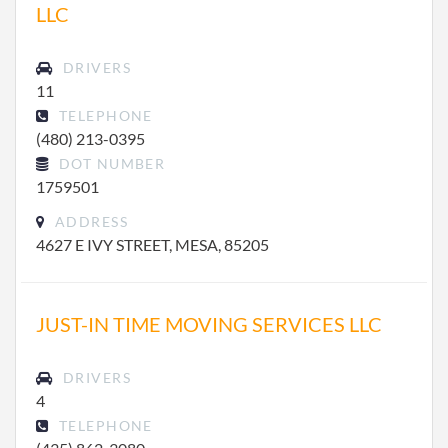
LLC
DRIVERS
11
TELEPHONE
(480) 213-0395
DOT NUMBER
1759501
ADDRESS
4627 E IVY STREET, MESA, 85205
JUST-IN TIME MOVING SERVICES LLC
DRIVERS
4
TELEPHONE