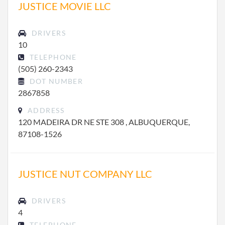
JUSTICE MOVIE LLC
DRIVERS
10
TELEPHONE
(505) 260-2343
DOT NUMBER
2867858
ADDRESS
120 MADEIRA DR NE STE 308 , ALBUQUERQUE,
87108-1526
JUSTICE NUT COMPANY LLC
DRIVERS
4
TELEPHONE