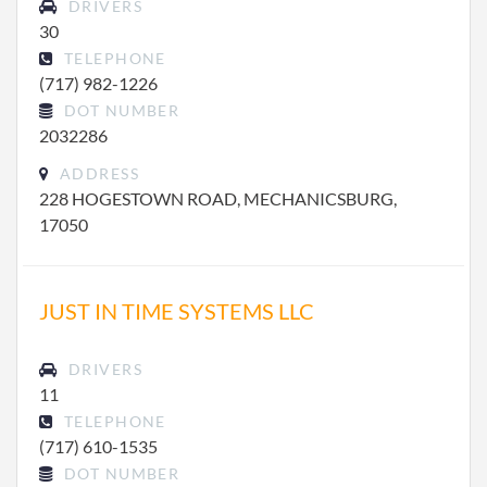
DRIVERS
30
TELEPHONE
(717) 982-1226
DOT NUMBER
2032286
ADDRESS
228 HOGESTOWN ROAD, MECHANICSBURG,
17050
JUST IN TIME SYSTEMS LLC
DRIVERS
11
TELEPHONE
(717) 610-1535
DOT NUMBER