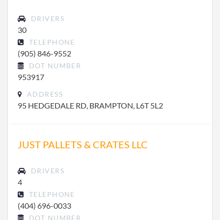
DRIVERS
30
TELEPHONE
(905) 846-9552
DOT NUMBER
953917
ADDRESS
95 HEDGEDALE RD, BRAMPTON, L6T 5L2
JUST PALLETS & CRATES LLC
DRIVERS
4
TELEPHONE
(404) 696-0033
DOT NUMBER