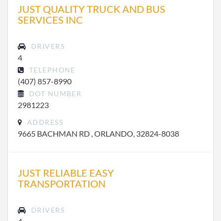
JUST QUALITY TRUCK AND BUS
SERVICES INC
DRIVERS
4
TELEPHONE
(407) 857-8990
DOT NUMBER
2981223
ADDRESS
9665 BACHMAN RD , ORLANDO, 32824-8038
JUST RELIABLE EASY
TRANSPORTATION
DRIVERS