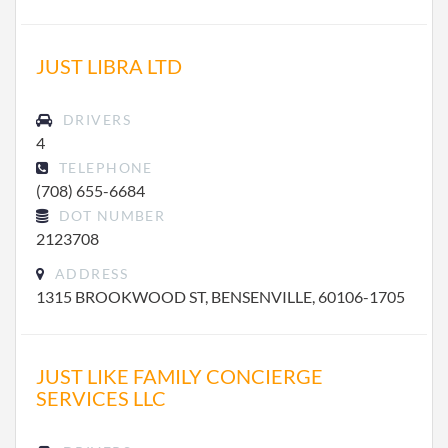
JUST LIBRA LTD
DRIVERS
4
TELEPHONE
(708) 655-6684
DOT NUMBER
2123708
ADDRESS
1315 BROOKWOOD ST, BENSENVILLE, 60106-1705
JUST LIKE FAMILY CONCIERGE
SERVICES LLC