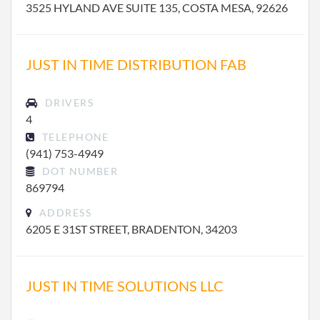
3525 HYLAND AVE SUITE 135, COSTA MESA, 92626
JUST IN TIME DISTRIBUTION FAB
DRIVERS
4
TELEPHONE
(941) 753-4949
DOT NUMBER
869794
ADDRESS
6205 E 31ST STREET, BRADENTON, 34203
JUST IN TIME SOLUTIONS LLC