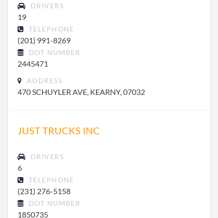
DRIVERS
19
TELEPHONE
(201) 991-8269
DOT NUMBER
2445471
ADDRESS
470 SCHUYLER AVE, KEARNY, 07032
JUST TRUCKS INC
DRIVERS
6
TELEPHONE
(231) 276-5158
DOT NUMBER
1850735