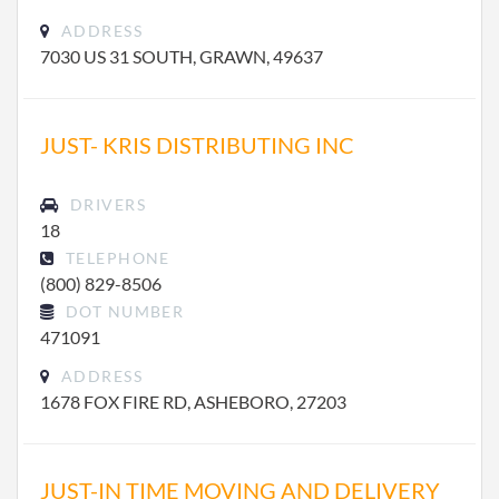
ADDRESS
7030 US 31 SOUTH, GRAWN, 49637
JUST- KRIS DISTRIBUTING INC
DRIVERS
18
TELEPHONE
(800) 829-8506
DOT NUMBER
471091
ADDRESS
1678 FOX FIRE RD, ASHEBORO, 27203
JUST-IN TIME MOVING AND DELIVERY