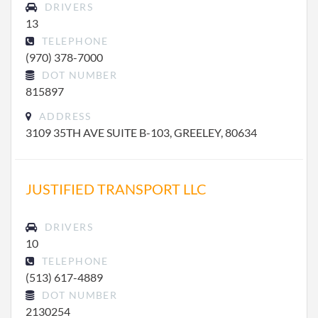
DRIVERS
13
TELEPHONE
(970) 378-7000
DOT NUMBER
815897
ADDRESS
3109 35TH AVE SUITE B-103, GREELEY, 80634
JUSTIFIED TRANSPORT LLC
DRIVERS
10
TELEPHONE
(513) 617-4889
DOT NUMBER
2130254