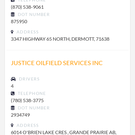
(870) 538-9061
DOT NUMBER
875950
ADDRESS
3347 HIGHWAY 65 NORTH, DERMOTT, 71638
JUSTICE OILFIELD SERVICES INC
DRIVERS
4
TELEPHONE
(780) 538-3775
DOT NUMBER
2934749
ADDRESS
6014 O'BRIEN LAKE CRES , GRANDE PRAIRIE AB,