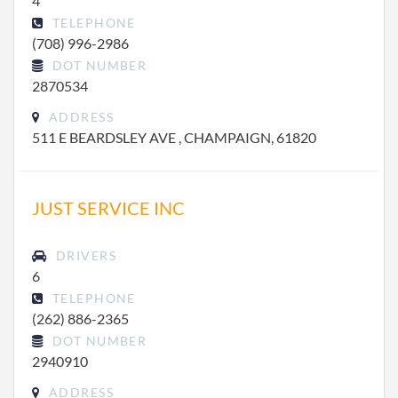
4
TELEPHONE
(708) 996-2986
DOT NUMBER
2870534
ADDRESS
511 E BEARDSLEY AVE , CHAMPAIGN, 61820
JUST SERVICE INC
DRIVERS
6
TELEPHONE
(262) 886-2365
DOT NUMBER
2940910
ADDRESS