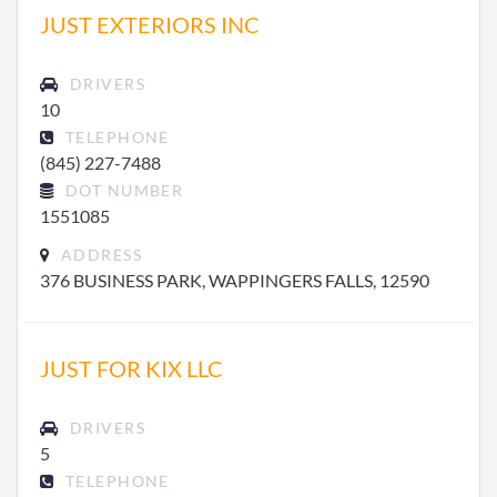
JUST EXTERIORS INC
DRIVERS
10
TELEPHONE
(845) 227-7488
DOT NUMBER
1551085
ADDRESS
376 BUSINESS PARK, WAPPINGERS FALLS, 12590
JUST FOR KIX LLC
DRIVERS
5
TELEPHONE