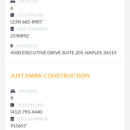
DRIVERS
6
TELEPHONE
(239) 682-8907
DOT NUMBER
2590892
ADDRESS
4500 EXECUTIVE DRIVE SUITE 205, NAPLES, 34119
JUST MARK CONSTRUCTION
DRIVERS
8
TELEPHONE
(412) 793-6440
DOT NUMBER
915657