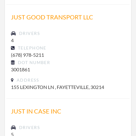
JUST GOOD TRANSPORT LLC
DRIVERS
4
TELEPHONE
(678) 978-5211
DOT NUMBER
3001861
ADDRESS
155 LEXINGTON LN , FAYETTEVILLE, 30214
JUST IN CASE INC
DRIVERS
5