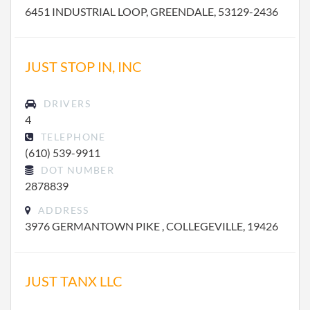
6451 INDUSTRIAL LOOP, GREENDALE, 53129-2436
JUST STOP IN, INC
DRIVERS
4
TELEPHONE
(610) 539-9911
DOT NUMBER
2878839
ADDRESS
3976 GERMANTOWN PIKE , COLLEGEVILLE, 19426
JUST TANX LLC