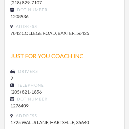
(218) 829-7107
DOT NUMBER
1208936
ADDRESS
7842 COLLEGE ROAD, BAXTER, 56425
JUST FOR YOU COACH INC
DRIVERS
9
TELEPHONE
(205) 821-1856
DOT NUMBER
1276409
ADDRESS
1725 WALLS LANE, HARTSELLE, 35640