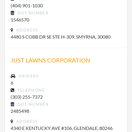
(404) 901-1030
DOT NUMBER
1546570
ADDRESS
4480 S COBB DR SE STE H-309, SMYRNA, 30080
JUST LAWNS CORPORATION
DRIVERS
6
TELEPHONE
(303) 255-7372
DOT NUMBER
2485498
ADDRESS
4340 E KENTUCKY AVE #106, GLENDALE, 80246