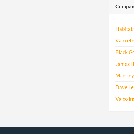
Compani
Habitat 
Valcrete
Black Go
James H
Mcelroy 
Dave Lew
Valco In