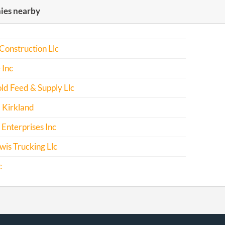
es nearby
Construction Llc
 Inc
ld Feed & Supply Llc
 Kirkland
Enterprises Inc
is Trucking Llc
c