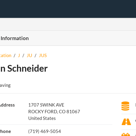
 Information
tation
/
J
/
JU
/
JUS
in Schneider
Paving
ddress
1707 SWINK AVE
ROCKY FORD, CO 81067
United States
Phone
(719) 469-5054