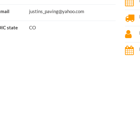
mail
justins_paving@yahoo.com
IC state
CO