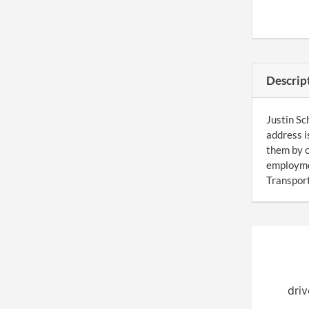
Descrip
Justin Sc
address i
them by c
employme
Transport
driv