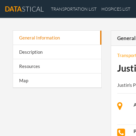
DATA
STICAL
TRANSPORTATION LIST
HOSPICES LIST
General Information
General
Description
Transpor
Just
Resources
Map
Justin's 
A