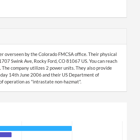
rier overseen by the Colorado FMCSA office. Their physical
 1707 Swink Ave, Rocky Ford, CO 81067 US. You can reach
 The company utilizes 2 power units. They also provide
sday 14th June 2006 and their US Department of
of operation as "intrastate non-hazmat".