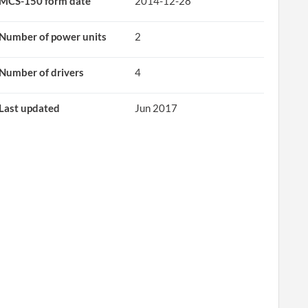
MCS-150 form date
2014-12-28
Number of power units
2
Number of drivers
4
Last updated
Jun 2017