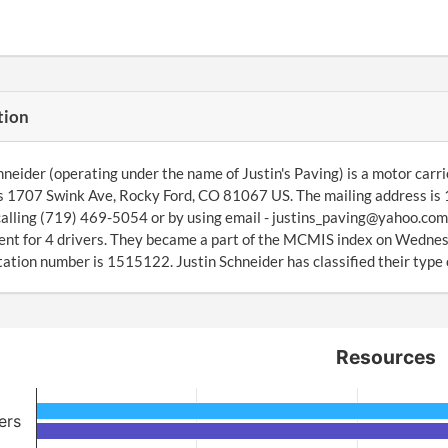
tion
hneider (operating under the name of Justin's Paving) is a motor car
s 1707 Swink Ave, Rocky Ford, CO 81067 US. The mailing address is
alling (719) 469-5054 or by using email - justins_paving@yahoo.com.
nt for 4 drivers. They became a part of the MCMIS index on Wedne
ation number is 1515122. Justin Schneider has classified their type 
Resources
ers