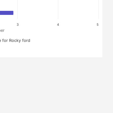
3
4
5
er
 for Rocky ford