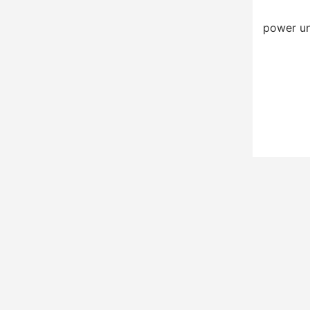
power un