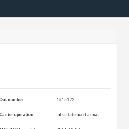
Dot number
1515122
Carrier operation
intrastate non-hazmat