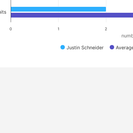
its
0
1
2
numb
Justin Schneider
Average