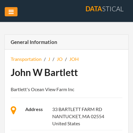
DATA
STICAL
General Information
Transportation
/
J
/
JO
/
JOH
John W Bartlett
Bartlett's Ocean View Farm Inc
Address
33 BARTLETT FARM RD
NANTUCKET, MA 02554
United States