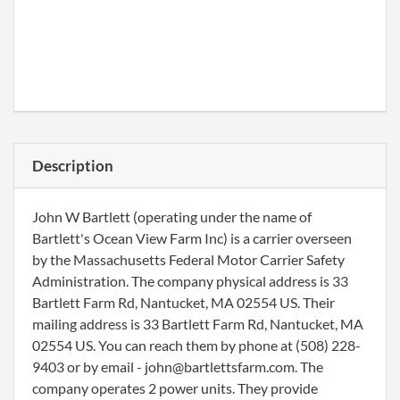
Description
John W Bartlett (operating under the name of
Bartlett's Ocean View Farm Inc) is a carrier overseen
by the Massachusetts Federal Motor Carrier Safety
Administration. The company physical address is 33
Bartlett Farm Rd, Nantucket, MA 02554 US. Their
mailing address is 33 Bartlett Farm Rd, Nantucket, MA
02554 US. You can reach them by phone at (508) 228-
9403 or by email - john@bartlettsfarm.com. The
company operates 2 power units. They provide