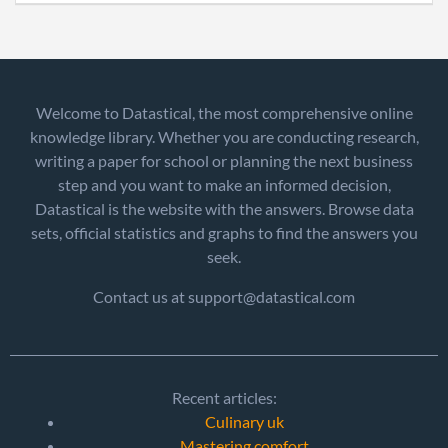
Welcome to Datastical, the most comprehensive online
knowledge library. Whether you are conducting research,
writing a paper for school or planning the next business
step and you want to make an informed decision,
Datastical is the website with the answers. Browse data
sets, official statistics and graphs to find the answers you
seek.
Contact us at support@datastical.com
Recent articles:
Culinary uk
Mastering comfort