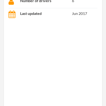
Number of drivers
6
Last updated
Jun 2017