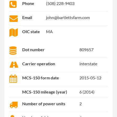
Phone
(508) 228-9403
Email
john@bartlettsfarm.com
OIC state
MA
Dot number
809657
Carrier operation
interstate
MCS-150 form date
2015-05-12
MCS-150 mileage (year)
6 (2014)
Number of power units
2