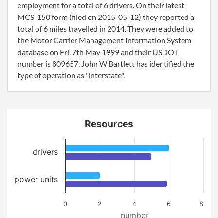
employment for a total of 6 drivers. On their latest
MCS-150 form (filed on 2015-05-12) they reported a
total of 6 miles travelled in 2014. They were added to
the Motor Carrier Management Information System
database on Fri, 7th May 1999 and their USDOT
number is 809657. John W Bartlett has identified the
type of operation as "interstate".
Resources
drivers
power units
0
2
4
6
8
number