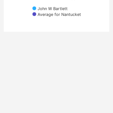
John W Bartlett
Average for Nantucket