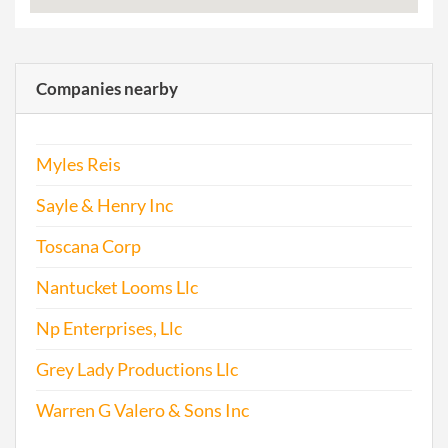
Companies nearby
Myles Reis
Sayle & Henry Inc
Toscana Corp
Nantucket Looms Llc
Np Enterprises, Llc
Grey Lady Productions Llc
Warren G Valero & Sons Inc