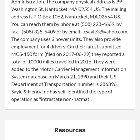
Administration. The company physical address is 99
Washington St, Nantucket, MA 02554 US. The mailing
address is P O Box 1062, Nantucket, MA 02554 US.
You can reach them by phone at (508) 228-4669, by
fax - (508) 325-5409 or by email - csayle3@yahoo.com.
The company uses 3 power units. They also provide
employment for 4 drivers. On their latest submitted
MCS-150 form (filed on 2017-06-29) they reported a
total of 10000 miles travelled in 2016. They were
added to the Motor Carrier Management Information
System database on March 21, 1990 and their US
Department of Transportation number is 386396.
Sayle & Henry Inc has self-identified the type of
operation as "intrastate non-hazmat".
Resources