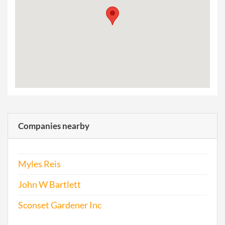
Companies nearby
Myles Reis
John W Bartlett
Sconset Gardener Inc