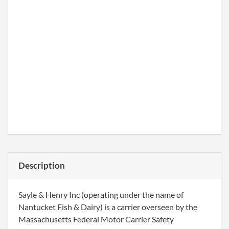
Description
Sayle & Henry Inc (operating under the name of
Nantucket Fish & Dairy) is a carrier overseen by the
Massachusetts Federal Motor Carrier Safety