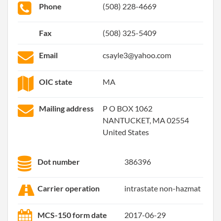
Phone
(508) 228-4669
Fax
(508) 325-5409
Email
csayle3@yahoo.com
OIC state
MA
Mailing address
P O BOX 1062
NANTUCKET, MA 02554
United States
Dot number
386396
Carrier operation
intrastate non-hazmat
MCS-150 form date
2017-06-29