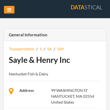
DATA
STICAL
General Information
Transportation
/
S
/
SA
/
SAY
Sayle & Henry Inc
Nantucket Fish & Dairy
Address
99 WASHINGTON ST
NANTUCKET, MA 02554
United States