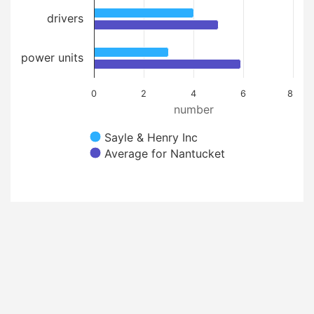
drivers
power units
0
2
4
6
8
number
Sayle & Henry Inc
Average for Nantucket