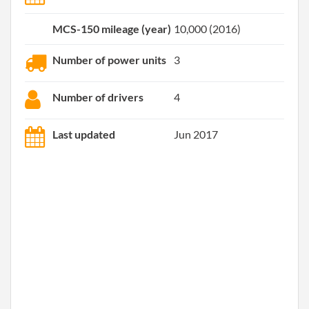
MCS-150 mileage (year)
10,000 (2016)
Number of power units
3
Number of drivers
4
Last updated
Jun 2017