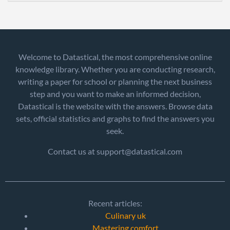
Welcome to Datastical, the most comprehensive online
knowledge library. Whether you are conducting research,
writing a paper for school or planning the next business
step and you want to make an informed decision,
Datastical is the website with the answers. Browse data
sets, official statistics and graphs to find the answers you
seek.
Contact us at support@datastical.com
Recent articles:
Culinary uk
Mastering comfort