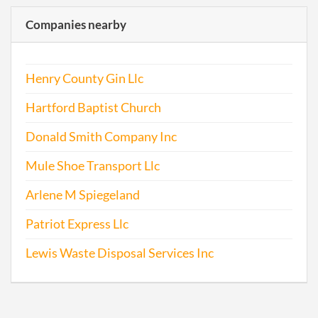
Companies nearby
Henry County Gin Llc
Hartford Baptist Church
Donald Smith Company Inc
Mule Shoe Transport Llc
Arlene M Spiegeland
Patriot Express Llc
Lewis Waste Disposal Services Inc