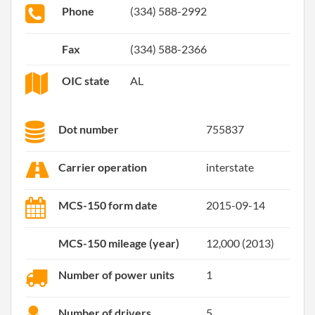
Phone
(334) 588-2992
Fax
(334) 588-2366
OIC state
AL
Dot number
755837
Carrier operation
interstate
MCS-150 form date
2015-09-14
MCS-150 mileage (year)
12,000 (2013)
Number of power units
1
Number of drivers
5