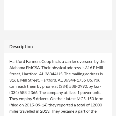
Description
Hartford Farmers Coop Inc is a carrier overseen by the
Alabama FMCSA. Their physical address is 316 E Mill
Street, Hartford, AL 36344 US. The mailing address is
316 E Mill Street, Hartford, AL 36344-1755 US. You
can reach them by phone at (334) 588-2992, by fax -
(334) 588-2366. The company utilizes 1 power unit.
They employ 5 drivers. On their latest MCS-150 form
(filed on 2015-09-14) they reported a total of 12000
miles travelled in 2013. They became a part of the