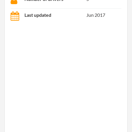
Last updated
Jun 2017