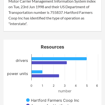
Motor Carrier Management Information System index
on Tue, 23rd Jun 1998 and their US Department of
Transportation number is 755837. Hartford Farmers
Coop Inc has identified the type of operation as
"interstate".
Resources
drivers
power units
0
1
2
3
4
5
6
number
Hartford Farmers Coop Inc