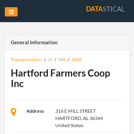
DATA
STICAL
General Information
Transportation
/
H
/
HA
/
HAR
Hartford Farmers Coop
Inc
Address
316 E MILL STREET
HARTFORD, AL 36344
United States