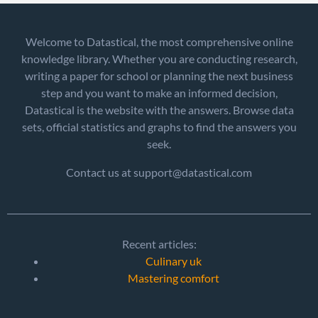
Welcome to Datastical, the most comprehensive online
knowledge library. Whether you are conducting research,
writing a paper for school or planning the next business
step and you want to make an informed decision,
Datastical is the website with the answers. Browse data
sets, official statistics and graphs to find the answers you
seek.
Contact us at support@datastical.com
Recent articles:
Culinary uk
Mastering comfort