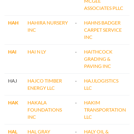
MCGEE
ASSOCIATES PLLC
HAH
HAHIRA NURSERY
-
HAHNS BADGER
INC
CARPET SERVICE
INC
HAI
HAI N LY
-
HAITHCOCK
GRADING &
PAVING INC
HAJ
HAJCO TIMBER
-
HAJJLOGISTICS
ENERGY LLC
LLC
HAK
HAKALA
-
HAKIM
FOUNDATIONS
TRANSPORTATION
INC
LLC
HAL
HAL GRAY
-
HALY OIL &