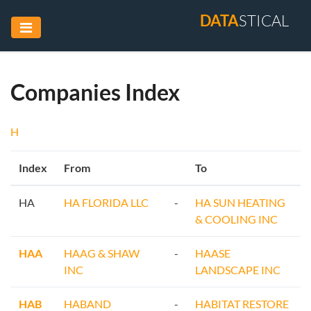
DATA
STICAL
Companies Index
H
Index
From
To
HA
HA FLORIDA LLC
-
HA SUN HEATING
& COOLING INC
HAA
HAAG & SHAW
-
HAASE
INC
LANDSCAPE INC
HAB
HABAND
-
HABITAT RESTORE