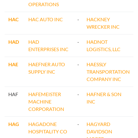
OPERATIONS
HAC
HAC AUTO INC
-
HACKNEY
WRECKER INC
HAD
HAD
-
HADNOT
ENTERPRISES INC
LOGISTICS, LLC
HAE
HAEFNER AUTO
-
HAESSLY
SUPPLY INC
TRANSPORTATION
COMPANY INC
HAF
HAFEMEISTER
-
HAFNER & SON
MACHINE
INC
CORPORATION
HAG
HAGADONE
-
HAGYARD
HOSPITALITY CO
DAVIDSON