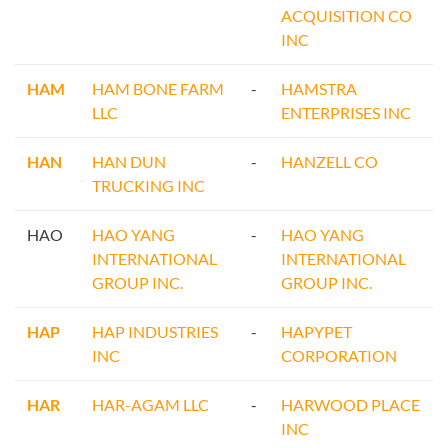
ACQUISITION CO
INC
HAM
HAM BONE FARM
-
HAMSTRA
LLC
ENTERPRISES INC
HAN
HAN DUN
-
HANZELL CO
TRUCKING INC
HAO
HAO YANG
-
HAO YANG
INTERNATIONAL
INTERNATIONAL
GROUP INC.
GROUP INC.
HAP
HAP INDUSTRIES
-
HAPYPET
INC
CORPORATION
HAR
HAR-AGAM LLC
-
HARWOOD PLACE
INC