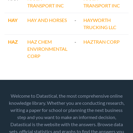
TRANSPORT INC
TRANSPORT INC
HAY
HAY AND HORSES
-
HAYWORTH
TRUCKING LLC
HAZ
HAZ CHEM
-
HAZTRAN CORP
ENVIRONMENTAL
CORP
Welcome to Datastical, the most comprehensive online
knowledge library. Whether you are conducting research,
writing a paper for school or planning the next business
step and you want to make an informed decision,
Datastical is the website with the answers. Browse data
sets, official statistics and graphs to find the answers you