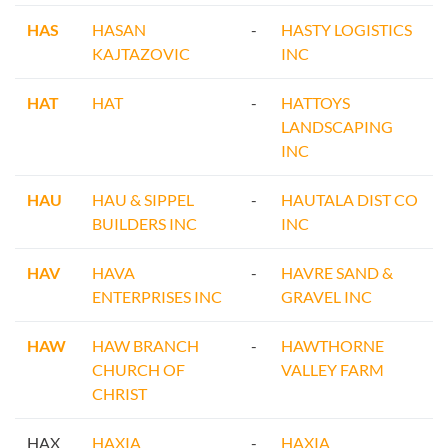
HAS
HASAN
-
HASTY LOGISTICS
KAJTAZOVIC
INC
HAT
HAT
-
HATTOYS
LANDSCAPING
INC
HAU
HAU & SIPPEL
-
HAUTALA DIST CO
BUILDERS INC
INC
HAV
HAVA
-
HAVRE SAND &
ENTERPRISES INC
GRAVEL INC
HAW
HAW BRANCH
-
HAWTHORNE
CHURCH OF
VALLEY FARM
CHRIST
HAX
HAXIA
-
HAXIA