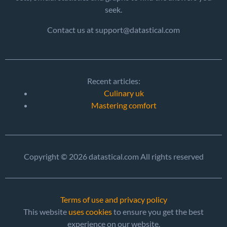
seek.
Contact us at support@datastical.com
Recent articles:
Culinary uk
Mastering comfort
Copyright © 2026 datastical.com All rights reserved
Terms of use and privacy policy
This website
uses cookies
to ensure you get the best
experience on our website.