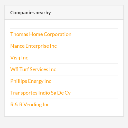
Companies nearby
Thomas Home Corporation
Nance Enterprise Inc
Visij Inc
Wfl Turf Services Inc
Phillips Energy Inc
Transportes Indio Sa De Cv
R & R Vending Inc