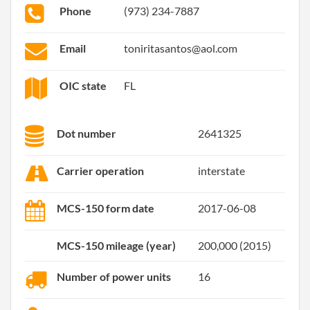
Phone
(973) 234-7887
Email
toniritasantos@aol.com
OIC state
FL
Dot number
2641325
Carrier operation
interstate
MCS-150 form date
2017-06-08
MCS-150 mileage (year)
200,000 (2015)
Number of power units
16