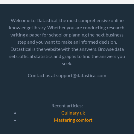
Welcome to Datastical, the most comprehensive online
knowledge library. Whether you are conducting research,
writing a paper for school or planning the next business
step and you want to make an informed decision,
Datastical is the website with the answers. Browse data
sets, official statistics and graphs to find the answers you
seek.
Contact us at support@datastical.com
Recent articles:
Culinary uk
Mastering comfort