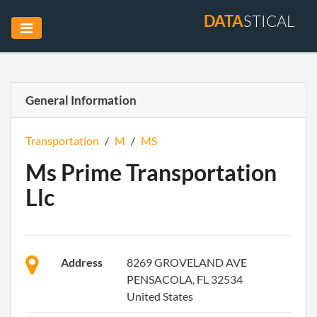
DATA
STICAL
General Information
Transportation
/
M
/
MS
Ms Prime Transportation
Llc
Address
8269 GROVELAND AVE
PENSACOLA, FL 32534
United States