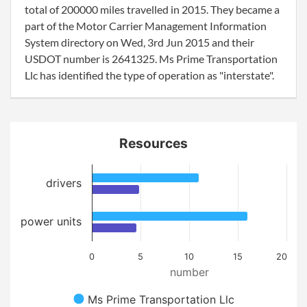
total of 200000 miles travelled in 2015. They became a
part of the Motor Carrier Management Information
System directory on Wed, 3rd Jun 2015 and their
USDOT number is 2641325. Ms Prime Transportation
Llc has identified the type of operation as "interstate".
Resources
drivers
power units
0
5
10
15
20
number
Ms Prime Transportation Llc