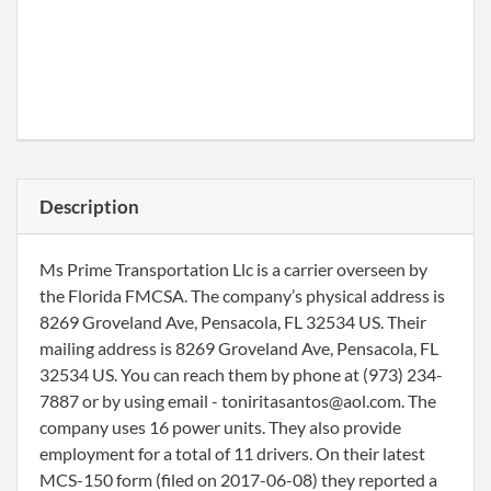
Description
Ms Prime Transportation Llc is a carrier overseen by
the Florida FMCSA. The company’s physical address is
8269 Groveland Ave, Pensacola, FL 32534 US. Their
mailing address is 8269 Groveland Ave, Pensacola, FL
32534 US. You can reach them by phone at (973) 234-
7887 or by using email - toniritasantos@aol.com. The
company uses 16 power units. They also provide
employment for a total of 11 drivers. On their latest
MCS-150 form (filed on 2017-06-08) they reported a