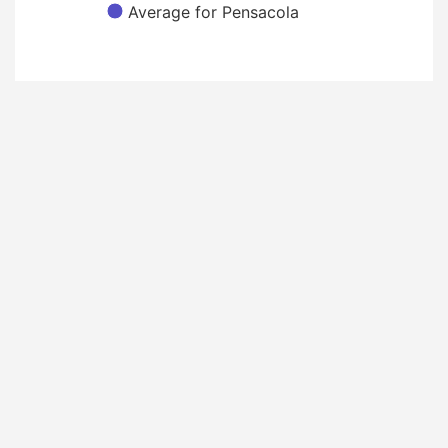
Average for Pensacola