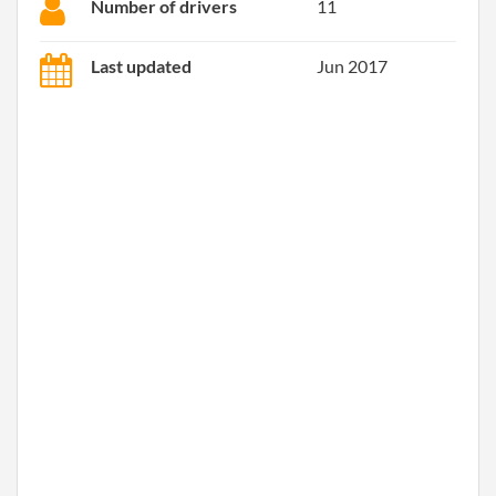
Number of drivers
11
Last updated
Jun 2017