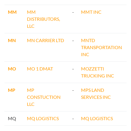
MM
MM
-
MMT INC
DISTRIBUTORS,
LLC
MN
MN CARRIER LTD
-
MNTD
TRANSPORTATION
INC
MO
MO 1 DMAT
-
MOZZETTI
TRUCKING INC
MP
MP
-
MPS LAND
CONSTUCTION
SERVICES INC
LLC
MQ
MQ LOGISTICS
-
MQ LOGISTICS