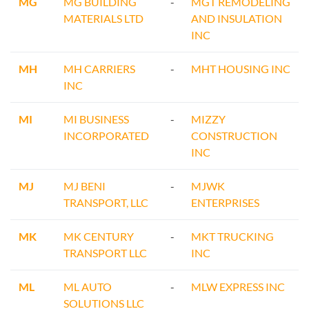
MG
MG BUILDING
-
MGT REMODELING
MATERIALS LTD
AND INSULATION
INC
MH
MH CARRIERS
-
MHT HOUSING INC
INC
MI
MI BUSINESS
-
MIZZY
INCORPORATED
CONSTRUCTION
INC
MJ
MJ BENI
-
MJWK
TRANSPORT, LLC
ENTERPRISES
MK
MK CENTURY
-
MKT TRUCKING
TRANSPORT LLC
INC
ML
ML AUTO
-
MLW EXPRESS INC
SOLUTIONS LLC