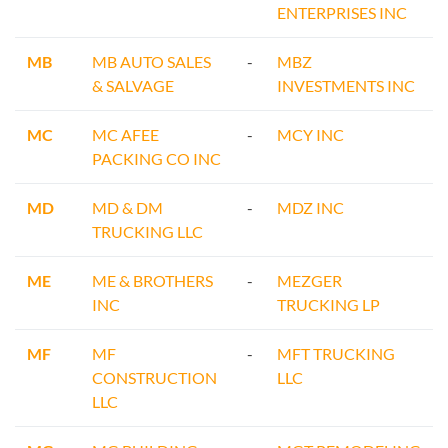
ENTERPRISES INC
MB
MB AUTO SALES
-
MBZ
& SALVAGE
INVESTMENTS INC
MC
MC AFEE
-
MCY INC
PACKING CO INC
MD
MD & DM
-
MDZ INC
TRUCKING LLC
ME
ME & BROTHERS
-
MEZGER
INC
TRUCKING LP
MF
MF
-
MFT TRUCKING
CONSTRUCTION
LLC
LLC