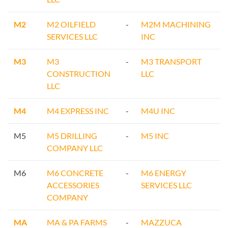
M2
M2 OILFIELD
-
M2M MACHINING
SERVICES LLC
INC
M3
M3
-
M3 TRANSPORT
CONSTRUCTION
LLC
LLC
M4
M4 EXPRESS INC
-
M4U INC
M5
M5 DRILLING
-
M5 INC
COMPANY LLC
M6
M6 CONCRETE
-
M6 ENERGY
ACCESSORIES
SERVICES LLC
COMPANY
MA
MA & PA FARMS
-
MAZZUCA