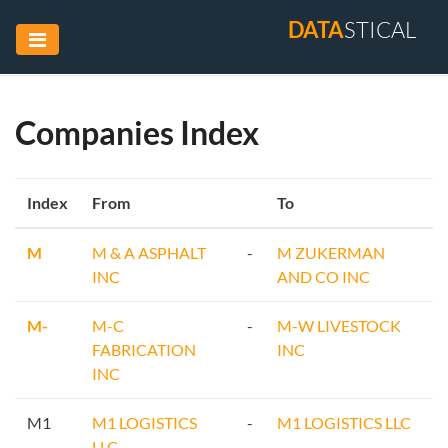
DATA
STICAL
Companies Index
Index
From
To
M
M & A ASPHALT
-
M ZUKERMAN
INC
AND CO INC
M-
M-C
-
M-W LIVESTOCK
FABRICATION
INC
INC
M1
M1 LOGISTICS
-
M1 LOGISTICS LLC
LLC