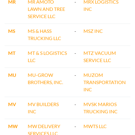
MR
MR AMOTO
-
MRX LOGISTICS
LAWN AND TREE
INC
SERVICE LLC
MS
MS & HASS
-
MSZ INC
TRUCKING LLC
MT
MT & S LOGISTICS
-
MTZ VACUUM
LLC
SERVICE LLC
MU
MU-GROW
-
MUZOM
BROTHERS, INC.
TRANSPORTATION
INC
MV
MV BUILDERS
-
MVSK MARIOS
INC
TRUCKING INC
MW
MW DELIVERY
-
MWTS LLC
SERVICES LLC