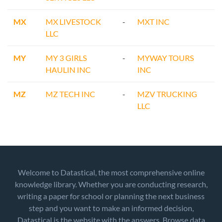
MX
MX LIVESTOCK
-
MXT INC
LLC
MY
MY 3 GIRLS
-
MYWAY TOURS
HAULIN INC
INC
MZ
MZ TECH INC
-
MZV TRUCKING
LLC
Welcome to Datastical, the most comprehensive online
knowledge library. Whether you are conducting research,
writing a paper for school or planning the next business
step and you want to make an informed decision,
Datastical is the website with the answers. Browse data