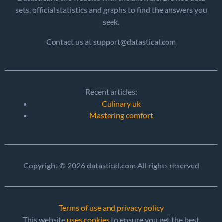
sets, official statistics and graphs to find the answers you
seek.
Contact us at support@datastical.com
Recent articles:
Culinary uk
Mastering comfort
Copyright © 2026 datastical.com All rights reserved
Terms of use and privacy policy
This website
uses cookies
to ensure you get the best