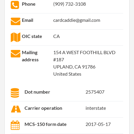
Phone
(909) 732-3108
Email
cardcaddie@gmail.com
OIC state
CA
Mailing
154 A WEST FOOTHILL BLVD
address
#187
UPLAND, CA 91786
United States
Dot number
2575407
Carrier operation
interstate
MCS-150 form date
2017-05-17