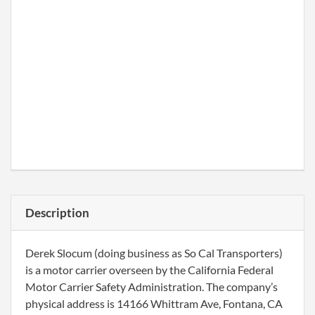
Description
Derek Slocum (doing business as So Cal Transporters)
is a motor carrier overseen by the California Federal
Motor Carrier Safety Administration. The company’s
physical address is 14166 Whittram Ave, Fontana, CA