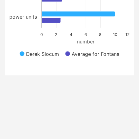
power units
0
2
4
6
8
10
12
number
Derek Slocum
Average for Fontana