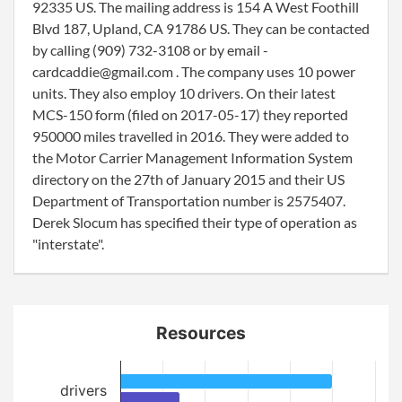
92335 US. The mailing address is 154 A West Foothill
Blvd 187, Upland, CA 91786 US. They can be contacted
by calling (909) 732-3108 or by email -
cardcaddie@gmail.com . The company uses 10 power
units. They also employ 10 drivers. On their latest
MCS-150 form (filed on 2017-05-17) they reported
950000 miles travelled in 2016. They were added to
the Motor Carrier Management Information System
directory on the 27th of January 2015 and their US
Department of Transportation number is 2575407.
Derek Slocum has specified their type of operation as
"interstate".
Resources
drivers