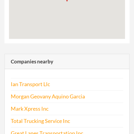
Companies nearby
Ian Transport Llc
Morgan Geovany Aquino Garcia
Mark Xpress Inc
Total Trucking Service Inc
Great Lanes Transportation Inc