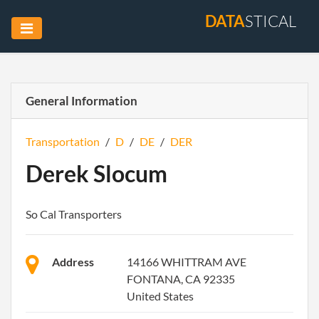
DATA
STICAL
General Information
Transportation
/
D
/
DE
/
DER
Derek Slocum
So Cal Transporters
Address
14166 WHITTRAM AVE
FONTANA, CA 92335
United States