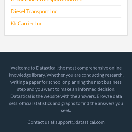
Diesel Transport Inc
Kk Carrier Inc
Welcome to Datastical, the most comprehensive online
knowledge library. Whether you are conducting research,
writing a paper for school or planning the next business
step and you want to make an informed decision,
Datastical is the website with the answers. Browse data
sets, official statistics and graphs to find the answers you
seek.
Contact us at support@datastical.com