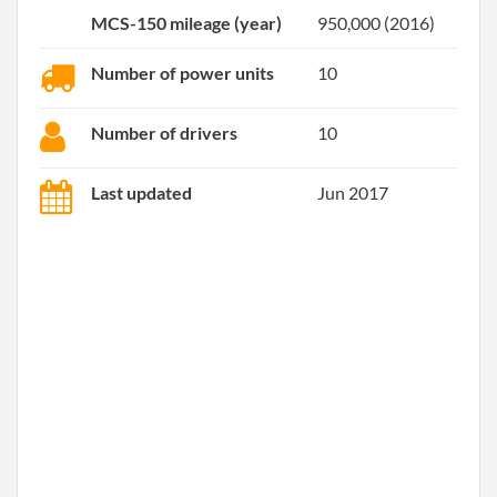
MCS-150 mileage (year)
950,000 (2016)
Number of power units
10
Number of drivers
10
Last updated
Jun 2017