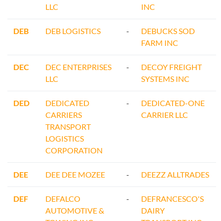
LLC
INC
DEB
DEB LOGISTICS
-
DEBUCKS SOD
FARM INC
DEC
DEC ENTERPRISES
-
DECOY FREIGHT
LLC
SYSTEMS INC
DED
DEDICATED
-
DEDICATED-ONE
CARRIERS
CARRIER LLC
TRANSPORT
LOGISTICS
CORPORATION
DEE
DEE DEE MOZEE
-
DEEZZ ALLTRADES
DEF
DEFALCO
-
DEFRANCESCO'S
AUTOMOTIVE &
DAIRY