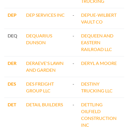
TRUCKING
DEP
DEP SERVICES INC
-
DEPUE-WILBERT
VAULT CO
DEQ
DEQUARIUS
-
DEQUEEN AND
DUNSON
EASTERN
RAILROAD LLC
DER
DERAEVE'S LAWN
-
DERYL A MOORE
AND GARDEN
DES
DES FREIGHT
-
DESTINY
GROUP LLC
TRUCKING LLC
DET
DETAIL BUILDERS
-
DETTLING
OILFIELD
CONSTRUCTION
INC