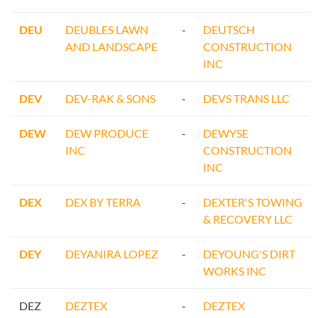
DEU
DEUBLES LAWN
-
DEUTSCH
AND LANDSCAPE
CONSTRUCTION
INC
DEV
DEV-RAK & SONS
-
DEVS TRANS LLC
DEW
DEW PRODUCE
-
DEWYSE
INC
CONSTRUCTION
INC
DEX
DEX BY TERRA
-
DEXTER'S TOWING
& RECOVERY LLC
DEY
DEYANIRA LOPEZ
-
DEYOUNG'S DIRT
WORKS INC
DEZ
DEZTEX
-
DEZTEX