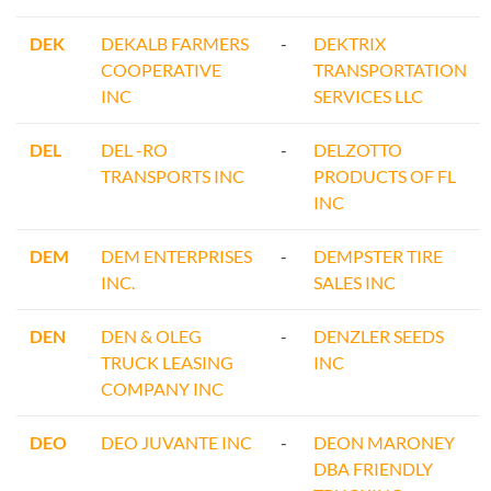
DEK
DEKALB FARMERS
-
DEKTRIX
COOPERATIVE
TRANSPORTATION
INC
SERVICES LLC
DEL
DEL -RO
-
DELZOTTO
TRANSPORTS INC
PRODUCTS OF FL
INC
DEM
DEM ENTERPRISES
-
DEMPSTER TIRE
INC.
SALES INC
DEN
DEN & OLEG
-
DENZLER SEEDS
TRUCK LEASING
INC
COMPANY INC
DEO
DEO JUVANTE INC
-
DEON MARONEY
DBA FRIENDLY