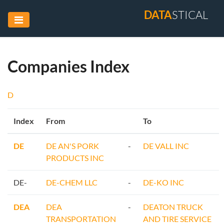
DATA
STICAL
Companies Index
D
Index
From
To
DE
DE AN'S PORK
-
DE VALL INC
PRODUCTS INC
DE-
DE-CHEM LLC
-
DE-KO INC
DEA
DEA
-
DEATON TRUCK
TRANSPORTATION
AND TIRE SERVICE