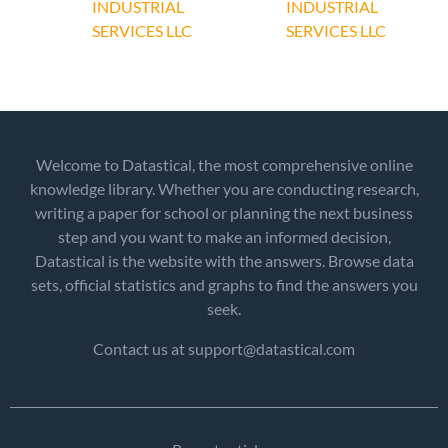
INDUSTRIAL
INDUSTRIAL
SERVICES LLC
SERVICES LLC
Welcome to Datastical, the most comprehensive online
knowledge library. Whether you are conducting research,
writing a paper for school or planning the next business
step and you want to make an informed decision,
Datastical is the website with the answers. Browse data
sets, official statistics and graphs to find the answers you
seek.
Contact us at support@datastical.com