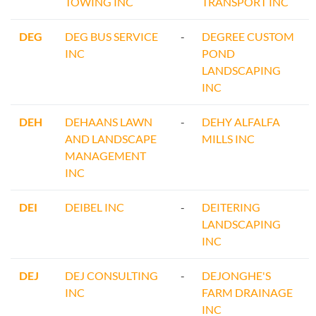
TOWING INC
TRANSPORT INC
DEG
DEG BUS SERVICE
-
DEGREE CUSTOM
INC
POND
LANDSCAPING
INC
DEH
DEHAANS LAWN
-
DEHY ALFALFA
AND LANDSCAPE
MILLS INC
MANAGEMENT
INC
DEI
DEIBEL INC
-
DEITERING
LANDSCAPING
INC
DEJ
DEJ CONSULTING
-
DEJONGHE'S
INC
FARM DRAINAGE
INC