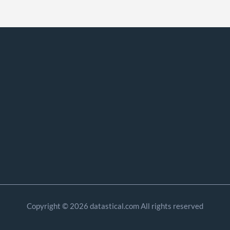
Copyright © 2026 datastical.com All rights reserved