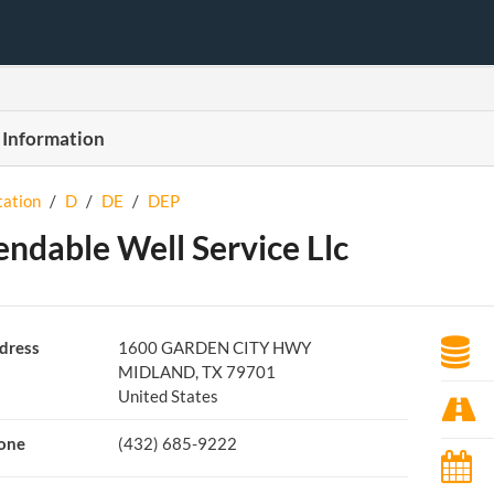
 Information
tation
/
D
/
DE
/
DEP
ndable Well Service Llc
dress
1600 GARDEN CITY HWY
MIDLAND, TX 79701
United States
one
(432) 685-9222