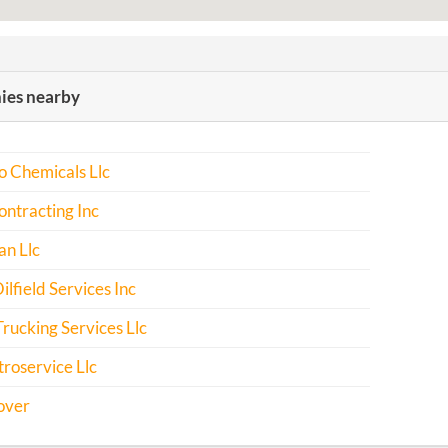
es nearby
o Chemicals Llc
ntracting Inc
an Llc
ilfield Services Inc
rucking Services Llc
troservice Llc
over