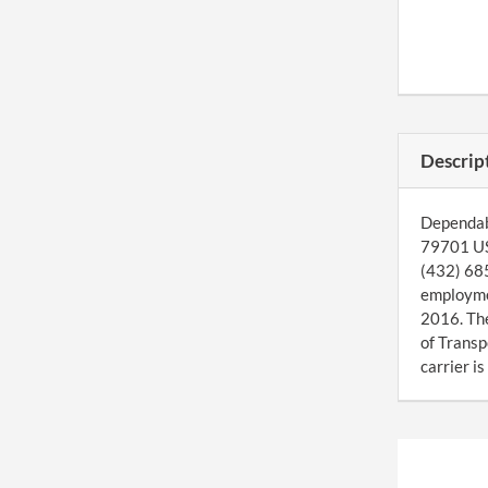
Descrip
Dependabl
79701 US.
(432) 685
employmen
2016. Th
of Transp
carrier i