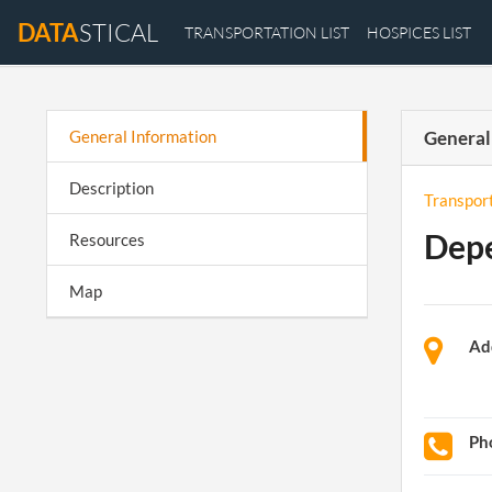
DATA
STICAL
TRANSPORTATION LIST
HOSPICES LIST
General Information
General
Description
Transpor
Depe
Resources
Map
Ad
Ph