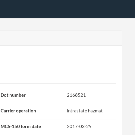
Dot number
2168521
Carrier operation
intrastate hazmat
MCS-150 form date
2017-03-29