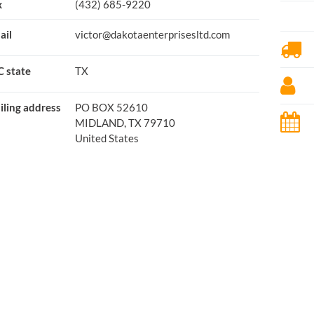
x
(432) 685-9220
ail
victor@dakotaenterprisesltd.com
C state
TX
iling address
PO BOX 52610
MIDLAND, TX 79710
United States