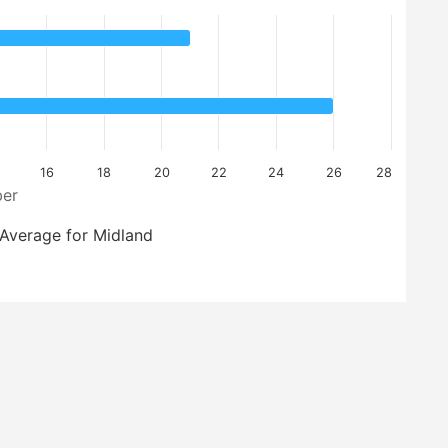
16
18
20
22
24
26
28
er
Average for Midland