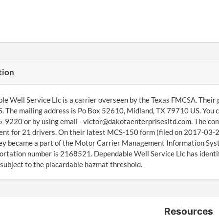
tion
e Well Service Llc is a carrier overseen by the Texas FMCSA. Their
 The mailing address is Po Box 52610, Midland, TX 79710 US. You c
-9220 or by using email - victor@dakotaenterprisesltd.com. The com
t for 21 drivers. On their latest MCS-150 form (filed on 2017-03-29
ey became a part of the Motor Carrier Management Information Sys
ortation number is 2168521. Dependable Well Service Llc has identifi
s subject to the placardable hazmat threshold.
Resources