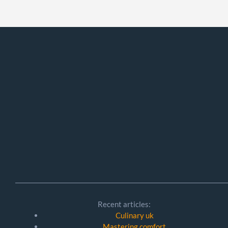
Recent articles:
Culinary uk
Mastering comfort