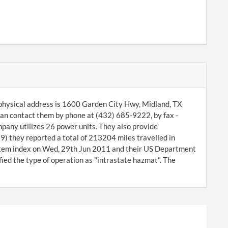
 physical address is 1600 Garden City Hwy, Midland, TX
an contact them by phone at (432) 685-9222, by fax -
pany utilizes 26 power units. They also provide
) they reported a total of 213204 miles travelled in
tem index on Wed, 29th Jun 2011 and their US Department
ed the type of operation as "intrastate hazmat". The