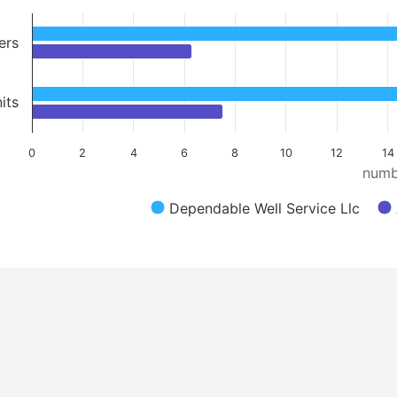
ers
its
0
2
4
6
8
10
12
14
numb
Dependable Well Service Llc