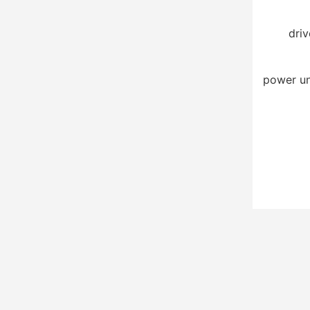
driv
power un