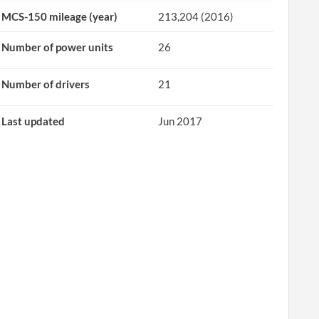
MCS-150 mileage (year)
213,204 (2016)
Number of power units
26
Number of drivers
21
Last updated
Jun 2017