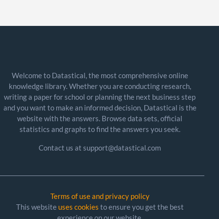
Welcome to Datastical, the most comprehensive online
knowledge library. Whether you are conducting research,
writing a paper for school or planning the next business step
and you want to make an informed decision, Datastical is the
website with the answers. Browse data sets, official
statistics and graphs to find the answers you seek.
Contact us at support@datastical.com
Terms of use and privacy policy
This website
uses cookies
to ensure you get the best
experience on our website.