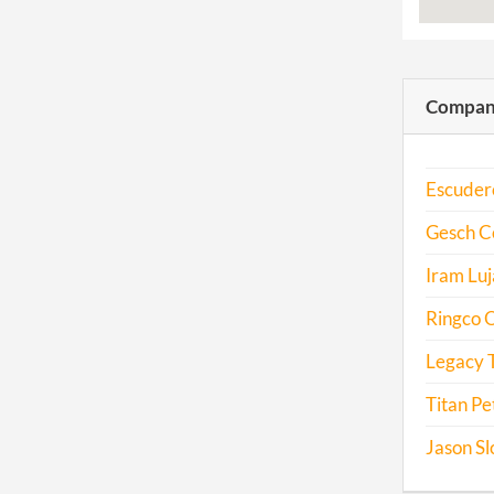
Compani
Escuder
Gesch Co
Iram Luj
Ringco O
Legacy T
Titan Pe
Jason Sl