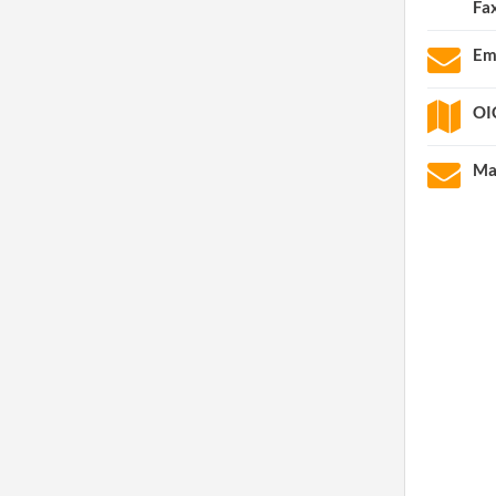
Fa
Em
OI
Ma