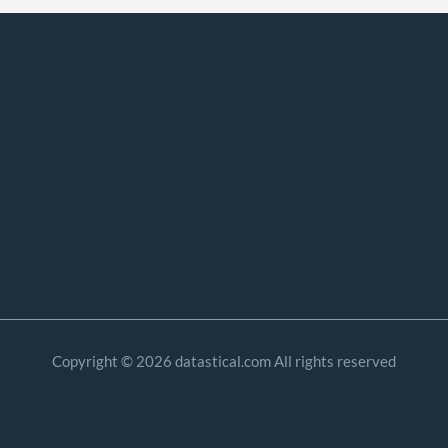
Copyright © 2026 datastical.com All rights reserved