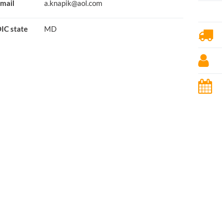
mail
a.knapik@aol.com
IC state
MD