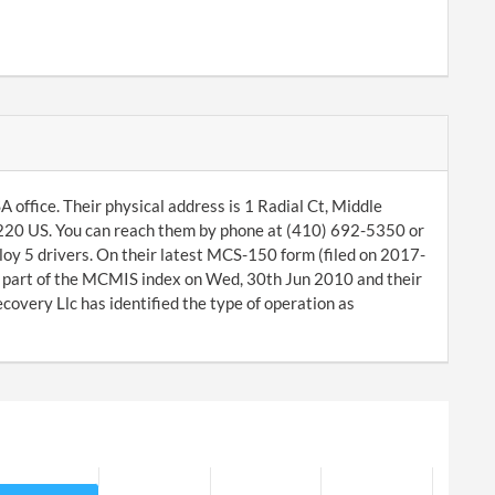
office. Their physical address is 1 Radial Ct, Middle
1220 US. You can reach them by phone at (410) 692-5350 or
oy 5 drivers. On their latest MCS-150 form (filed on 2017-
a part of the MCMIS index on Wed, 30th Jun 2010 and their
very Llc has identified the type of operation as