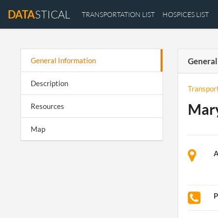
DATA
STICAL
TRANSPORTATION LIST
HOSPICES LIST
General Information
General
Description
Transpor
Mary
Resources
Map
A
P