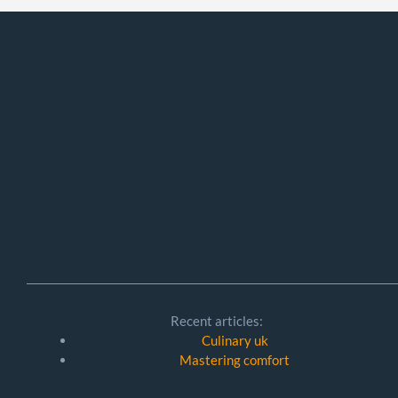
Recent articles:
Culinary uk
Mastering comfort