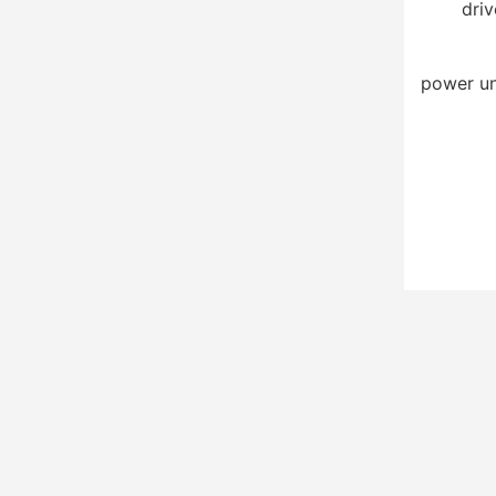
driv
power un