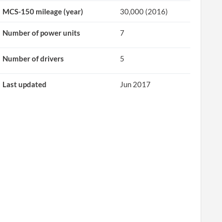
MCS-150 mileage (year)
30,000 (2016)
Number of power units
7
Number of drivers
5
Last updated
Jun 2017