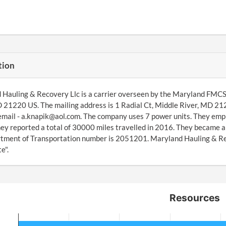
tion
Hauling & Recovery Llc is a carrier overseen by the Maryland FMCSA 
 21220 US. The mailing address is 1 Radial Ct, Middle River, MD 2
email - a.knapik@aol.com. The company uses 7 power units. They empl
ey reported a total of 30000 miles travelled in 2016. They became 
ment of Transportation number is 2051201. Maryland Hauling & Reco
e".
Resources