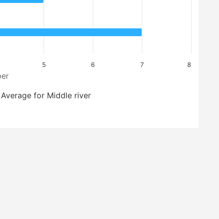
5
6
7
8
er
Average for Middle river