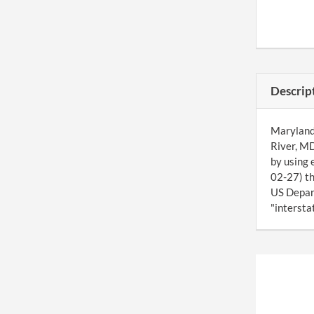
Descrip
Maryland 
River, MD
by using 
02-27) th
US Depart
"interstat