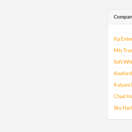
Compani
Kp Enter
Mts Tran
Soft Whi
Aaaforda
Kalyani 
Chad Ha
Sky Harb