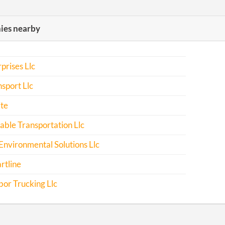
es nearby
prises Llc
sport Llc
te
ble Transportation Llc
Environmental Solutions Llc
rtline
or Trucking Llc