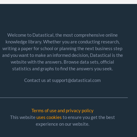
Welcome to Datastical, the most comprehensive online
knowledge library. Whether you are conducting research,
writing a paper for school or planning the next business step
and you want to make an informed decision, Datastical is the
website with the answers. Browse data sets, official
statistics and graphs to find the answers you seek.
Contact us at support@datastical.com
Terms of use and privacy policy
This website
uses cookies
to ensure you get the best
experience on our website.