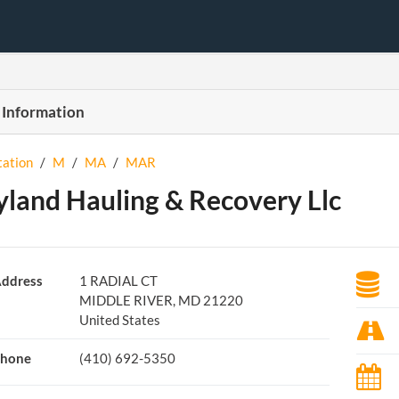
 Information
tation
/
M
/
MA
/
MAR
land Hauling & Recovery Llc
ddress
1 RADIAL CT
MIDDLE RIVER, MD 21220
United States
hone
(410) 692-5350