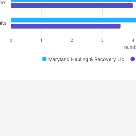
ers
its
0
1
2
3
4
numb
Maryland Hauling & Recovery Llc