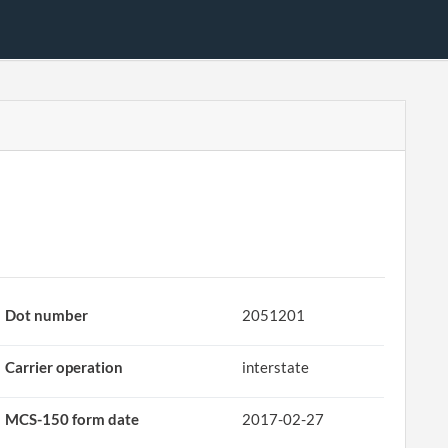
Dot number
2051201
Carrier operation
interstate
MCS-150 form date
2017-02-27