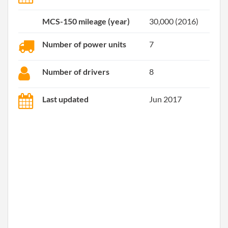
MCS-150 mileage (year)
30,000 (2016)
Number of power units
7
Number of drivers
8
Last updated
Jun 2017