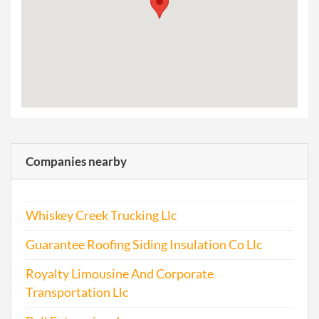
Companies nearby
Whiskey Creek Trucking Llc
Guarantee Roofing Siding Insulation Co Llc
Royalty Limousine And Corporate
Transportation Llc