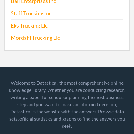
Ball Enterprises Inc
Staff Trucking Inc
Eks Trucking Llc
Mordahl Trucking Llc
Welcome to Datastical, the most comprehensive online
knowledge library. Whether you are conducting research,
writing a paper for school or planning the next business
step and you want to make an informed decision,
Datastical is the website with the answers. Browse data
sets, official statistics and graphs to find the answers you
seek.