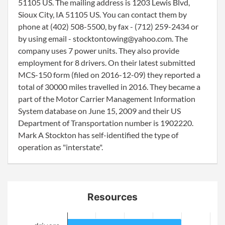
51105 US. The mailing address is 1203 Lewis Blvd,
Sioux City, IA 51105 US. You can contact them by
phone at (402) 508-5500, by fax - (712) 259-2434 or
by using email - stocktontowing@yahoo.com. The
company uses 7 power units. They also provide
employment for 8 drivers. On their latest submitted
MCS-150 form (filed on 2016-12-09) they reported a
total of 30000 miles travelled in 2016. They became a
part of the Motor Carrier Management Information
System database on June 15, 2009 and their US
Department of Transportation number is 1902220.
Mark A Stockton has self-identified the type of
operation as "interstate".
Resources