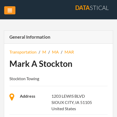
DATA
STICAL
General Information
Transportation
/
M
/
MA
/
MAR
Mark A Stockton
Stockton Towing
Address
1203 LEWIS BLVD
SIOUX CITY, IA 51105
United States