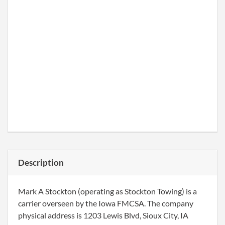
Description
Mark A Stockton (operating as Stockton Towing) is a
carrier overseen by the Iowa FMCSA. The company
physical address is 1203 Lewis Blvd, Sioux City, IA