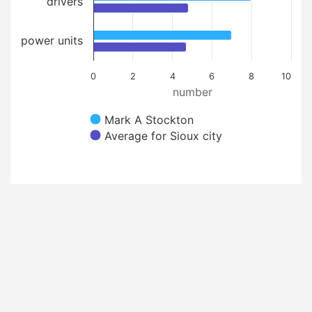
drivers
power units
0
2
4
6
8
10
number
Mark A Stockton
Average for Sioux city