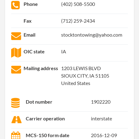
Phone
(402) 508-5500
Fax
(712) 259-2434
Email
stocktontowing@yahoo.com
OIC state
IA
Mailing address
1203 LEWIS BLVD
SIOUX CITY, IA 51105
United States
Dot number
1902220
Carrier operation
interstate
MCS-150 form date
2016-12-09