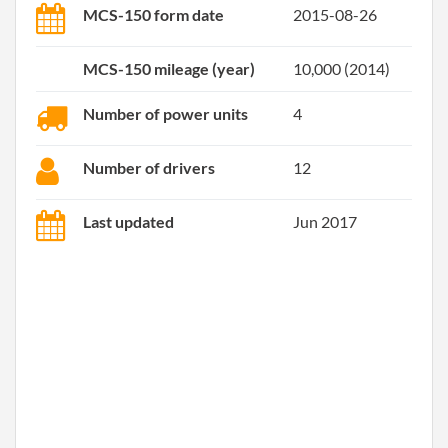
MCS-150 form date
2015-08-26
MCS-150 mileage (year)
10,000 (2014)
Number of power units
4
Number of drivers
12
Last updated
Jun 2017