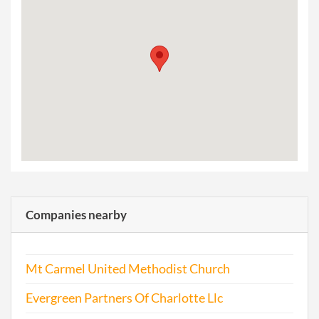
Companies nearby
Mt Carmel United Methodist Church
Evergreen Partners Of Charlotte Llc