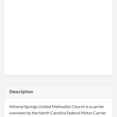
Description
Mineral Springs United Methodist Church is a carrier
overseen by the North Carolina Federal Motor Carrier