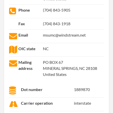
Phone
(704) 843-5905
Fax
(704) 843-1918
Email
msumc@windstream.net
OIC state
NC
Mailing
PO BOX 67
address
MINERAL SPRINGS, NC 28108
United States
Dot number
1889870
Carrier operation
interstate