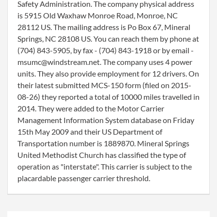
Safety Administration. The company physical address
is 5915 Old Waxhaw Monroe Road, Monroe, NC
28112 US. The mailing address is Po Box 67, Mineral
Springs, NC 28108 US. You can reach them by phone at
(704) 843-5905, by fax - (704) 843-1918 or by email -
msumc@windstream.net. The company uses 4 power
units. They also provide employment for 12 drivers. On
their latest submitted MCS-150 form (filed on 2015-
08-26) they reported a total of 10000 miles travelled in
2014. They were added to the Motor Carrier
Management Information System database on Friday
15th May 2009 and their US Department of
Transportation number is 1889870. Mineral Springs
United Methodist Church has classified the type of
operation as "interstate". This carrier is subject to the
placardable passenger carrier threshold.