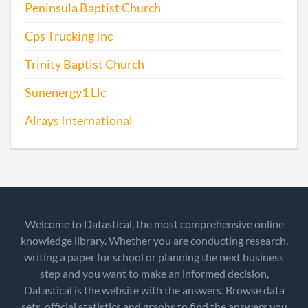
Peninsula Baptist Church
Cps Trucking Inc
Trinity Baptist Church
Sunenergy1 Llc
Alrays International
Welcome to Datastical, the most comprehensive online
knowledge library. Whether you are conducting research,
writing a paper for school or planning the next business
step and you want to make an informed decision,
Datastical is the website with the answers. Browse data
sets, official statistics and graphs to find the answers you