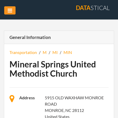
DATA
STICAL
General Information
Transportation
/
M
/
MI
/
MIN
Mineral Springs United
Methodist Church
Address
5915 OLD WAXHAW MONROE
ROAD
MONROE, NC 28112
United States