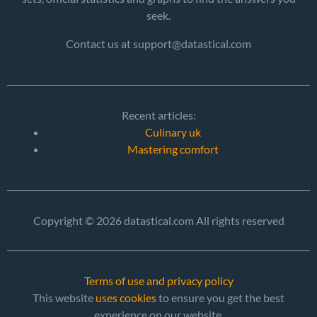
seek.
Contact us at support@datastical.com
Recent articles:
Culinary uk
Mastering comfort
Copyright © 2026 datastical.com All rights reserved
Terms of use and privacy policy
This website
uses cookies
to ensure you get the best
experience on our website.