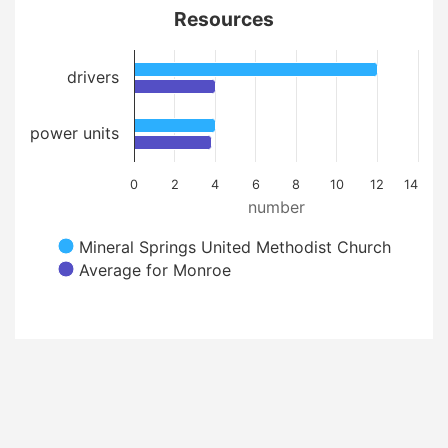
Resources
drivers
power units
0
2
4
6
8
10
12
14
number
Mineral Springs United Methodist Church
Average for Monroe