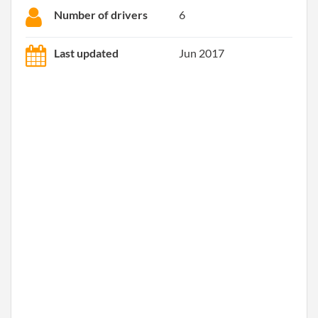
Number of drivers
6
Last updated
Jun 2017