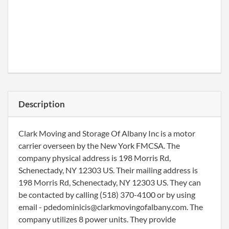
Description
Clark Moving and Storage Of Albany Inc is a motor
carrier overseen by the New York FMCSA. The
company physical address is 198 Morris Rd,
Schenectady, NY 12303 US. Their mailing address is
198 Morris Rd, Schenectady, NY 12303 US. They can
be contacted by calling (518) 370-4100 or by using
email - pdedominicis@clarkmovingofalbany.com. The
company utilizes 8 power units. They provide