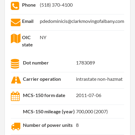
Phone
(518) 370-4100
Email
pdedominicis@clarkmovingofalbany.com
OIC
NY
state
Dot number
1783089
Carrier operation
intrastate non-hazmat
MCS-150 form date
2011-07-06
MCS-150 mileage (year)
700,000 (2007)
Number of power units
8