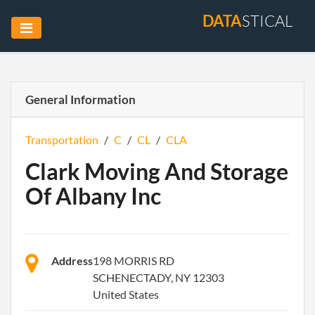
DATA
STICAL
General Information
Transportation
/
C
/
CL
/
CLA
Clark Moving And Storage
Of Albany Inc
Address
198 MORRIS RD
SCHENECTADY, NY 12303
United States