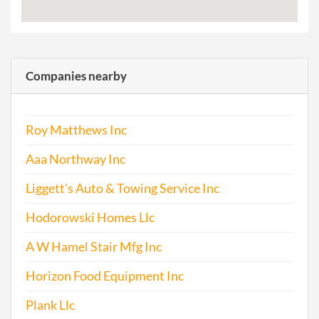
Companies nearby
Roy Matthews Inc
Aaa Northway Inc
Liggett's Auto & Towing Service Inc
Hodorowski Homes Llc
A W Hamel Stair Mfg Inc
Horizon Food Equipment Inc
Plank Llc