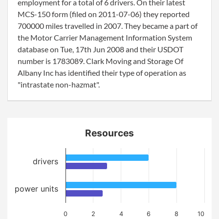
employment for a total of 6 drivers. On their latest
MCS-150 form (filed on 2011-07-06) they reported
700000 miles travelled in 2007. They became a part of
the Motor Carrier Management Information System
database on Tue, 17th Jun 2008 and their USDOT
number is 1783089. Clark Moving and Storage Of
Albany Inc has identified their type of operation as
"intrastate non-hazmat".
Resources
drivers
power units
0
2
4
6
8
10