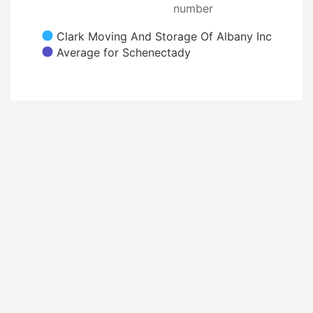
number
Clark Moving And Storage Of Albany Inc
Average for Schenectady