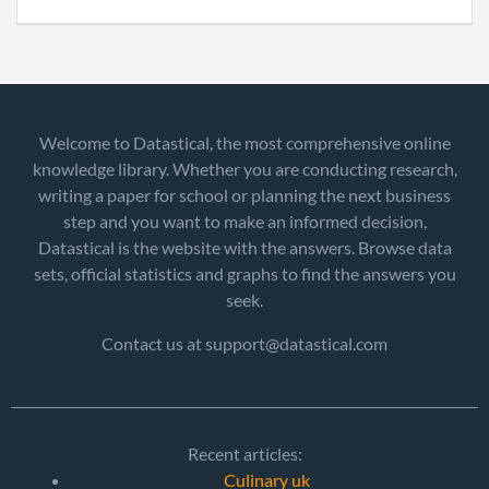
Welcome to Datastical, the most comprehensive online
knowledge library. Whether you are conducting research,
writing a paper for school or planning the next business
step and you want to make an informed decision,
Datastical is the website with the answers. Browse data
sets, official statistics and graphs to find the answers you
seek.
Contact us at support@datastical.com
Recent articles:
Culinary uk