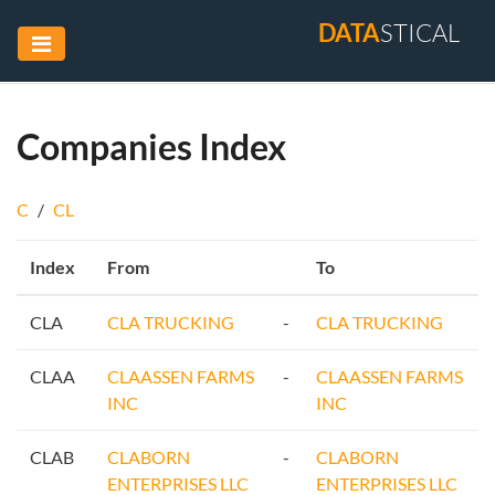
DATA
STICAL
Companies Index
C
/
CL
Index
From
To
CLA
CLA TRUCKING
-
CLA TRUCKING
CLAA
CLAASSEN FARMS
-
CLAASSEN FARMS
INC
INC
CLAB
CLABORN
-
CLABORN
ENTERPRISES LLC
ENTERPRISES LLC