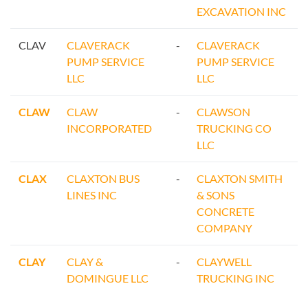
EXCAVATION INC
CLAV
CLAVERACK
-
CLAVERACK
PUMP SERVICE
PUMP SERVICE
LLC
LLC
CLAW
CLAW
-
CLAWSON
INCORPORATED
TRUCKING CO
LLC
CLAX
CLAXTON BUS
-
CLAXTON SMITH
LINES INC
& SONS
CONCRETE
COMPANY
CLAY
CLAY &
-
CLAYWELL
DOMINGUE LLC
TRUCKING INC