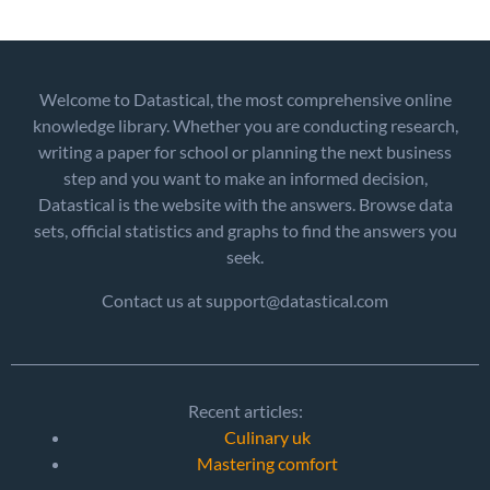
Welcome to Datastical, the most comprehensive online
knowledge library. Whether you are conducting research,
writing a paper for school or planning the next business
step and you want to make an informed decision,
Datastical is the website with the answers. Browse data
sets, official statistics and graphs to find the answers you
seek.
Contact us at support@datastical.com
Recent articles:
Culinary uk
Mastering comfort