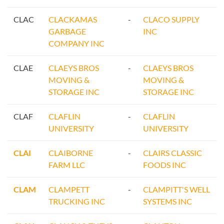
CLAC
CLACKAMAS
-
CLACO SUPPLY
GARBAGE
INC
COMPANY INC
CLAE
CLAEYS BROS
-
CLAEYS BROS
MOVING &
MOVING &
STORAGE INC
STORAGE INC
CLAF
CLAFLIN
-
CLAFLIN
UNIVERSITY
UNIVERSITY
CLAI
CLAIBORNE
-
CLAIRS CLASSIC
FARM LLC
FOODS INC
CLAM
CLAMPETT
-
CLAMPITT'S WELL
TRUCKING INC
SYSTEMS INC