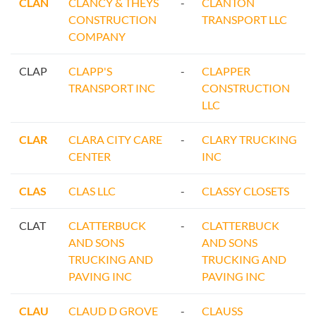
CLAN
CLANCY & THEYS
-
CLANTON
CONSTRUCTION
TRANSPORT LLC
COMPANY
CLAP
CLAPP'S
-
CLAPPER
TRANSPORT INC
CONSTRUCTION
LLC
CLAR
CLARA CITY CARE
-
CLARY TRUCKING
CENTER
INC
CLAS
CLAS LLC
-
CLASSY CLOSETS
CLAT
CLATTERBUCK
-
CLATTERBUCK
AND SONS
AND SONS
TRUCKING AND
TRUCKING AND
PAVING INC
PAVING INC
CLAU
CLAUD D GROVE
-
CLAUSS