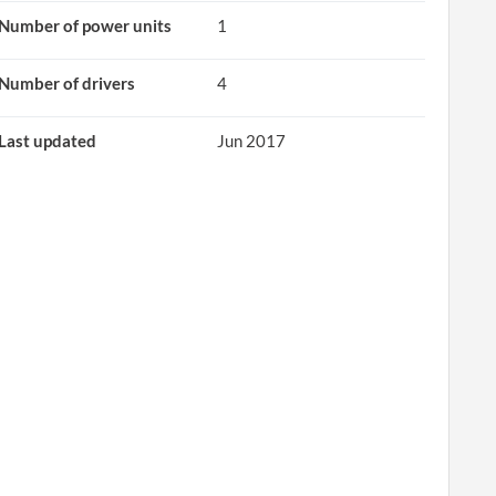
Number of power units
1
Number of drivers
4
Last updated
Jun 2017