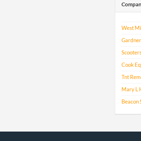
Compani
West Mi
Gardner
Scooters
Cook Eq
Tnt Remo
Mary L 
Beacon S