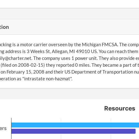
tion
cking is a motor carrier overseen by the Michigan FMCSA. The compa
ng address is 3 Weeks St, Allegan, MI 49010 US. You can reach them 
ly@charter.net. The company uses 1 power unit. They also provide e
(filed on 2008-02-15) they reported 0 miles. They became a part o
on February 15, 2008 and their US Department of Transportation num
peration as "intrastate non-hazmat".
Resources
ers