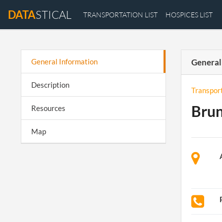
DATA
STICAL
TRANSPORTATION LIST
HOSPICES LIST
General Information
General
Description
Transpor
Brun
Resources
Map