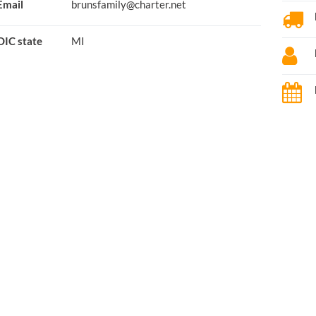
Email
brunsfamily@charter.net
OIC state
MI