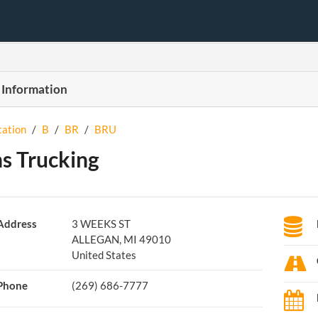
 Information
tation
/
B
/
BR
/
BRU
s Trucking
Address
3 WEEKS ST
ALLEGAN, MI 49010
United States
Phone
(269) 686-7777