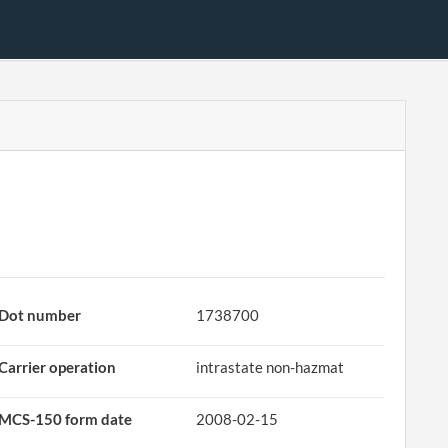
Dot number
1738700
Carrier operation
intrastate non-hazmat
MCS-150 form date
2008-02-15