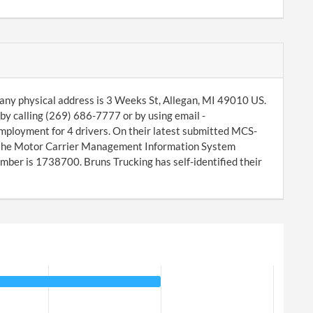
ny physical address is 3 Weeks St, Allegan, MI 49010 US.
by calling (269) 686-7777 or by using email -
mployment for 4 drivers. On their latest submitted MCS-
f the Motor Carrier Management Information System
ber is 1738700. Bruns Trucking has self-identified their