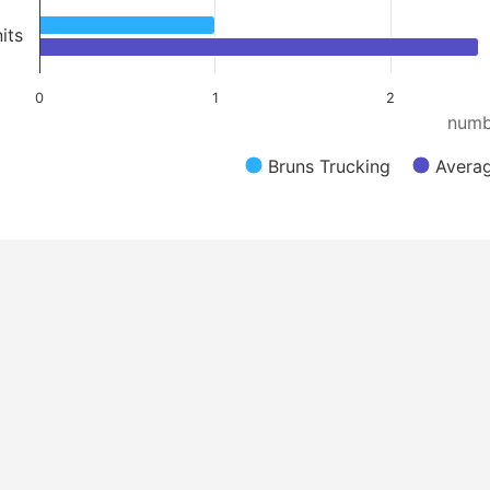
its
0
1
2
numb
Bruns Trucking
Averag