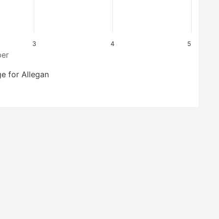
3
4
5
er
e for Allegan