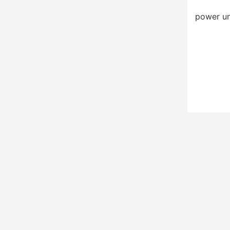
power un