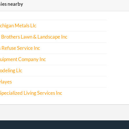
es nearby
chigan Metals Llc
 Brothers Lawn & Landscape Inc
 Refuse Service Inc
uipment Company Inc
deling Llc
Hayes
pecialized Living Services Inc