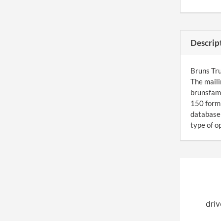
Descrip
Bruns Tru
The maili
brunsfami
150 form 
database 
type of o
driv