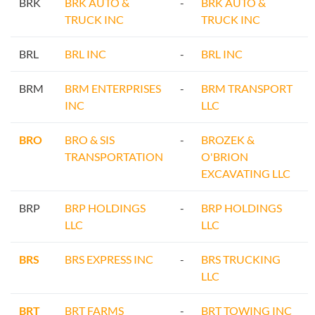
BRK
BRK AUTO &
-
BRK AUTO &
TRUCK INC
TRUCK INC
BRL
BRL INC
-
BRL INC
BRM
BRM ENTERPRISES
-
BRM TRANSPORT
INC
LLC
BRO
BRO & SIS
-
BROZEK &
TRANSPORTATION
O'BRION
EXCAVATING LLC
BRP
BRP HOLDINGS
-
BRP HOLDINGS
LLC
LLC
BRS
BRS EXPRESS INC
-
BRS TRUCKING
LLC
BRT
BRT FARMS
-
BRT TOWING INC