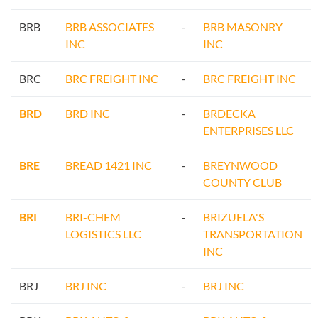
BRB
BRB ASSOCIATES
-
BRB MASONRY
INC
INC
BRC
BRC FREIGHT INC
-
BRC FREIGHT INC
BRD
BRD INC
-
BRDECKA
ENTERPRISES LLC
BRE
BREAD 1421 INC
-
BREYNWOOD
COUNTY CLUB
BRI
BRI-CHEM
-
BRIZUELA'S
LOGISTICS LLC
TRANSPORTATION
INC
BRJ
BRJ INC
-
BRJ INC