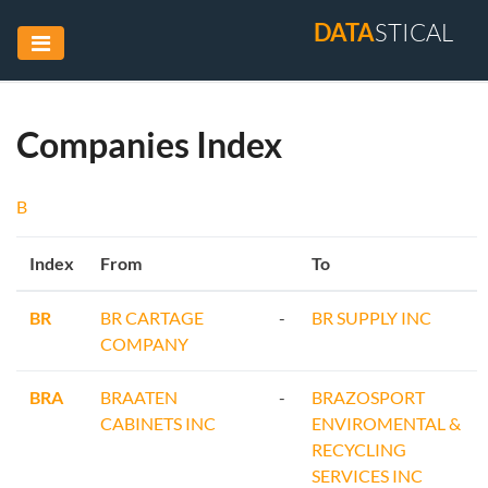
DATA
STICAL
Companies Index
B
Index
From
To
BR
BR CARTAGE
-
BR SUPPLY INC
COMPANY
BRA
BRAATEN
-
BRAZOSPORT
CABINETS INC
ENVIROMENTAL &
RECYCLING
SERVICES INC