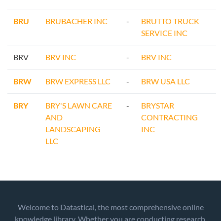
BRU
BRUBACHER INC
-
BRUTTO TRUCK
SERVICE INC
BRV
BRV INC
-
BRV INC
BRW
BRW EXPRESS LLC
-
BRW USA LLC
BRY
BRY'S LAWN CARE
-
BRYSTAR
AND
CONTRACTING
LANDSCAPING
INC
LLC
Welcome to Datastical, the most comprehensive online
knowledge library. Whether you are conducting research,