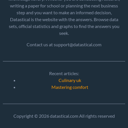
writing a paper for school or planning the next business
step and you want to make an informed decision,
Datastical is the website with the answers. Browse data
sets, official statistics and graphs to find the answers you
seek.
Contact us at support@datastical.com
Recent articles:
Culinary uk
Mastering comfort
Copyright © 2026 datastical.com All rights reserved