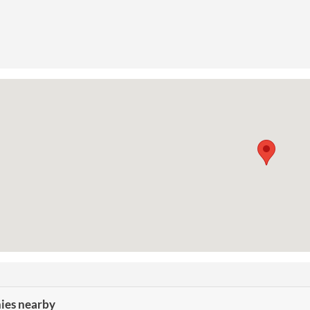
es nearby