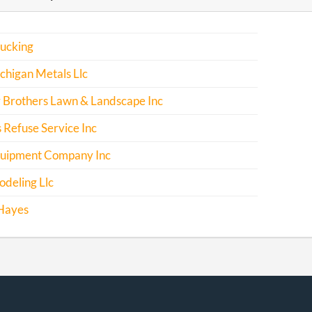
rucking
chigan Metals Llc
 Brothers Lawn & Landscape Inc
 Refuse Service Inc
uipment Company Inc
deling Llc
Hayes