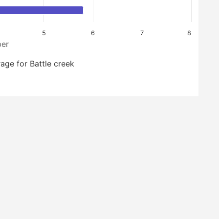
5
6
7
8
er
age for Battle creek