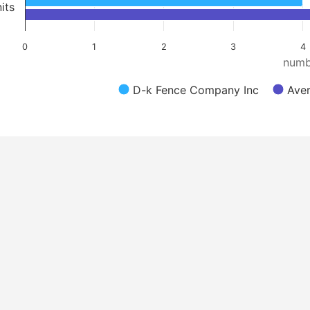
its
0
1
2
3
4
numb
D-k Fence Company Inc
Aver