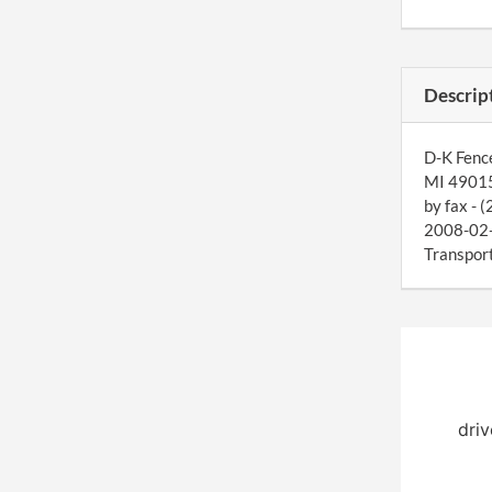
Descrip
D-K Fence
MI 49015
by fax - 
2008-02-1
Transport
driv