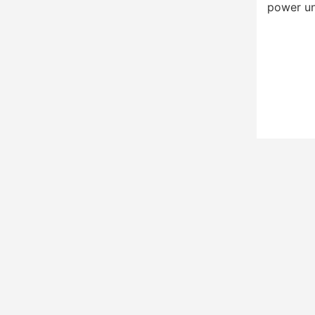
power un