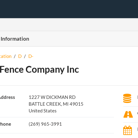
 Information
tation
/
D
/
D-
Fence Company Inc
ddress
1227 W DICKMAN RD
BATTLE CREEK, MI 49015
United States
Phone
(269) 965-3991