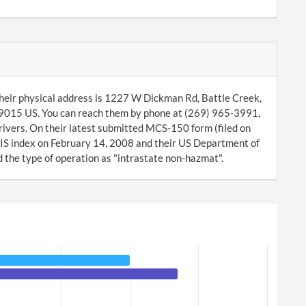
heir physical address is 1227 W Dickman Rd, Battle Creek,
9015 US. You can reach them by phone at (269) 965-3991,
rivers. On their latest submitted MCS-150 form (filed on
IS index on February 14, 2008 and their US Department of
the type of operation as "intrastate non-hazmat".