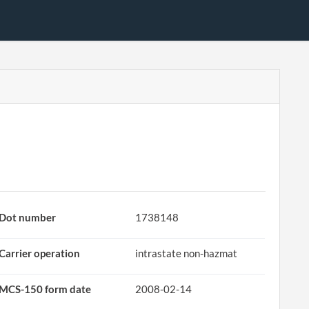
Dot number
1738148
Carrier operation
intrastate non-hazmat
MCS-150 form date
2008-02-14