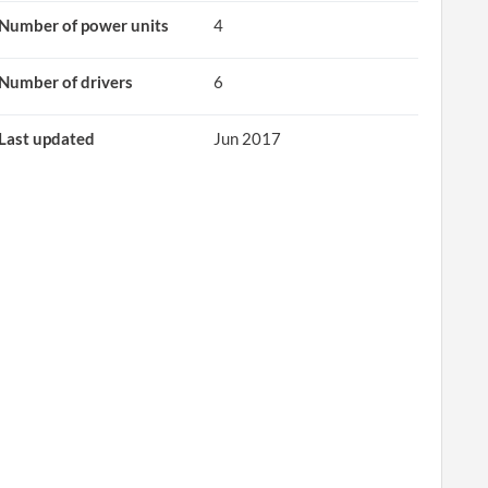
Number of power units
4
Number of drivers
6
Last updated
Jun 2017