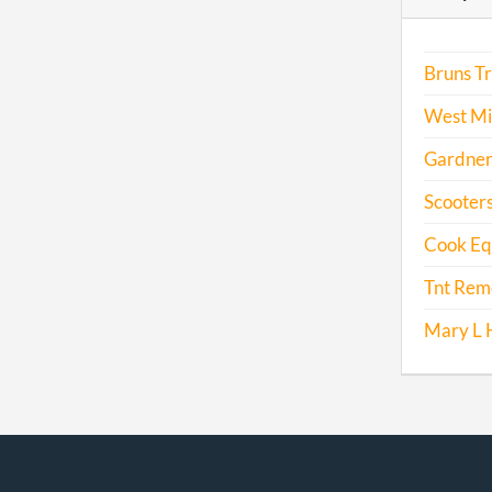
Bruns T
West Mi
Gardner
Scooters
Cook Eq
Tnt Remo
Mary L 