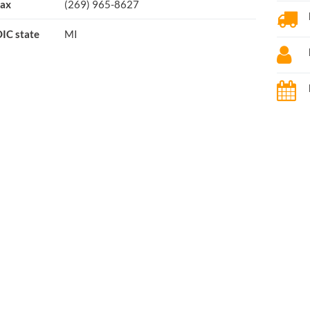
ax
(269) 965-8627
IC state
MI