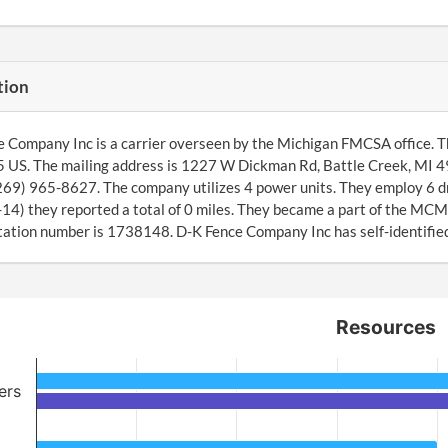
tion
 Company Inc is a carrier overseen by the Michigan FMCSA office. T
 US. The mailing address is 1227 W Dickman Rd, Battle Creek, MI 4
(269) 965-8627. The company utilizes 4 power units. They employ 6 d
4) they reported a total of 0 miles. They became a part of the MCM
ation number is 1738148. D-K Fence Company Inc has self-identified 
Resources
ers