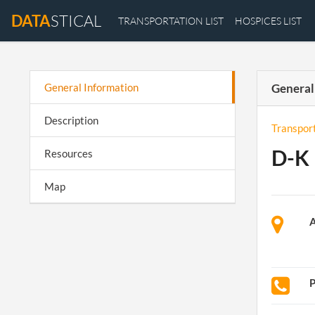
DATA
STICAL
TRANSPORTATION LIST
HOSPICES LIST
General Information
General
Description
Transpor
D-K 
Resources
Map
A