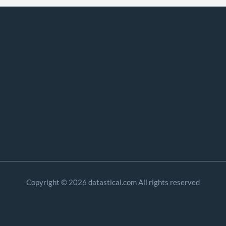
Copyright © 2026 datastical.com All rights reserved