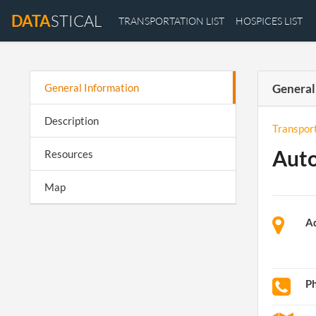
DATA
STICAL
TRANSPORTATION LIST
HOSPICES LIST
General Information
General
Description
Transpor
Auto
Resources
Map
A
P