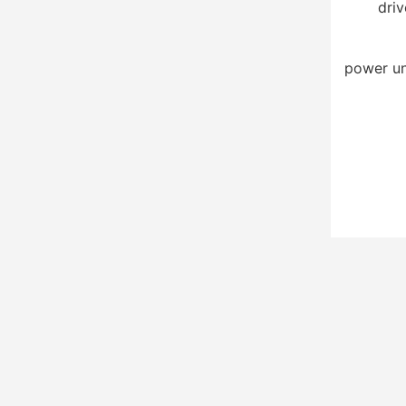
driv
power un