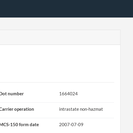
Dot number
1664024
Carrier operation
intrastate non-hazmat
MCS-150 form date
2007-07-09