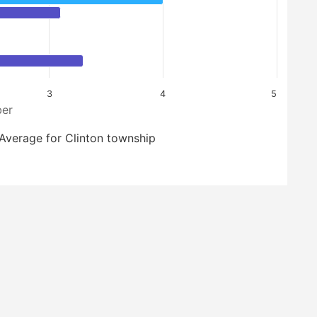
3
4
5
er
Average for Clinton township