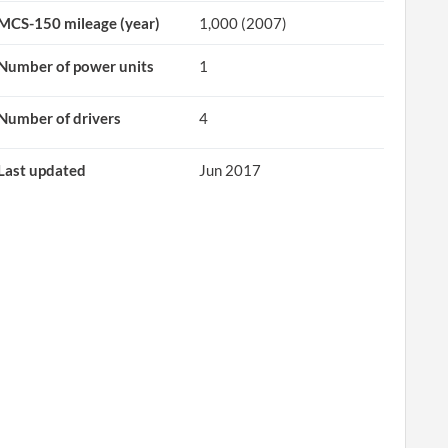
MCS-150 mileage (year)
1,000 (2007)
Number of power units
1
Number of drivers
4
Last updated
Jun 2017