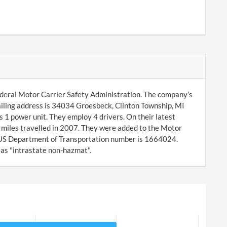
ederal Motor Carrier Safety Administration. The company’s
iling address is 34034 Groesbeck, Clinton Township, MI
 power unit. They employ 4 drivers. On their latest
miles travelled in 2007. They were added to the Motor
 US Department of Transportation number is 1664024.
 as "intrastate non-hazmat".