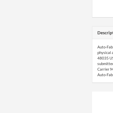
Descrip
Auto-Fab 
physical 
48035 US.
submitted
Carrier M
Auto-Fab 