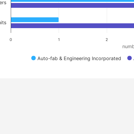
ers
its
0
1
2
numb
Auto-fab & Engineering Incorporated