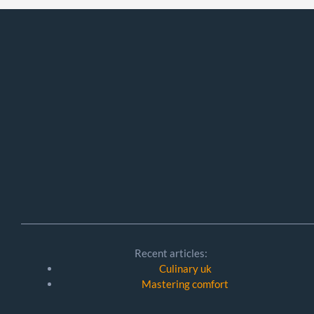
Recent articles:
Culinary uk
Mastering comfort