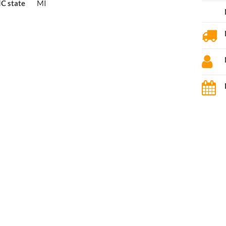
C state
MI