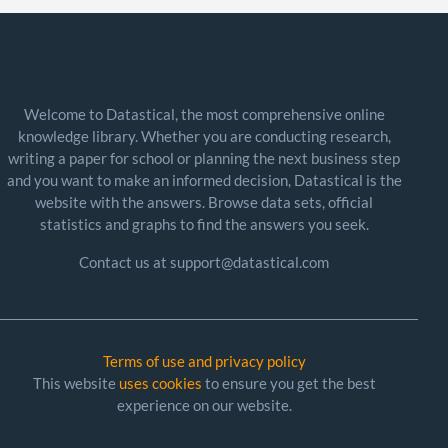
Welcome to Datastical, the most comprehensive online
knowledge library. Whether you are conducting research,
writing a paper for school or planning the next business step
and you want to make an informed decision, Datastical is the
website with the answers. Browse data sets, official
statistics and graphs to find the answers you seek.
Contact us at support@datastical.com
Terms of use and privacy policy
This website
uses cookies
to ensure you get the best
experience on our website.