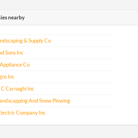
es nearby
andscaping & Supply Co
d Sons Inc
 Appliance Co
gns Inc
 C Carnaghi Inc
andscapping And Snow Plowing
lectric Company Inc