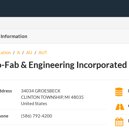
 Information
tation
/
A
/
AU
/
AUT
-Fab & Engineering Incorporated
ddress
34034 GROESBECK
CLINTON TOWNSHIP, MI 48035
United States
hone
(586) 792-4200