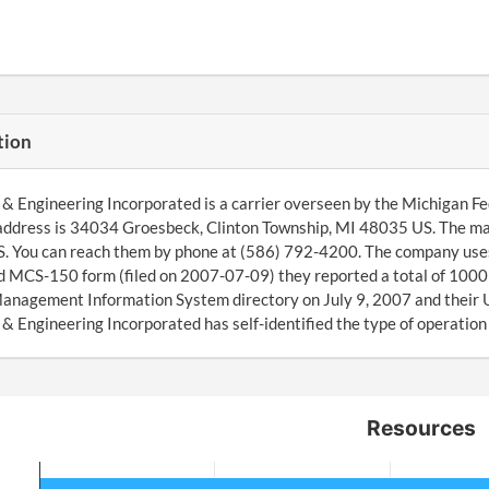
tion
& Engineering Incorporated is a carrier overseen by the Michigan F
address is 34034 Groesbeck, Clinton Township, MI 48035 US. The ma
 You can reach them by phone at (586) 792-4200. The company uses 1
 MCS-150 form (filed on 2007-07-09) they reported a total of 1000 
anagement Information System directory on July 9, 2007 and their
& Engineering Incorporated has self-identified the type of operation
Resources