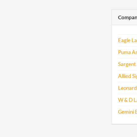
Compani
Eagle L
Puma An
Sargent
Allied Si
Leonard
W & D L
Gemini E