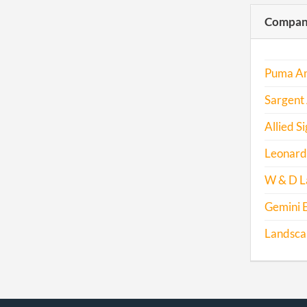
Compani
Puma An
Sargent
Allied Si
Leonard
W & D L
Gemini E
Landscap