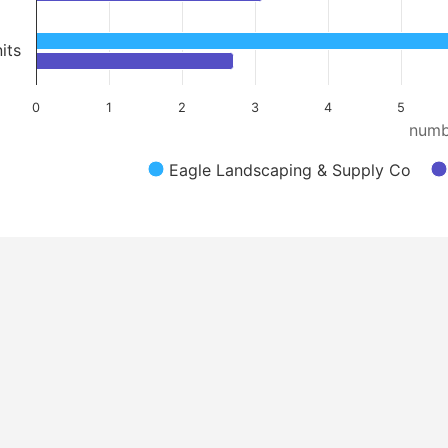
its
0
1
2
3
4
5
numb
Eagle Landscaping & Supply Co