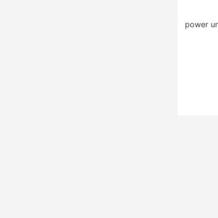
power un