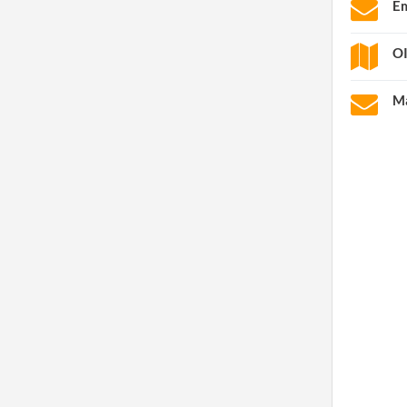
Em
OI
Ma