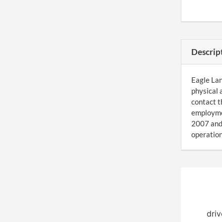
Descrip
Eagle Lan
physical 
contact t
employmen
2007 and 
operation
driv