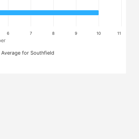
6
7
8
9
10
11
er
Average for Southfield