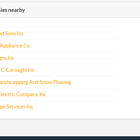
es nearby
d Sons Inc
 Appliance Co
gns Inc
 C Carnaghi Inc
andscapping And Snow Plowing
lectric Company Inc
e Services Inc