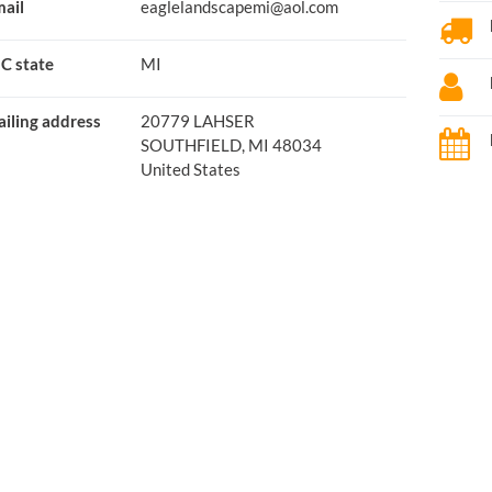
ail
eaglelandscapemi@aol.com
C state
MI
iling address
20779 LAHSER
SOUTHFIELD, MI 48034
United States