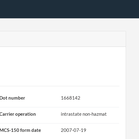
Dot number
1668142
Carrier operation
intrastate non-hazmat
MCS-150 form date
2007-07-19