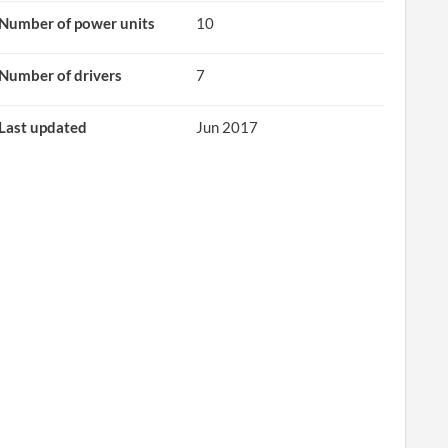
Number of power units
10
Number of drivers
7
Last updated
Jun 2017