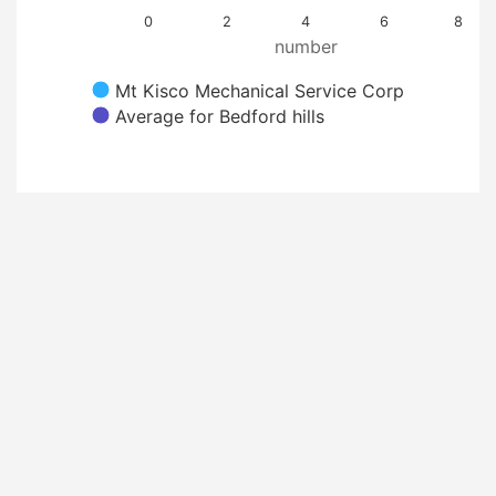
0
2
4
6
8
number
Mt Kisco Mechanical Service Corp
Average for Bedford hills