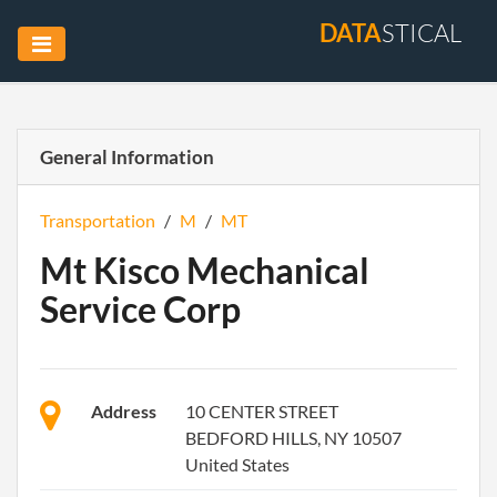
DATA
STICAL
General Information
Transportation
/
M
/
MT
Mt Kisco Mechanical
Service Corp
Address
10 CENTER STREET
BEDFORD HILLS, NY 10507
United States