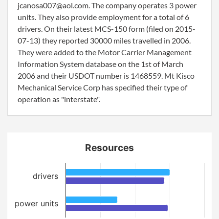
jcanosa007@aol.com. The company operates 3 power
units. They also provide employment for a total of 6
drivers. On their latest MCS-150 form (filed on 2015-
07-13) they reported 30000 miles travelled in 2006.
They were added to the Motor Carrier Management
Information System database on the 1st of March
2006 and their USDOT number is 1468559. Mt Kisco
Mechanical Service Corp has specified their type of
operation as "interstate".
Resources
drivers
power units