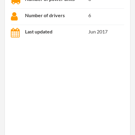
Number of drivers
6
Last updated
Jun 2017