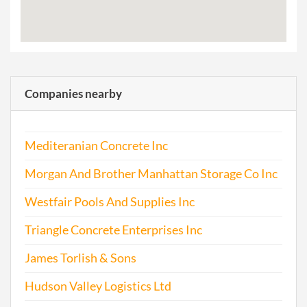
Companies nearby
Mediteranian Concrete Inc
Morgan And Brother Manhattan Storage Co Inc
Westfair Pools And Supplies Inc
Triangle Concrete Enterprises Inc
James Torlish & Sons
Hudson Valley Logistics Ltd