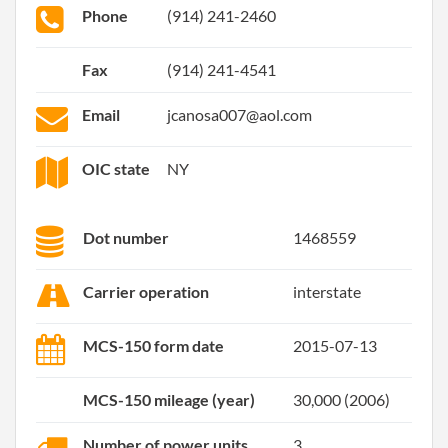
Phone
(914) 241-2460
Fax
(914) 241-4541
Email
jcanosa007@aol.com
OIC state
NY
Dot number
1468559
Carrier operation
interstate
MCS-150 form date
2015-07-13
MCS-150 mileage (year)
30,000 (2006)
Number of power units
3