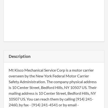
Description
Mt Kisco Mechanical Service Corp is a motor carrier
overseen by the New York Federal Motor Carrier
Safety Administration. The company physical address
is 10 Center Street, Bedford Hills, NY 10507 US. Their
mailing address is 10 Center Street, Bedford Hills, NY
10507 US. You can reach them by calling (914) 241-
2460, by fax - (914) 241-4541 or by email -