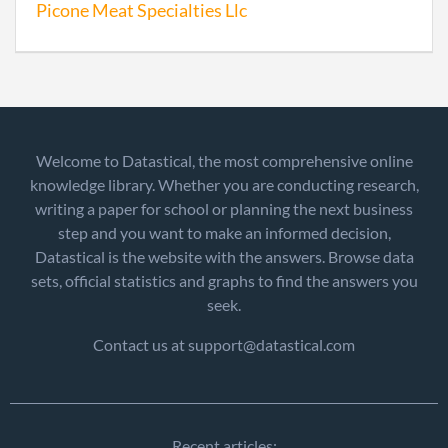
Picone Meat Specialties Llc
Welcome to Datastical, the most comprehensive online
knowledge library. Whether you are conducting research,
writing a paper for school or planning the next business
step and you want to make an informed decision,
Datastical is the website with the answers. Browse data
sets, official statistics and graphs to find the answers you
seek.
Contact us at support@datastical.com
Recent articles: