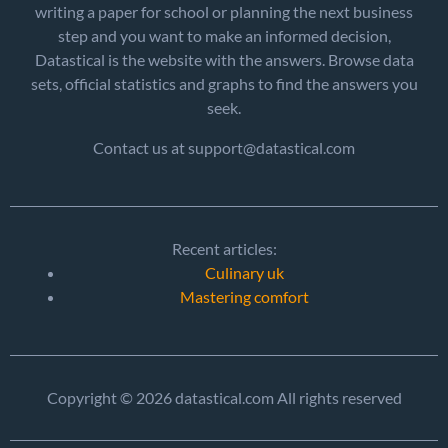
writing a paper for school or planning the next business
step and you want to make an informed decision,
Datastical is the website with the answers. Browse data
sets, official statistics and graphs to find the answers you
seek.
Contact us at support@datastical.com
Recent articles:
Culinary uk
Mastering comfort
Copyright © 2026 datastical.com All rights reserved