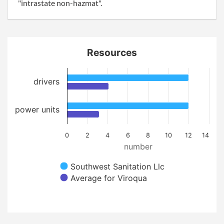
"intrastate non-hazmat".
Resources
drivers
power units
0
2
4
6
8
10
12
14
number
Southwest Sanitation Llc
Average for Viroqua