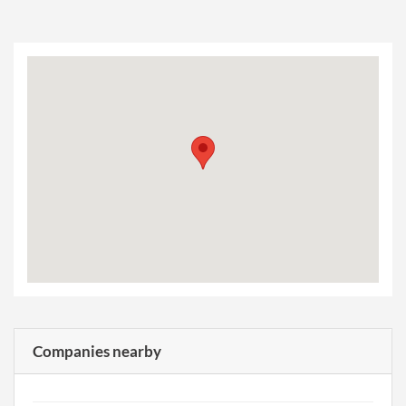
Companies nearby