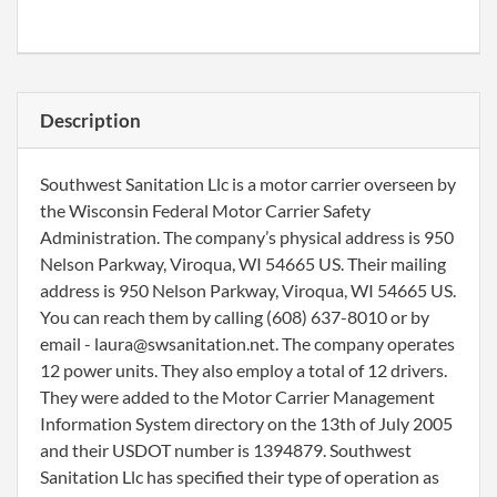
Description
Southwest Sanitation Llc is a motor carrier overseen by
the Wisconsin Federal Motor Carrier Safety
Administration. The company’s physical address is 950
Nelson Parkway, Viroqua, WI 54665 US. Their mailing
address is 950 Nelson Parkway, Viroqua, WI 54665 US.
You can reach them by calling (608) 637-8010 or by
email - laura@swsanitation.net. The company operates
12 power units. They also employ a total of 12 drivers.
They were added to the Motor Carrier Management
Information System directory on the 13th of July 2005
and their USDOT number is 1394879. Southwest
Sanitation Llc has specified their type of operation as