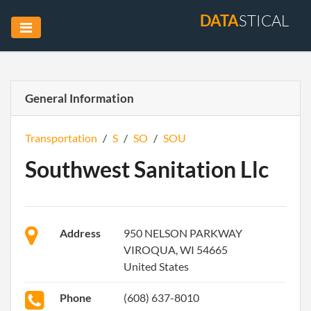
DATA
STICAL
General Information
Transportation
/
S
/
SO
/
SOU
Southwest Sanitation Llc
Address
950 NELSON PARKWAY
VIROQUA, WI 54665
United States
Phone
(608) 637-8010