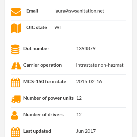
Email
laura@swsanitation.net
OIC state
WI
Dot number
1394879
Carrier operation
intrastate non-hazmat
MCS-150 form date
2015-02-16
Number of power units
12
Number of drivers
12
Last updated
Jun 2017