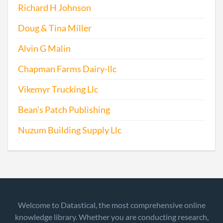
Richard H Johnson
Doug & Tina Miller
Alvin G Malin
Chapman Farms Dairy-llc
Vikemyr Trucking Llc
Bean's Patch Publishing
Nuzum Building Supply Llc
Welcome to Datastical, the most comprehensive online
knowledge library. Whether you are conducting research,