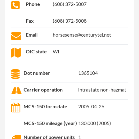
Phone
(608) 372-5007
Fax
(608) 372-5008
Email
horsesense@centurytel.net
OIC state
WI
Dot number
1365104
Carrier operation
intrastate non-hazmat
MCS-150 form date
2005-04-26
MCS-150 mileage (year)
130,000 (2005)
Number of power units
1