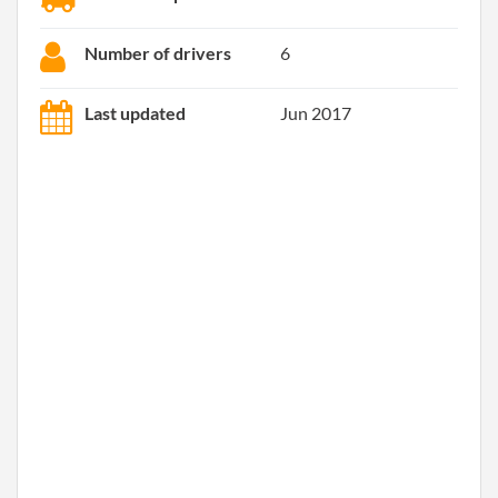
Number of drivers
6
Last updated
Jun 2017