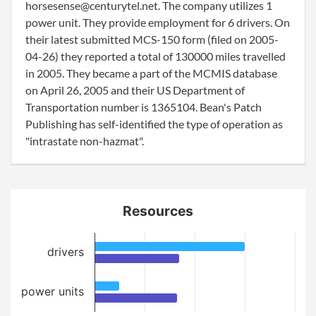
horsesense@centurytel.net. The company utilizes 1
power unit. They provide employment for 6 drivers. On
their latest submitted MCS-150 form (filed on 2005-
04-26) they reported a total of 130000 miles travelled
in 2005. They became a part of the MCMIS database
on April 26, 2005 and their US Department of
Transportation number is 1365104. Bean's Patch
Publishing has self-identified the type of operation as
"intrastate non-hazmat".
Resources
drivers
power units