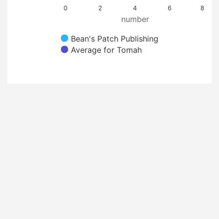
0
2
4
6
8
number
Bean's Patch Publishing
Average for Tomah