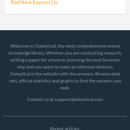
Red Neck Express Llc
Welcome to Datastical, the most comprehensive online
knowledge library. Whether you are conducting research,
writing a paper for school or planning the next business
step and you want to make an informed decision,
Datastical is the website with the answers. Browse data
sets, official statistics and graphs to find the answers you
seek.
Contact us at support@datastical.com
Recent articles: