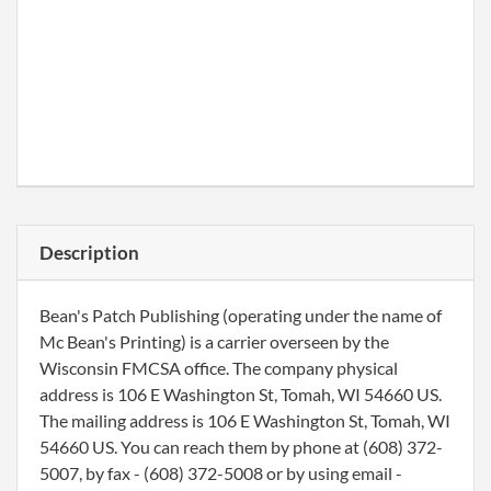
Description
Bean's Patch Publishing (operating under the name of
Mc Bean's Printing) is a carrier overseen by the
Wisconsin FMCSA office. The company physical
address is 106 E Washington St, Tomah, WI 54660 US.
The mailing address is 106 E Washington St, Tomah, WI
54660 US. You can reach them by phone at (608) 372-
5007, by fax - (608) 372-5008 or by using email -