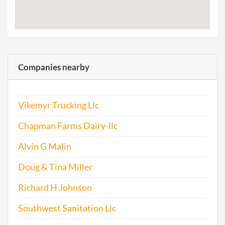
Companies nearby
Vikemyr Trucking Llc
Chapman Farms Dairy-llc
Alvin G Malin
Doug & Tina Miller
Richard H Johnson
Southwest Sanitation Llc