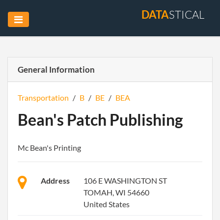
DATA
STICAL
General Information
Transportation
/
B
/
BE
/
BEA
Bean's Patch Publishing
Mc Bean's Printing
Address
106 E WASHINGTON ST
TOMAH, WI 54660
United States