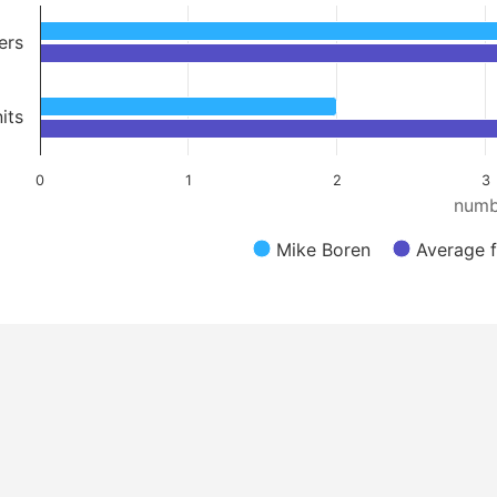
ers
its
0
1
2
3
numb
Mike Boren
Average f