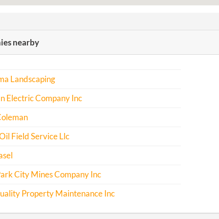
es nearby
rma Landscaping
n Electric Company Inc
Coleman
Oil Field Service Llc
asel
Park City Mines Company Inc
uality Property Maintenance Inc