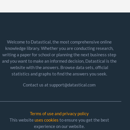
Welcome to Datastical, the most comprehensive online
knowledge library. Whether you are conducting research,
writing a paper for school or planning the next business step
and you want to make an informed decision, Datastical is the
website with the answers. Browse data sets, official
statistics and graphs to find the answers you seek.
Contact us at support@datastical.com
Terms of use and privacy policy
This website
uses cookies
to ensure you get the best
experience on our website.