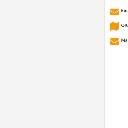
Ema
OIC
Mai