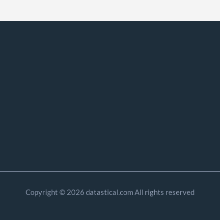
Copyright © 2026 datastical.com All rights reserved