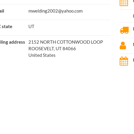
il
mwelding2002@yahoo.com
 state
UT
ling address
2152 NORTH COTTONWOOD LOOP
ROOSEVELT, UT 84066
United States