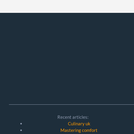
Recent articles:
Culinary uk
Mastering comfort