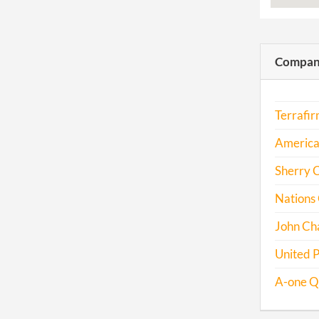
Compani
Terrafi
America
Sherry 
Nations 
John Ch
United 
A-one Q