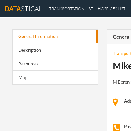
DATA
STICAL
TRANSPORTATION LIST
HOSPICES LIST
General Information
General
Description
Transpor
Mike
Resources
Map
M Boren 
Add
Ph