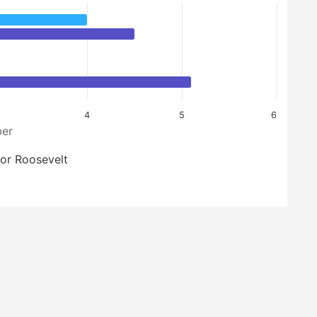
4
5
6
er
or Roosevelt