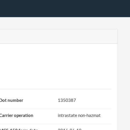
Dot number
1350387
Carrier operation
intrastate non-hazmat