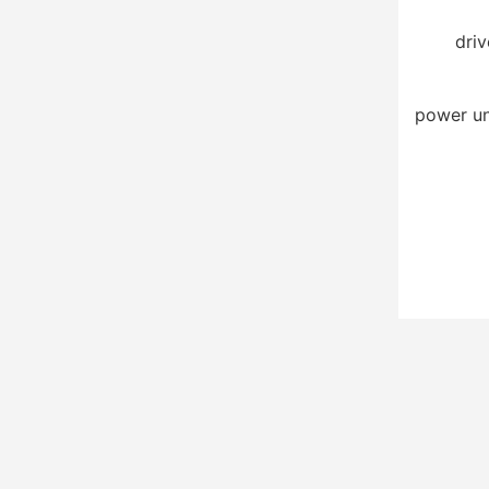
driv
power un