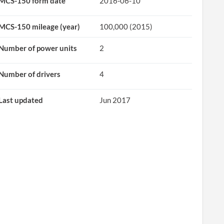
MCS-150 form date
2016-06-10
MCS-150 mileage (year)
100,000 (2015)
Number of power units
2
Number of drivers
4
Last updated
Jun 2017