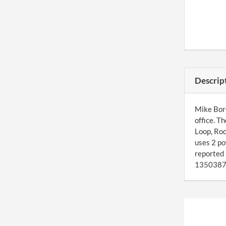
Descrip
Mike Bore
office. T
Loop, Ro
uses 2 po
reported
1350387. 