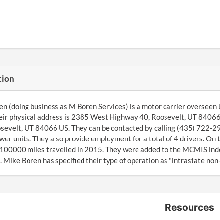
tion
n (doing business as M Boren Services) is a motor carrier overseen 
heir physical address is 2385 West Highway 40, Roosevelt, UT 8406
osevelt, UT 84066 US. They can be contacted by calling (435) 722
wer units. They also provide employment for a total of 4 drivers. On
 100000 miles travelled in 2015. They were added to the MCMIS ind
Mike Boren has specified their type of operation as "intrastate non
Resources