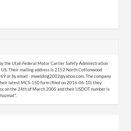
by the Utah Federal Motor Carrier Safety Administration
6 US. Their mailing address is 2152 North Cottonwood
-2969 or by email - mwelding2002@yahoo.com. The company
 their latest MCS-150 form (filed on 2016-06-10) they
ex on the 24th of March 2005 and their USDOT number is
-hazmat".