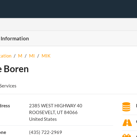
 Information
tation
/
M
/
MI
/
MIK
 Boren
Services
ress
2385 WEST HIGHWAY 40
ROOSEVELT, UT 84066
United States
one
(435) 722-2969