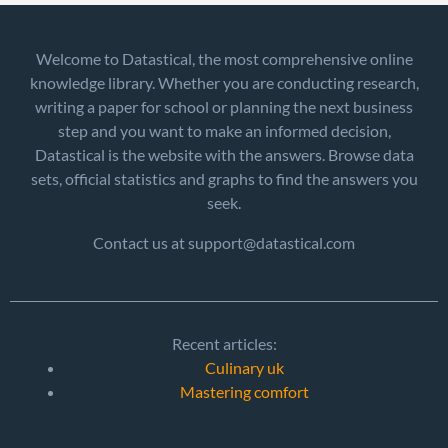
Welcome to Datastical, the most comprehensive online
knowledge library. Whether you are conducting research,
writing a paper for school or planning the next business
step and you want to make an informed decision,
Datastical is the website with the answers. Browse data
sets, official statistics and graphs to find the answers you
seek.
Contact us at support@datastical.com
Recent articles:
Culinary uk
Mastering comfort