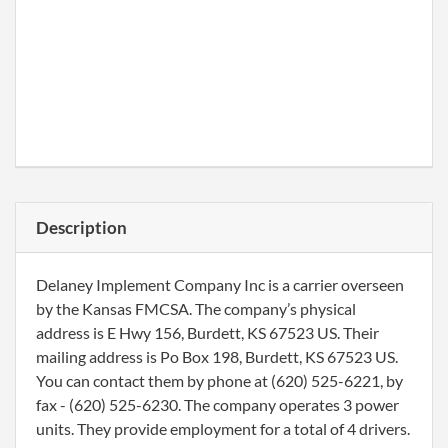
Description
Delaney Implement Company Inc is a carrier overseen
by the Kansas FMCSA. The company’s physical
address is E Hwy 156, Burdett, KS 67523 US. Their
mailing address is Po Box 198, Burdett, KS 67523 US.
You can contact them by phone at (620) 525-6221, by
fax - (620) 525-6230. The company operates 3 power
units. They provide employment for a total of 4 drivers.