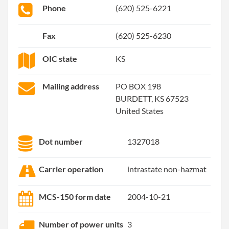
Phone
(620) 525-6221
Fax
(620) 525-6230
OIC state
KS
Mailing address
PO BOX 198
BURDETT, KS 67523
United States
Dot number
1327018
Carrier operation
intrastate non-hazmat
MCS-150 form date
2004-10-21
Number of power units
3