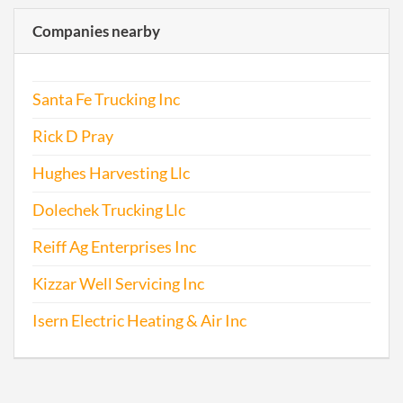
Companies nearby
Santa Fe Trucking Inc
Rick D Pray
Hughes Harvesting Llc
Dolechek Trucking Llc
Reiff Ag Enterprises Inc
Kizzar Well Servicing Inc
Isern Electric Heating & Air Inc