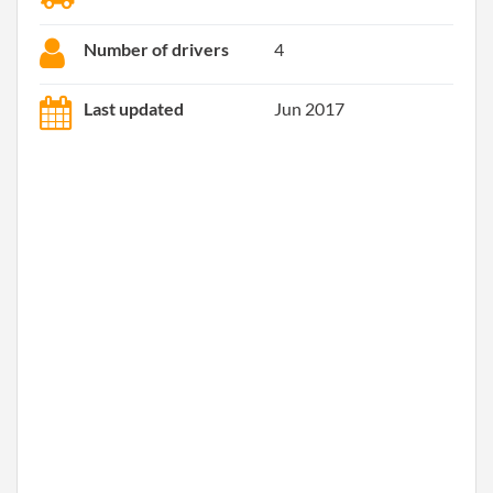
Number of drivers
4
Last updated
Jun 2017