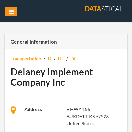
DATA
STICAL
General Information
Transportation
/
D
/
DE
/
DEL
Delaney Implement
Company Inc
Address
E HWY 156
BURDETT, KS 67523
United States