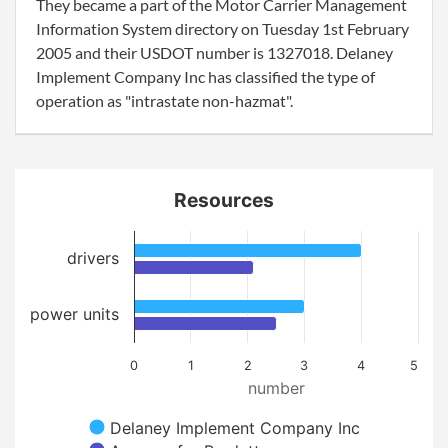
They became a part of the Motor Carrier Management
Information System directory on Tuesday 1st February
2005 and their USDOT number is 1327018. Delaney
Implement Company Inc has classified the type of
operation as "intrastate non-hazmat".
Resources
drivers
power units
0
1
2
3
4
5
number
Delaney Implement Company Inc