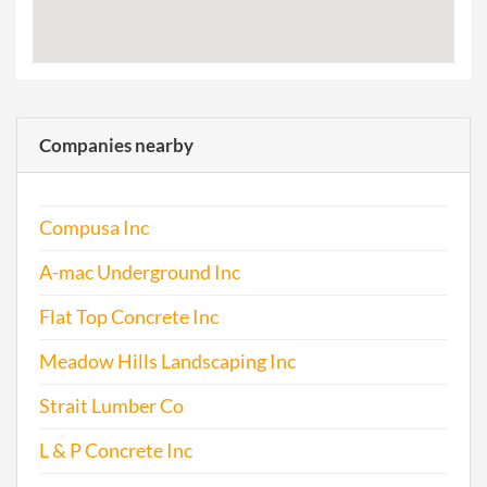
Companies nearby
Compusa Inc
A-mac Underground Inc
Flat Top Concrete Inc
Meadow Hills Landscaping Inc
Strait Lumber Co
L & P Concrete Inc