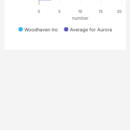
0
5
10
15
20
number
Woodhaven Inc
Average for Aurora