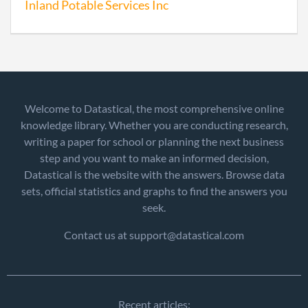
Inland Potable Services Inc
Welcome to Datastical, the most comprehensive online
knowledge library. Whether you are conducting research,
writing a paper for school or planning the next business
step and you want to make an informed decision,
Datastical is the website with the answers. Browse data
sets, official statistics and graphs to find the answers you
seek.
Contact us at support@datastical.com
Recent articles: