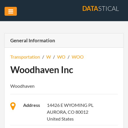
DATA
STICAL
General Information
Transportation
/
W
/
WO
/
WOO
Woodhaven Inc
Woodhaven
Address
14426 E WYOMING PL
AURORA, CO 80012
United States