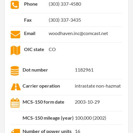
Phone
(303) 337-4580
Fax
(303) 337-3435
Email
woodhaven.inc@comcast.net
OIC state
CO
Dot number
1182961
Carrier operation
intrastate non-hazmat
MCS-150 form date
2003-10-29
MCS-150 mileage (year)
100,000 (2002)
Number of power units
16