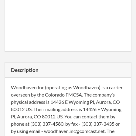
Description
Woodhaven Inc (operating as Woodhaven) is a carrier
overseen by the Colorado FMCSA. The company’s
physical address is 14426 E Wyoming Pl, Aurora, CO
80012 US. Their mailing address is 14426 E Wyoming
Pl, Aurora, CO 80012 US. You can contact them by
phone at (303) 337-4580, by fax - (303) 337-3435 or
by using email - woodhaven.inc@comcast.net. The