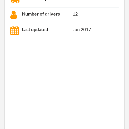
Number of drivers
12
Last updated
Jun 2017