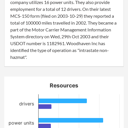
company utilizes 16 power units. They also provide
employment for a total of 12 drivers. On their latest
MCS-150 form (filed on 2003-10-29) they reported a
total of 100000 miles travelled in 2002. They became a
part of the Motor Carrier Management Information
System directory on Wed, 29th Oct 2003 and their
USDOT number is 1182961. Woodhaven Inc has
identified the type of operation as "intrastate non-
hazmat".
Resources
drivers
power units