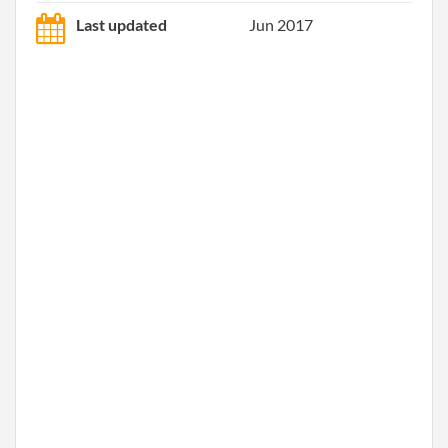
Last updated
Jun 2017