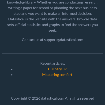
knowledge library. Whether you are conducting research,
writing a paper for school or planning the next business
step and you want to make an informed decision,
Datastical is the website with the answers. Browse data
sets, official statistics and graphs to find the answers you
seek.
Contact us at support@datastical.com
Recent articles:
Culinary uk
Mastering comfort
Copyright © 2026 datastical.com All rights reserved