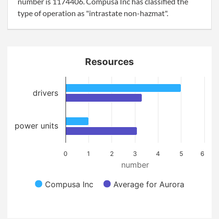
number is 1174406. Compusa Inc has classified the
type of operation as "intrastate non-hazmat".
Resources
drivers
power units
0
1
2
3
4
5
6
number
Compusa Inc
Average for Aurora