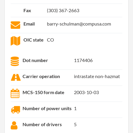
Fax
(303) 367-2663
Email
barry-schulman@compusa.com
OIC state
CO
Dot number
1174406
Carrier operation
intrastate non-hazmat
MCS-150 form date
2003-10-03
Number of power units
1
Number of drivers
5