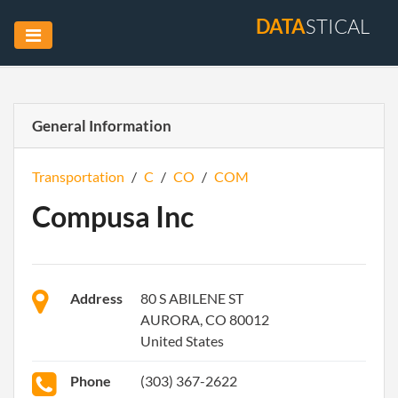
DATA
STICAL
General Information
Transportation
/
C
/
CO
/
COM
Compusa Inc
Address
80 S ABILENE ST
AURORA, CO 80012
United States
Phone
(303) 367-2622