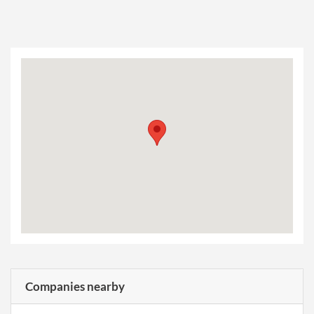
Companies nearby