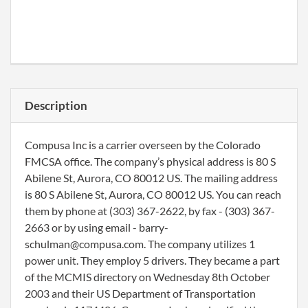
Description
Compusa Inc is a carrier overseen by the Colorado
FMCSA office. The company’s physical address is 80 S
Abilene St, Aurora, CO 80012 US. The mailing address
is 80 S Abilene St, Aurora, CO 80012 US. You can reach
them by phone at (303) 367-2622, by fax - (303) 367-
2663 or by using email - barry-
schulman@compusa.com. The company utilizes 1
power unit. They employ 5 drivers. They became a part
of the MCMIS directory on Wednesday 8th October
2003 and their US Department of Transportation