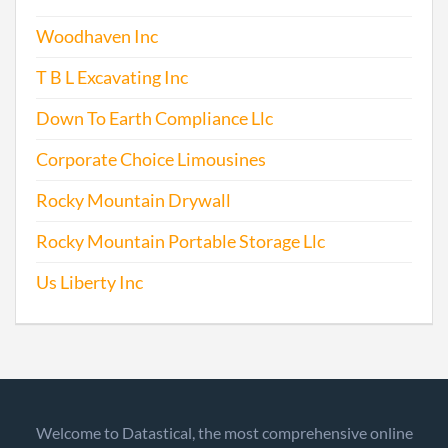
Woodhaven Inc
T B L Excavating Inc
Down To Earth Compliance Llc
Corporate Choice Limousines
Rocky Mountain Drywall
Rocky Mountain Portable Storage Llc
Us Liberty Inc
Welcome to Datastical, the most comprehensive online