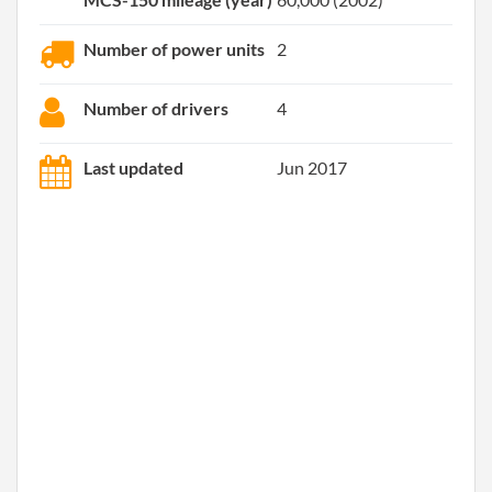
Number of power units
2
Number of drivers
4
Last updated
Jun 2017