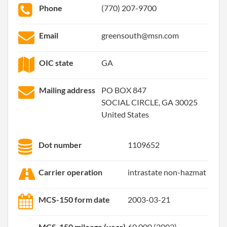
Phone
(770) 207-9700
Email
greensouth@msn.com
OIC state
GA
Mailing address
PO BOX 847
SOCIAL CIRCLE, GA 30025
United States
Dot number
1109652
Carrier operation
intrastate non-hazmat
MCS-150 form date
2003-03-21
MCS-150 mileage (year)
60,000 (2002)