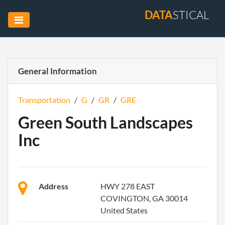
DATA
STICAL
General Information
Transportation
/
G
/
GR
/
GRE
Green South Landscapes
Inc
Address
HWY 278 EAST
COVINGTON, GA 30014
United States