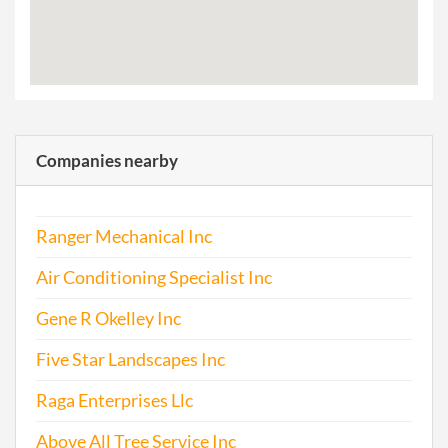
Companies nearby
Ranger Mechanical Inc
Air Conditioning Specialist Inc
Gene R Okelley Inc
Five Star Landscapes Inc
Raga Enterprises Llc
Above All Tree Service Inc