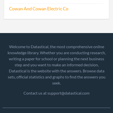
Cowan And Cowan Electric Co
Welcome to Datastical, the most comprehensive online
knowledge library. Whether you are conducting research,
writing a paper for school or planning the next business
step and you want to make an informed decision,
Datastical is the website with the answers. Browse data
sets, official statistics and graphs to find the answers you
seek.
Contact us at support@datastical.com