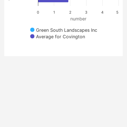
0
1
2
3
4
5
number
Green South Landscapes Inc
Average for Covington