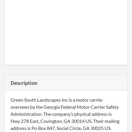
Description
Green South Landscapes Inc is a motor carrier
overseen by the Georgia Federal Motor Carrier Safety
Administration. The company’s physical address is
Hwy 278 East, Covington, GA 30014 US. Their mailing
address is Po Box 847, Social Circle, GA 30025 US.