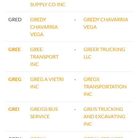
SUPPLY CO INC
GRED
GREDY
-
GREDY CHAVARRIA
CHAVARRIA
VEGA
VEGA
GREE
GREE
-
GREER TRUCKING
TRANSPORT
LLC
INC
GREG
GREG A VIETRI
-
GREGS
INC
TRANSPORTATION
INC
GREI
GREIGS BUS
-
GREIS TRUCKING
SERVICE
AND EXCAVATING
INC