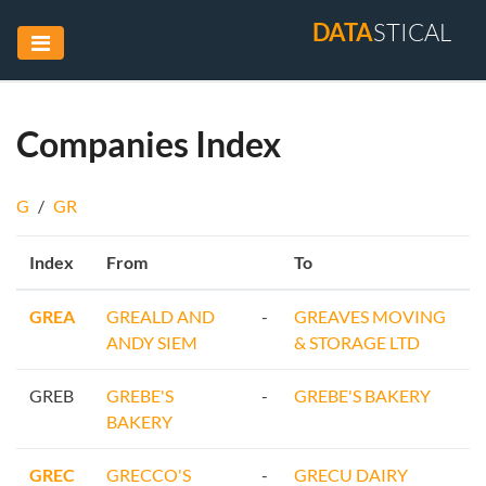
DATA
STICAL
Companies Index
G
/
GR
Index
From
To
GREA
GREALD AND
-
GREAVES MOVING
ANDY SIEM
& STORAGE LTD
GREB
GREBE'S
-
GREBE'S BAKERY
BAKERY
GREC
GRECCO'S
-
GRECU DAIRY