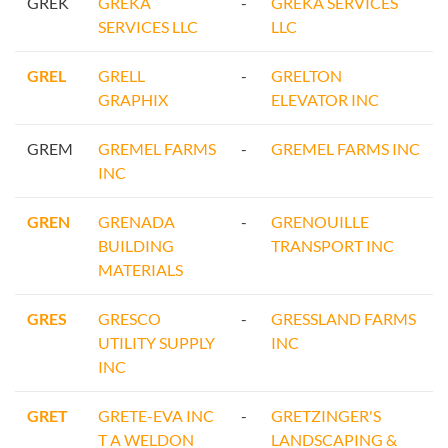
GREK
GREKA
-
GREKA SERVICES
SERVICES LLC
LLC
GREL
GRELL
-
GRELTON
GRAPHIX
ELEVATOR INC
GREM
GREMEL FARMS
-
GREMEL FARMS INC
INC
GREN
GRENADA
-
GRENOUILLE
BUILDING
TRANSPORT INC
MATERIALS
GRES
GRESCO
-
GRESSLAND FARMS
UTILITY SUPPLY
INC
INC
GRET
GRETE-EVA INC
-
GRETZINGER'S
T A WELDON
LANDSCAPING &