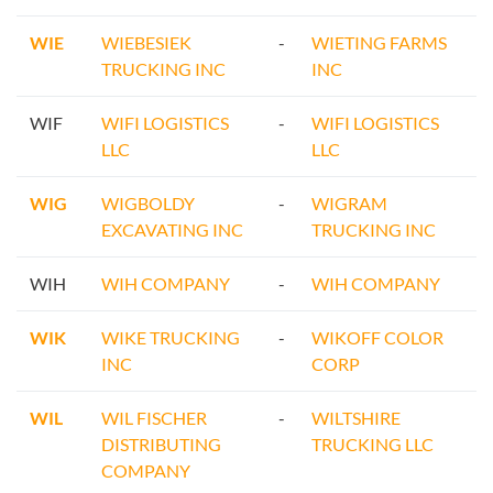
WIE
WIEBESIEK
-
WIETING FARMS
TRUCKING INC
INC
WIF
WIFI LOGISTICS
-
WIFI LOGISTICS
LLC
LLC
WIG
WIGBOLDY
-
WIGRAM
EXCAVATING INC
TRUCKING INC
WIH
WIH COMPANY
-
WIH COMPANY
WIK
WIKE TRUCKING
-
WIKOFF COLOR
INC
CORP
WIL
WIL FISCHER
-
WILTSHIRE
DISTRIBUTING
TRUCKING LLC
COMPANY