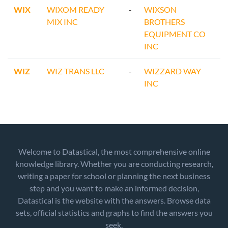
WIX
WIXOM READY
-
WIXSON
MIX INC
BROTHERS
EQUIPMENT CO
INC
WIZ
WIZ TRANS LLC
-
WIZZARD WAY
INC
Welcome to Datastical, the most comprehensive online
knowledge library. Whether you are conducting research,
writing a paper for school or planning the next business
step and you want to make an informed decision,
Datastical is the website with the answers. Browse data
sets, official statistics and graphs to find the answers you
seek.