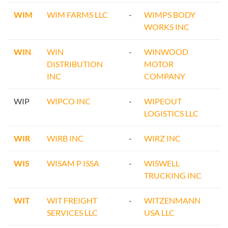
WIM
WIM FARMS LLC
-
WIMPS BODY
WORKS INC
WIN
WIN
-
WINWOOD
DISTRIBUTION
MOTOR
INC
COMPANY
WIP
WIPCO INC
-
WIPEOUT
LOGISTICS LLC
WIR
WIRB INC
-
WIRZ INC
WIS
WISAM P ISSA
-
WISWELL
TRUCKING INC
WIT
WIT FREIGHT
-
WITZENMANN
SERVICES LLC
USA LLC