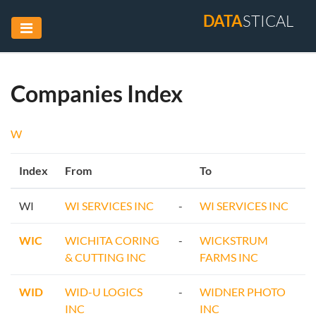
DATA
STICAL
Companies Index
W
Index
From
To
WI
WI SERVICES INC
-
WI SERVICES INC
WIC
WICHITA CORING
-
WICKSTRUM
& CUTTING INC
FARMS INC
WID
WID-U LOGICS
-
WIDNER PHOTO
INC
INC