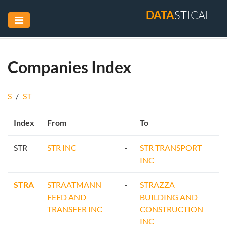
DATA
STICAL
Companies Index
S
/
ST
Index
From
To
STR
STR INC
-
STR TRANSPORT
INC
STRA
STRAATMANN
-
STRAZZA
FEED AND
BUILDING AND
TRANSFER INC
CONSTRUCTION
INC