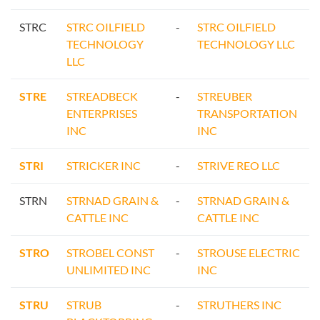
STRC
STRC OILFIELD
-
STRC OILFIELD
TECHNOLOGY
TECHNOLOGY LLC
LLC
STRE
STREADBECK
-
STREUBER
ENTERPRISES
TRANSPORTATION
INC
INC
STRI
STRICKER INC
-
STRIVE REO LLC
STRN
STRNAD GRAIN &
-
STRNAD GRAIN &
CATTLE INC
CATTLE INC
STRO
STROBEL CONST
-
STROUSE ELECTRIC
UNLIMITED INC
INC
STRU
STRUB
-
STRUTHERS INC