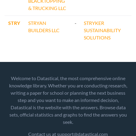
BLACKTOPPING
& TRUCKING LLC
STRY
STRYAN
-
STRYKER
BUILDERS LLC
SUSTAINABILITY
SOLUTIONS
Welcome to Datastical, the most comprehensive online
knowledge library. Whether you are conducting research,
writing a paper for school or planning the next business
step and you want to make an informed decision,
Datastical is the website with the answers. Browse data
sets, official statistics and graphs to find the answers you
seek.
Contact us at support@datastical.com