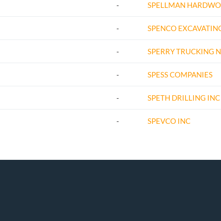
-
SPELLMAN HARDWO
-
SPENCO EXCAVATING
-
SPERRY TRUCKING N
-
SPESS COMPANIES
-
SPETH DRILLING INC
-
SPEVCO INC