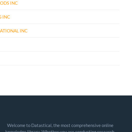
ODS INC
 INC
ATIONAL INC
Welcome to Datastical, the most comprehensive online
knowledge library. Whether you are conducting research,