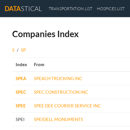
DATA
STICAL
TRANSPORTATION LIST
HOSPICES LIST
Companies Index
S
/
SP
Index
From
SPEA
SPEACH TRUCKING INC
SPEC
SPEC CONSTRUCTION INC
SPEE
SPEE DEE COURIER SERVICE INC
SPEI
SPEIDELL MONUMENTS