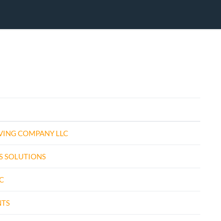
VING COMPANY LLC
S SOLUTIONS
C
NTS