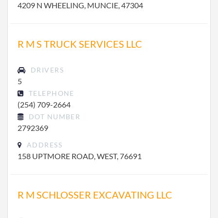
4209 N WHEELING, MUNCIE, 47304
R M S TRUCK SERVICES LLC
DRIVERS
5
TELEPHONE
(254) 709-2664
DOT NUMBER
2792369
ADDRESS
158 UPTMORE ROAD, WEST, 76691
R M SCHLOSSER EXCAVATING LLC