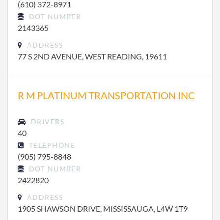
(610) 372-8971
DOT NUMBER
2143365
ADDRESS
77 S 2ND AVENUE, WEST READING, 19611
R M PLATINUM TRANSPORTATION INC
DRIVERS
40
TELEPHONE
(905) 795-8848
DOT NUMBER
2422820
ADDRESS
1905 SHAWSON DRIVE, MISSISSAUGA, L4W 1T9