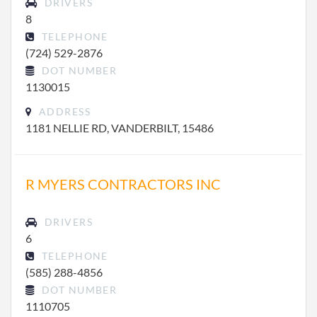
DRIVERS
8
TELEPHONE
(724) 529-2876
DOT NUMBER
1130015
ADDRESS
1181 NELLIE RD, VANDERBILT, 15486
R MYERS CONTRACTORS INC
DRIVERS
6
TELEPHONE
(585) 288-4856
DOT NUMBER
1110705