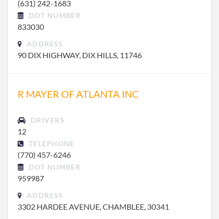
(631) 242-1683
DOT NUMBER
833030
ADDRESS
90 DIX HIGHWAY, DIX HILLS, 11746
R MAYER OF ATLANTA INC
DRIVERS
12
TELEPHONE
(770) 457-6246
DOT NUMBER
959987
ADDRESS
3302 HARDEE AVENUE, CHAMBLEE, 30341