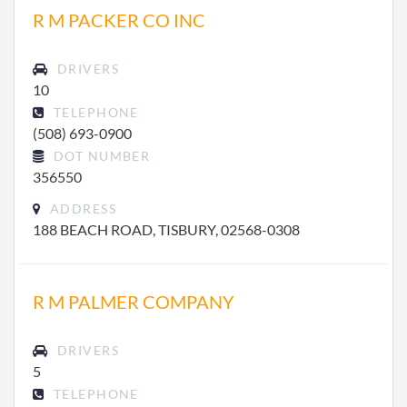
R M PACKER CO INC
DRIVERS
10
TELEPHONE
(508) 693-0900
DOT NUMBER
356550
ADDRESS
188 BEACH ROAD, TISBURY, 02568-0308
R M PALMER COMPANY
DRIVERS
5
TELEPHONE