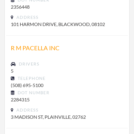
2356448
ADDRESS
101 HARMON DRIVE, BLACKWOOD, 08102
R M PACELLA INC
DRIVERS
5
TELEPHONE
(508) 695-5100
DOT NUMBER
2284315
ADDRESS
3 MADISON ST, PLAINVILLE, 02762