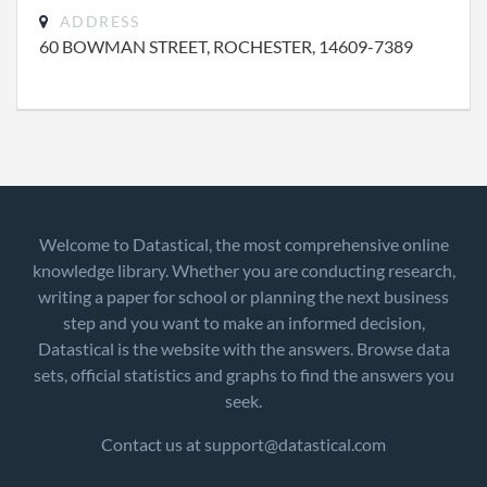
ADDRESS
60 BOWMAN STREET, ROCHESTER, 14609-7389
Welcome to Datastical, the most comprehensive online
knowledge library. Whether you are conducting research,
writing a paper for school or planning the next business
step and you want to make an informed decision,
Datastical is the website with the answers. Browse data
sets, official statistics and graphs to find the answers you
seek.
Contact us at support@datastical.com