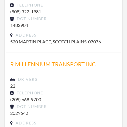
TELEPHONE
(908) 322-1981
DOT NUMBER
1483904
ADDRESS
520 MARTIN PLACE, SCOTCH PLAINS, 07076
R MILLENNIUM TRANSPORT INC
DRIVERS
22
TELEPHONE
(209) 668-9700
DOT NUMBER
2029642
ADDRESS