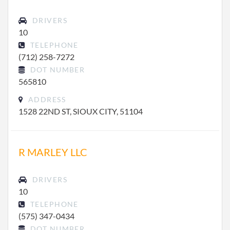
DRIVERS
10
TELEPHONE
(712) 258-7272
DOT NUMBER
565810
ADDRESS
1528 22ND ST, SIOUX CITY, 51104
R MARLEY LLC
DRIVERS
10
TELEPHONE
(575) 347-0434
DOT NUMBER