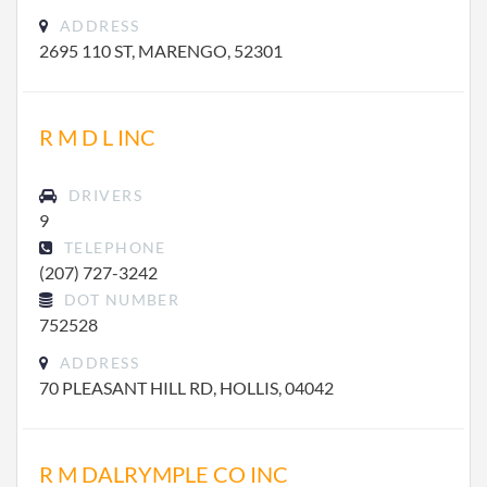
ADDRESS
2695 110 ST, MARENGO, 52301
R M D L INC
DRIVERS
9
TELEPHONE
(207) 727-3242
DOT NUMBER
752528
ADDRESS
70 PLEASANT HILL RD, HOLLIS, 04042
R M DALRYMPLE CO INC