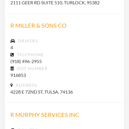
2111 GEER RD SUITE 510, TURLOCK, 95382
R MILLER & SONS CO
DRIVERS
4
TELEPHONE
(918) 496-2955
DOT NUMBER
916853
ADDRESS
4228 E 72ND ST, TULSA, 74136
R MURPHY SERVICES INC