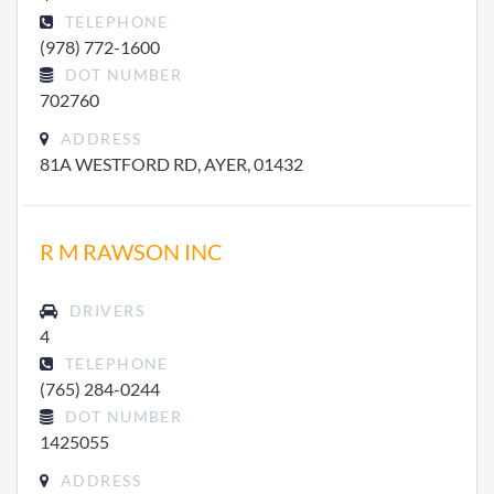
TELEPHONE
(978) 772-1600
DOT NUMBER
702760
ADDRESS
81A WESTFORD RD, AYER, 01432
R M RAWSON INC
DRIVERS
4
TELEPHONE
(765) 284-0244
DOT NUMBER
1425055
ADDRESS