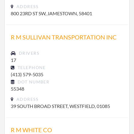
ADDRESS
800 23RD ST SW, JAMESTOWN, 58401
R M SULLIVAN TRANSPORTATION INC
DRIVERS
17
TELEPHONE
(413) 579-5035
DOT NUMBER
55348
ADDRESS
39 SOUTH BROAD STREET, WESTFIELD, 01085
R M WHITE CO