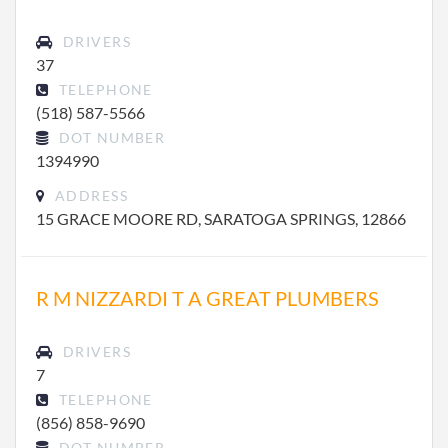
DRIVERS
37
TELEPHONE
(518) 587-5566
DOT NUMBER
1394990
ADDRESS
15 GRACE MOORE RD, SARATOGA SPRINGS, 12866
R M NIZZARDI T A GREAT PLUMBERS
DRIVERS
7
TELEPHONE
(856) 858-9690
DOT NUMBER