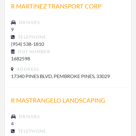
R MARTINEZ TRANSPORT CORP
DRIVERS
9
TELEPHONE
(954) 538-1810
DOT NUMBER
1682598
ADDRESS
17340 PINES BLVD, PEMBROKE PINES, 33029
R MASTRANGELO LANDSCAPING
DRIVERS
4
TELEPHONE