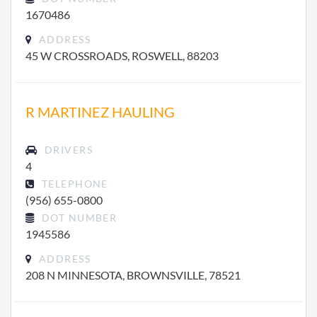
1670486
ADDRESS
45 W CROSSROADS, ROSWELL, 88203
R MARTINEZ HAULING
DRIVERS
4
TELEPHONE
(956) 655-0800
DOT NUMBER
1945586
ADDRESS
208 N MINNESOTA, BROWNSVILLE, 78521