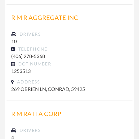
R M R AGGREGATE INC
DRIVERS
10
TELEPHONE
(406) 278-5368
DOT NUMBER
1253513
ADDRESS
269 OBRIEN LN, CONRAD, 59425
R M RATTA CORP
DRIVERS
4