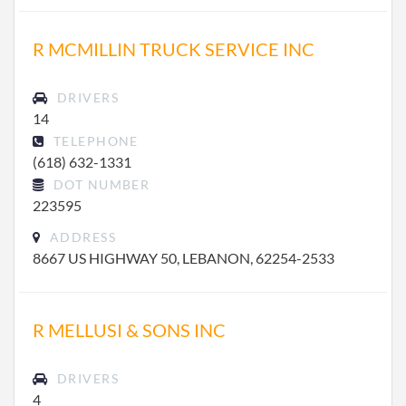
R MCMILLIN TRUCK SERVICE INC
DRIVERS
14
TELEPHONE
(618) 632-1331
DOT NUMBER
223595
ADDRESS
8667 US HIGHWAY 50, LEBANON, 62254-2533
R MELLUSI & SONS INC
DRIVERS
4