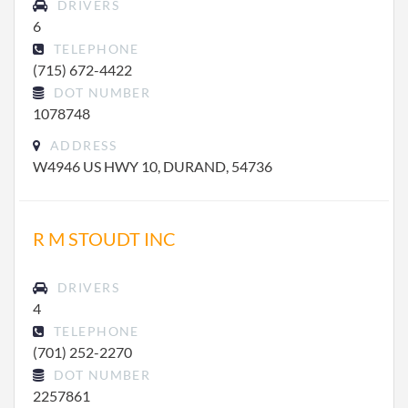
DRIVERS
6
TELEPHONE
(715) 672-4422
DOT NUMBER
1078748
ADDRESS
W4946 US HWY 10, DURAND, 54736
R M STOUDT INC
DRIVERS
4
TELEPHONE
(701) 252-2270
DOT NUMBER
2257861