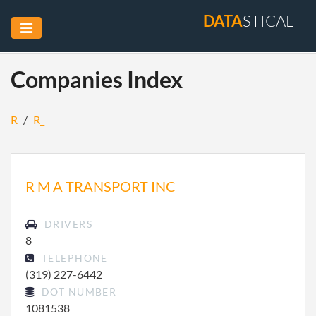
DATA
STICAL
Companies Index
R
/
R_
R M A TRANSPORT INC
DRIVERS
8
TELEPHONE
(319) 227-6442
DOT NUMBER
1081538