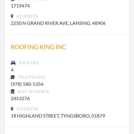
1719474
ADDRESS
2250 N GRAND RIVER AVE, LANSING, 48906
ROOFING KING INC
DRIVERS
4
TELEPHONE
(978) 580-5354
DOT NUMBER
2453276
ADDRESS
18 HIGHLAND STREET, TYNGSBORO, 01879