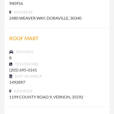
940916
ADDRESS
2480 WEAVER WAY, DORAVILLE, 30340
ROOF MART
DRIVERS
8
TELEPHONE
(205) 695-0141
DOT NUMBER
1492897
ADDRESS
1199 COUNTY ROAD 9, VERNON, 35592