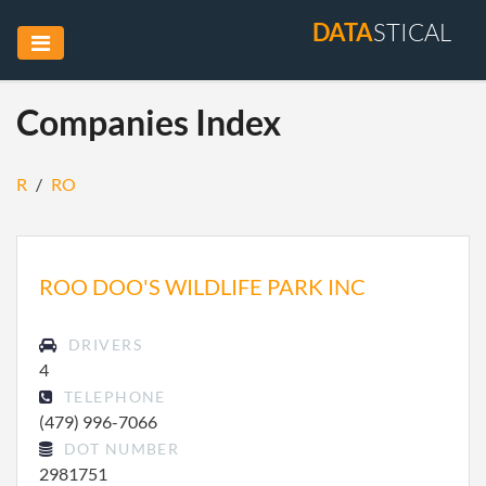
DATA
STICAL
Companies Index
R
/
RO
ROO DOO'S WILDLIFE PARK INC
DRIVERS
4
TELEPHONE
(479) 996-7066
DOT NUMBER
2981751