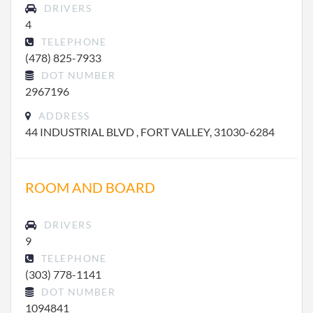
DRIVERS
4
TELEPHONE
(478) 825-7933
DOT NUMBER
2967196
ADDRESS
44 INDUSTRIAL BLVD , FORT VALLEY, 31030-6284
ROOM AND BOARD
DRIVERS
9
TELEPHONE
(303) 778-1141
DOT NUMBER
1094841