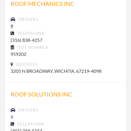
ROOF MECHANICS INC
DRIVERS
8
TELEPHONE
(316) 838-4257
DOT NUMBER
959202
ADDRESS
3205 N BROADWAY, WICHITA, 67219-4098
ROOF SOLUTIONS INC
DRIVERS
6
TELEPHONE
(401) 769-5151