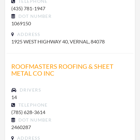
TELEPHONE
(435) 781-1947
DOT NUMBER
1069150
ADDRESS
1925 WEST HIGHWAY 40, VERNAL, 84078
ROOFMASTERS ROOFING & SHEET
METAL CO INC
DRIVERS
14
TELEPHONE
(785) 628-3614
DOT NUMBER
2460287
ADDRESS