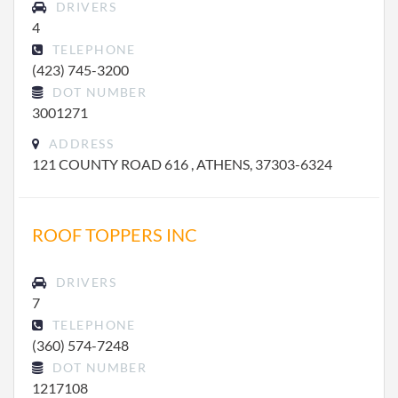
DRIVERS
4
TELEPHONE
(423) 745-3200
DOT NUMBER
3001271
ADDRESS
121 COUNTY ROAD 616 , ATHENS, 37303-6324
ROOF TOPPERS INC
DRIVERS
7
TELEPHONE
(360) 574-7248
DOT NUMBER
1217108