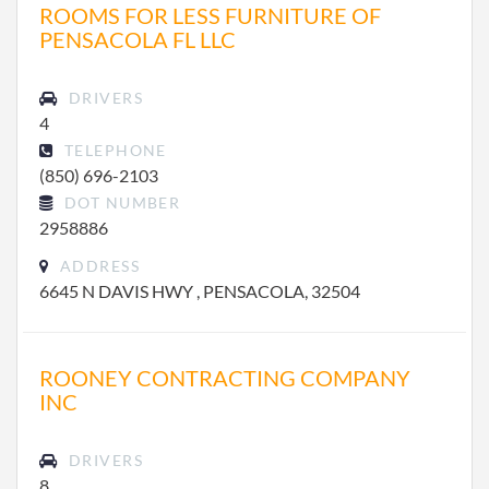
ROOMS FOR LESS FURNITURE OF
PENSACOLA FL LLC
DRIVERS
4
TELEPHONE
(850) 696-2103
DOT NUMBER
2958886
ADDRESS
6645 N DAVIS HWY , PENSACOLA, 32504
ROONEY CONTRACTING COMPANY
INC
DRIVERS
8