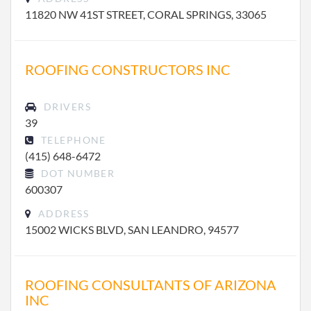
11820 NW 41ST STREET, CORAL SPRINGS, 33065
ROOFING CONSTRUCTORS INC
DRIVERS
39
TELEPHONE
(415) 648-6472
DOT NUMBER
600307
ADDRESS
15002 WICKS BLVD, SAN LEANDRO, 94577
ROOFING CONSULTANTS OF ARIZONA
INC