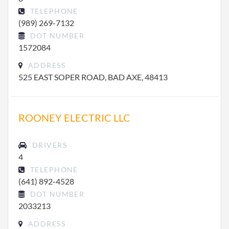
TELEPHONE
(989) 269-7132
DOT NUMBER
1572084
ADDRESS
525 EAST SOPER ROAD, BAD AXE, 48413
ROONEY ELECTRIC LLC
DRIVERS
4
TELEPHONE
(641) 892-4528
DOT NUMBER
2033213
ADDRESS