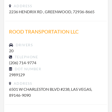
ADDRESS
2236 HENDRIX RD , GREENWOOD, 72936-8665
ROOD TRANSPORTATION LLC
DRIVERS
20
TELEPHONE
(206) 714-9774
DOT NUMBER
2989129
ADDRESS
6501 W CHARLESTON BLVD #238, LAS VEGAS,
89146-9090