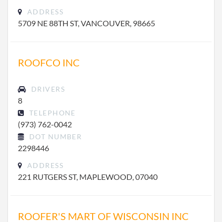
ADDRESS
5709 NE 88TH ST, VANCOUVER, 98665
ROOFCO INC
DRIVERS
8
TELEPHONE
(973) 762-0042
DOT NUMBER
2298446
ADDRESS
221 RUTGERS ST, MAPLEWOOD, 07040
ROOFER'S MART OF WISCONSIN INC