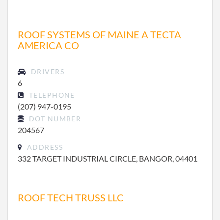
ROOF SYSTEMS OF MAINE A TECTA
AMERICA CO
DRIVERS
6
TELEPHONE
(207) 947-0195
DOT NUMBER
204567
ADDRESS
332 TARGET INDUSTRIAL CIRCLE, BANGOR, 04401
ROOF TECH TRUSS LLC