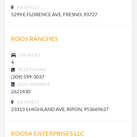
ADDRESS
5299 E FLORENCE AVE, FRESNO, 93727
ROOS RANCHES
DRIVERS
4
TELEPHONE
(209) 599-3037
DOT NUMBER
2621430
ADDRESS
23313 S HIGHLAND AVE, RIPON, 953669637
ROOSA ENTERPRISES LLC