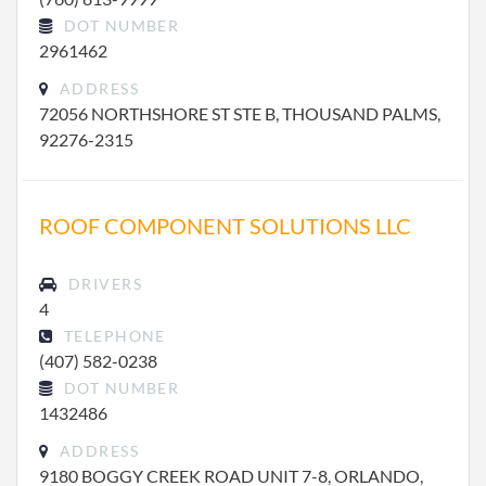
DOT NUMBER
2961462
ADDRESS
72056 NORTHSHORE ST STE B, THOUSAND PALMS,
92276-2315
ROOF COMPONENT SOLUTIONS LLC
DRIVERS
4
TELEPHONE
(407) 582-0238
DOT NUMBER
1432486
ADDRESS
9180 BOGGY CREEK ROAD UNIT 7-8, ORLANDO,