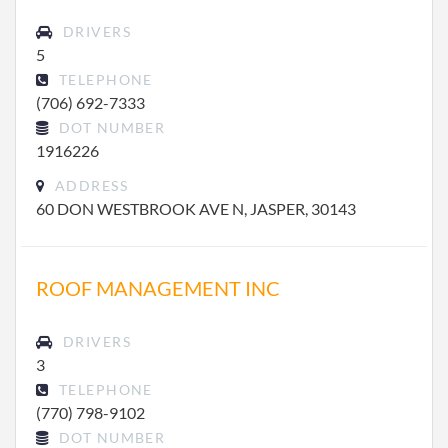
DRIVERS
5
TELEPHONE
(706) 692-7333
DOT NUMBER
1916226
ADDRESS
60 DON WESTBROOK AVE N, JASPER, 30143
ROOF MANAGEMENT INC
DRIVERS
3
TELEPHONE
(770) 798-9102
DOT NUMBER