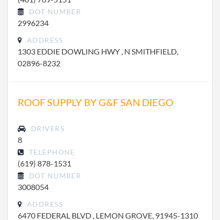
DOT NUMBER
2996234
ADDRESS
1303 EDDIE DOWLING HWY , N SMITHFIELD,
02896-8232
ROOF SUPPLY BY G&F SAN DIEGO
DRIVERS
8
TELEPHONE
(619) 878-1531
DOT NUMBER
3008054
ADDRESS
6470 FEDERAL BLVD , LEMON GROVE, 91945-1310