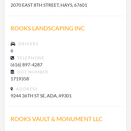
2070 EAST 8TH STREET, HAYS, 67601
ROOKS LANDSCAPING INC
DRIVERS
6
TELEPHONE
(616) 897-4287
DOT NUMBER
1719358
ADDRESS
9244 36TH ST SE, ADA, 49301
ROOKS VAULT & MONUMENT LLC