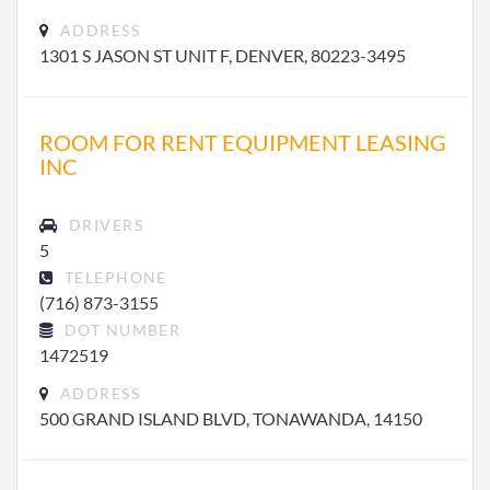
ADDRESS
1301 S JASON ST UNIT F, DENVER, 80223-3495
ROOM FOR RENT EQUIPMENT LEASING
INC
DRIVERS
5
TELEPHONE
(716) 873-3155
DOT NUMBER
1472519
ADDRESS
500 GRAND ISLAND BLVD, TONAWANDA, 14150