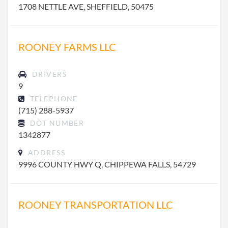
1708 NETTLE AVE, SHEFFIELD, 50475
ROONEY FARMS LLC
DRIVERS
9
TELEPHONE
(715) 288-5937
DOT NUMBER
1342877
ADDRESS
9996 COUNTY HWY Q, CHIPPEWA FALLS, 54729
ROONEY TRANSPORTATION LLC