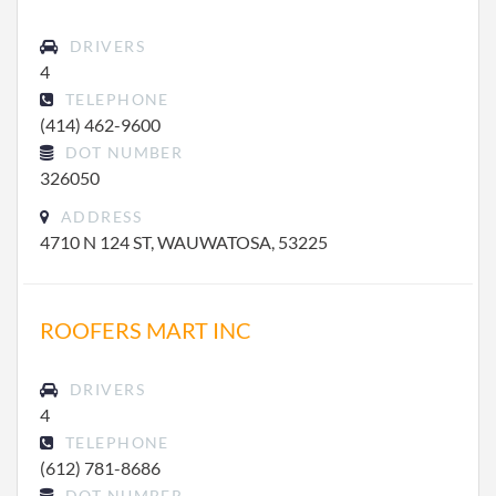
DRIVERS
4
TELEPHONE
(414) 462-9600
DOT NUMBER
326050
ADDRESS
4710 N 124 ST, WAUWATOSA, 53225
ROOFERS MART INC
DRIVERS
4
TELEPHONE
(612) 781-8686
DOT NUMBER