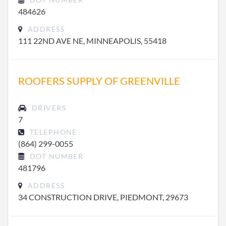
484626
ADDRESS
111 22ND AVE NE, MINNEAPOLIS, 55418
ROOFERS SUPPLY OF GREENVILLE
DRIVERS
7
TELEPHONE
(864) 299-0055
DOT NUMBER
481796
ADDRESS
34 CONSTRUCTION DRIVE, PIEDMONT, 29673