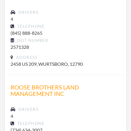
DRIVERS
4
TELEPHONE
(845) 888-8265
DOT NUMBER
2571328
ADDRESS
2458 US 209, WURTSBORO, 12790
ROOSE BROTHERS LAND
MANAGEMENT INC
DRIVERS
4
TELEPHONE
(734) 634-3007