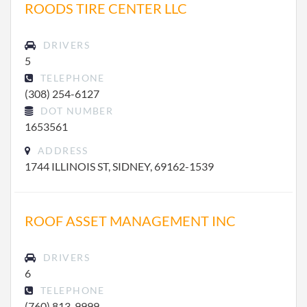
ROODS TIRE CENTER LLC
DRIVERS
5
TELEPHONE
(308) 254-6127
DOT NUMBER
1653561
ADDRESS
1744 ILLINOIS ST, SIDNEY, 69162-1539
ROOF ASSET MANAGEMENT INC
DRIVERS
6
TELEPHONE
(760) 813-9999