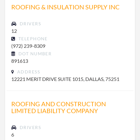
ROOFING & INSULATION SUPPLY INC
DRIVERS
12
TELEPHONE
(972) 239-8309
DOT NUMBER
891613
ADDRESS
12221 MERIT DRIVE SUITE 1015, DALLAS, 75251
ROOFING AND CONSTRUCTION
LIMITED LIABILITY COMPANY
DRIVERS
6