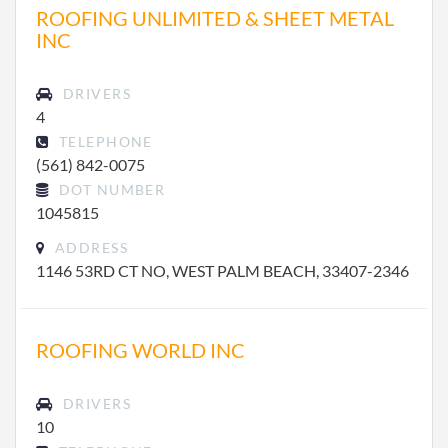
ROOFING UNLIMITED & SHEET METAL
INC
DRIVERS
4
TELEPHONE
(561) 842-0075
DOT NUMBER
1045815
ADDRESS
1146 53RD CT NO, WEST PALM BEACH, 33407-2346
ROOFING WORLD INC
DRIVERS
10