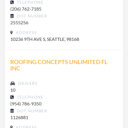
TELEPHONE
(206) 762-7185
DOT NUMBER
2555256
ADDRESS
10236 9TH AVE S, SEATTLE, 98168
ROOFING CONCEPTS UNLIMITED FL
INC
DRIVERS
10
TELEPHONE
(954) 786-9350
DOT NUMBER
1126881
ADDRESS