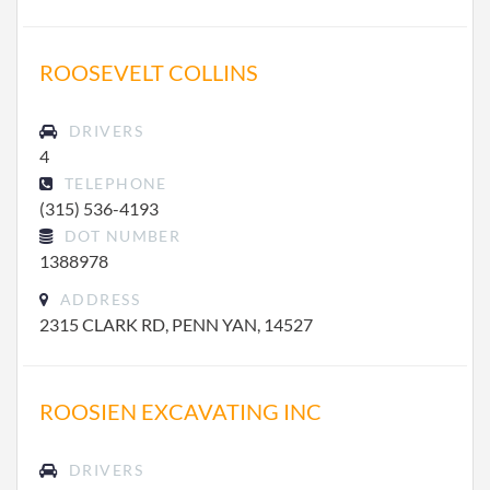
ROOSEVELT COLLINS
DRIVERS
4
TELEPHONE
(315) 536-4193
DOT NUMBER
1388978
ADDRESS
2315 CLARK RD, PENN YAN, 14527
ROOSIEN EXCAVATING INC
DRIVERS