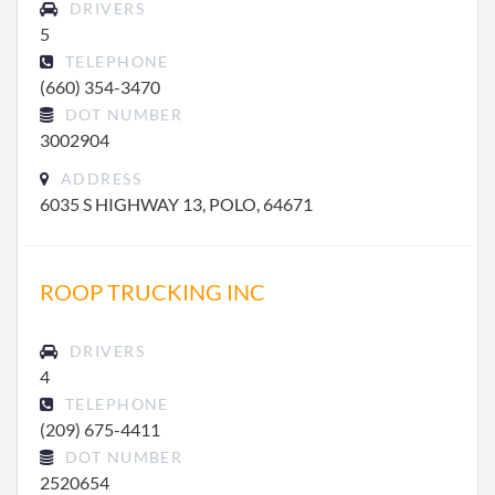
DRIVERS
5
TELEPHONE
(660) 354-3470
DOT NUMBER
3002904
ADDRESS
6035 S HIGHWAY 13, POLO, 64671
ROOP TRUCKING INC
DRIVERS
4
TELEPHONE
(209) 675-4411
DOT NUMBER
2520654