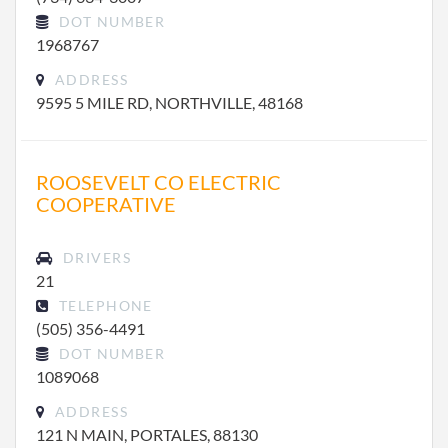
DOT NUMBER
1968767
ADDRESS
9595 5 MILE RD, NORTHVILLE, 48168
ROOSEVELT CO ELECTRIC
COOPERATIVE
DRIVERS
21
TELEPHONE
(505) 356-4491
DOT NUMBER
1089068
ADDRESS
121 N MAIN, PORTALES, 88130