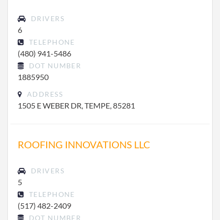
DRIVERS
6
TELEPHONE
(480) 941-5486
DOT NUMBER
1885950
ADDRESS
1505 E WEBER DR, TEMPE, 85281
ROOFING INNOVATIONS LLC
DRIVERS
5
TELEPHONE
(517) 482-2409
DOT NUMBER