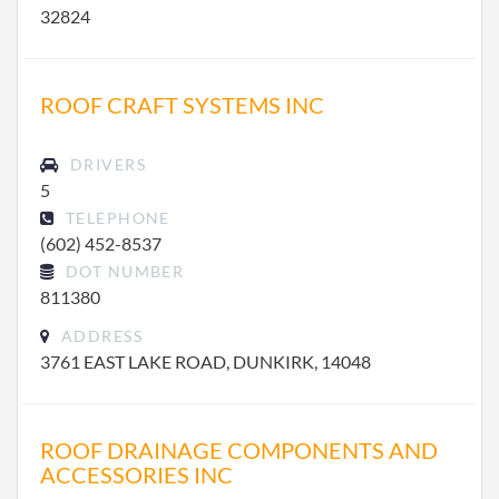
32824
ROOF CRAFT SYSTEMS INC
DRIVERS
5
TELEPHONE
(602) 452-8537
DOT NUMBER
811380
ADDRESS
3761 EAST LAKE ROAD, DUNKIRK, 14048
ROOF DRAINAGE COMPONENTS AND
ACCESSORIES INC