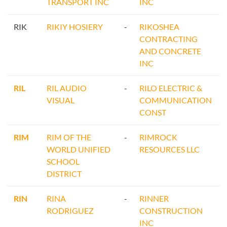
TRANSPORT INC
INC
RIK
RIKIY HOSIERY
-
RIKOSHEA
CONTRACTING
AND CONCRETE
INC
RIL
RIL AUDIO
-
RILO ELECTRIC &
VISUAL
COMMUNICATION
CONST
RIM
RIM OF THE
-
RIMROCK
WORLD UNIFIED
RESOURCES LLC
SCHOOL
DISTRICT
RIN
RINA
-
RINNER
RODRIGUEZ
CONSTRUCTION
INC