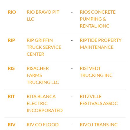
RIO
RIO BRAVO PIT
-
RIOS CONCRETE
LLC
PUMPING &
RENTAL IONC
RIP
RIP GRIFFIN
-
RIPTIDE PROPERTY
TRUCK SERVICE
MAINTENANCE
CENTER
RIS
RISACHER
-
RISTVEDT
FARMS
TRUCKING INC
TRUCKING LLC
RIT
RITA BLANCA
-
RITZVILLE
ELECTRIC
FESTIVALS ASSOC
INCORPORATED
RIV
RIV CO FLOOD
-
RIVOJ TRANS INC