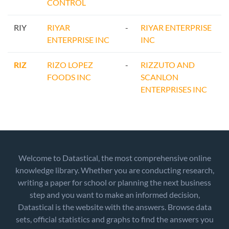
CONTROL
RIY
RIYAR
-
RIYAR ENTERPRISE
ENTERPRISE INC
INC
RIZ
RIZO LOPEZ
-
RIZZUTO AND
FOODS INC
SCANLON
ENTERPRISES INC
Welcome to Datastical, the most comprehensive online
knowledge library. Whether you are conducting research,
writing a paper for school or planning the next business
step and you want to make an informed decision,
Datastical is the website with the answers. Browse data
sets, official statistics and graphs to find the answers you