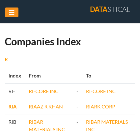
DATA
STICAL
Companies Index
R
Index
From
To
RI-
RI-CORE INC
-
RI-CORE INC
RIA
RIAAZ R KHAN
-
RIARK CORP
RIB
RIBAR
-
RIBAR MATERIALS
MATERIALS INC
INC