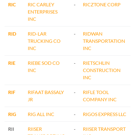
RIC
RIC CARLEY
-
RICZTONE CORP
ENTERPRISES
INC
RID
RID-LAR
-
RIDWAN
TRUCKING CO
TRANSPORTATION
INC
INC
RIE
RIEBE SOD CO
-
RIETSCHLIN
INC
CONSTRUCTION
INC
RIF
RIFAAT BASSALY
-
RIFLE TOOL
JR
COMPANY INC
RIG
RIG ALL INC
-
RIGOS EXPRESS LLC
RII
RIISER
-
RIISER TRANSPORT