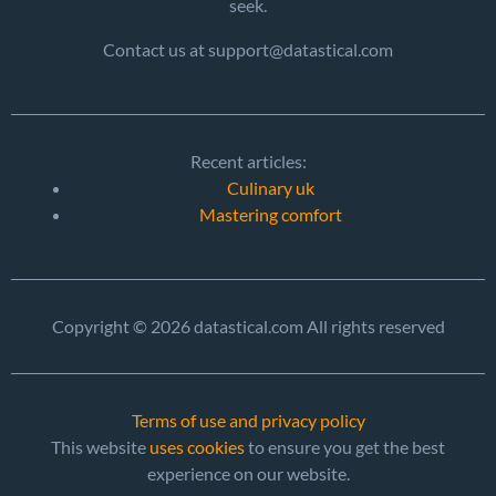
seek.
Contact us at support@datastical.com
Recent articles:
Culinary uk
Mastering comfort
Copyright © 2026 datastical.com All rights reserved
Terms of use and privacy policy
This website
uses cookies
to ensure you get the best
experience on our website.