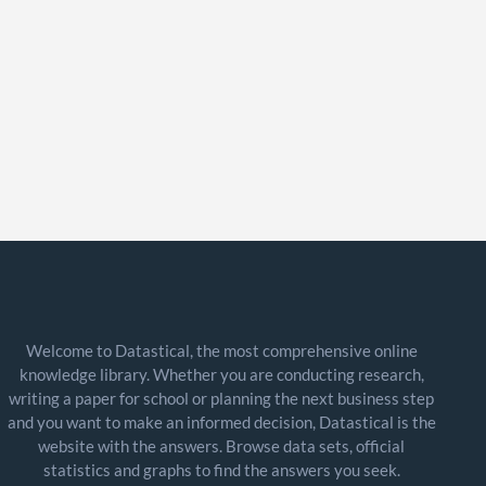
Welcome to Datastical, the most comprehensive online
knowledge library. Whether you are conducting research,
writing a paper for school or planning the next business step
and you want to make an informed decision, Datastical is the
website with the answers. Browse data sets, official
statistics and graphs to find the answers you seek.