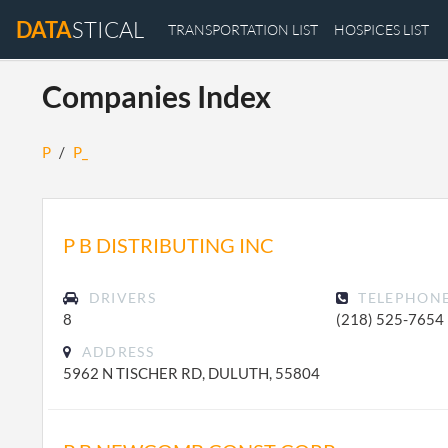
DATA
STICAL
TRANSPORTATION LIST
HOSPICES LIST
Companies Index
P
/
P_
P B DISTRIBUTING INC
DRIVERS
TELEPHON
8
(218) 525-7654
ADDRESS
5962 N TISCHER RD, DULUTH, 55804