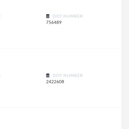
E
DOT NUMBER
756489
E
DOT NUMBER
2422608