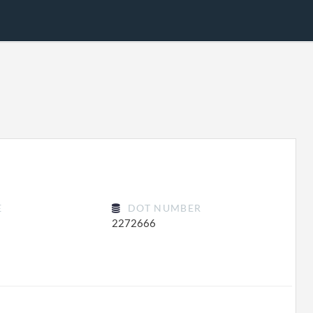
E
DOT NUMBER
2272666