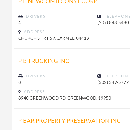
P B NEWCOMB CONST CORP
DRIVERS
TELEPHON
4
(207) 848-5480
ADDRESS
CHURCH ST RT 69, CARMEL, 04419
P B TRUCKING INC
DRIVERS
TELEPHON
8
(302) 349-5777
ADDRESS
8940 GREENWOOD RD, GREENWOOD, 19950
P BAR PROPERTY PRESERVATION INC