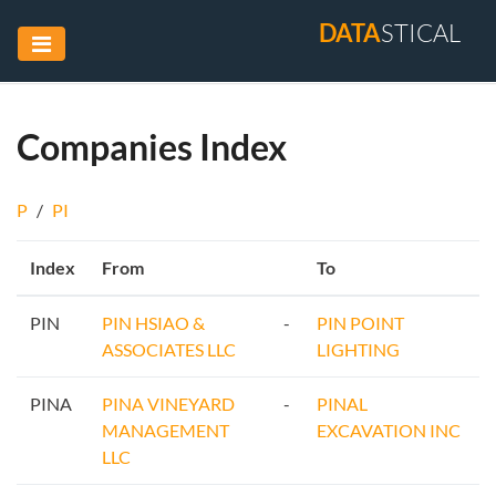
DATA
STICAL
Companies Index
P
/
PI
Index
From
To
PIN
PIN HSIAO &
-
PIN POINT
ASSOCIATES LLC
LIGHTING
PINA
PINA VINEYARD
-
PINAL
MANAGEMENT
EXCAVATION INC
LLC