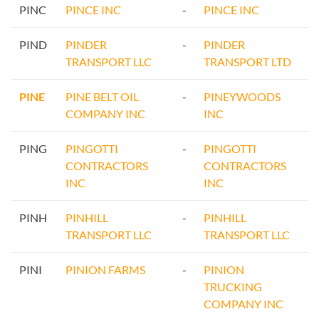
PINC
PINCE INC
-
PINCE INC
PIND
PINDER
-
PINDER
TRANSPORT LLC
TRANSPORT LTD
PINE
PINE BELT OIL
-
PINEYWOODS
COMPANY INC
INC
PING
PINGOTTI
-
PINGOTTI
CONTRACTORS
CONTRACTORS
INC
INC
PINH
PINHILL
-
PINHILL
TRANSPORT LLC
TRANSPORT LLC
PINI
PINION FARMS
-
PINION
TRUCKING
COMPANY INC