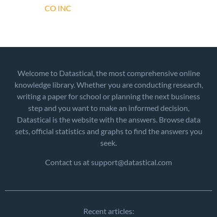
CO INC
Welcome to Datastical, the most comprehensive online
knowledge library. Whether you are conducting research,
writing a paper for school or planning the next business
step and you want to make an informed decision,
Datastical is the website with the answers. Browse data
sets, official statistics and graphs to find the answers you
seek.
Contact us at support@datastical.com
Recent articles: