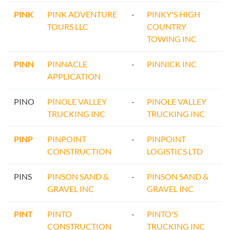
PINK
PINK ADVENTURE
-
PINKY'S HIGH
TOURS LLC
COUNTRY
TOWING INC
PINN
PINNACLE
-
PINNICK INC
APPLICATION
PINO
PINOLE VALLEY
-
PINOLE VALLEY
TRUCKING INC
TRUCKING INC
PINP
PINPOINT
-
PINPOINT
CONSTRUCTION
LOGISTICS LTD
PINS
PINSON SAND &
-
PINSON SAND &
GRAVEL INC
GRAVEL INC
PINT
PINTO
-
PINTO'S
CONSTRUCTION
TRUCKING INC