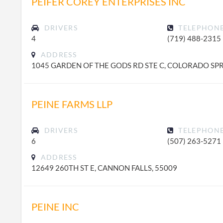
PEIFER COREY ENTERPRISES INC
DRIVERS
TELEPHON
4
(719) 488-2315
ADDRESS
1045 GARDEN OF THE GODS RD STE C, COLORADO SPR
PEINE FARMS LLP
DRIVERS
TELEPHON
6
(507) 263-5271
ADDRESS
12649 260TH ST E, CANNON FALLS, 55009
PEINE INC