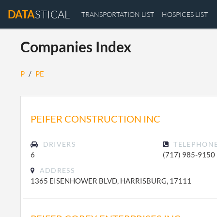
DATA
STICAL
TRANSPORTATION LIST
HOSPICES LIST
Companies Index
P
/
PE
PEIFER CONSTRUCTION INC
DRIVERS
TELEPHON
6
(717) 985-9150
ADDRESS
1365 EISENHOWER BLVD, HARRISBURG, 17111