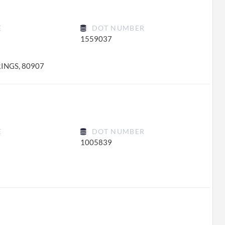
E
DOT NUMBER
1559037
INGS, 80907
E
DOT NUMBER
1005839