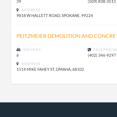
39
(509) 838-3515
ADDRESS
9818 W HALLETT ROAD, SPOKANE, 99224
PEITZMEIER DEMOLITION AND CONCRE
DRIVERS
TELEPHON
6
(402) 346-9297
ADDRESS
1514 MIKE FAHEY ST, OMAHA, 68102