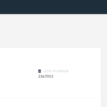
E
DOT NUMBER
2367053