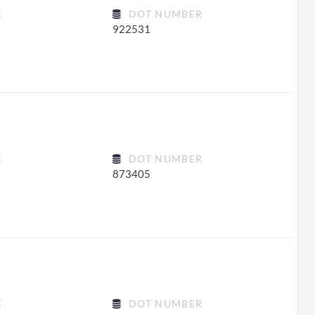
E
DOT NUMBER
922531
E
DOT NUMBER
873405
E
DOT NUMBER