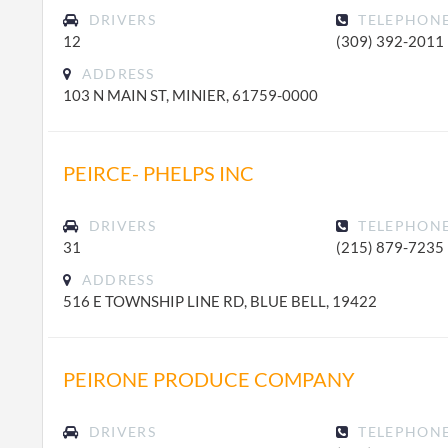
DRIVERS
TELEPHON
12
(309) 392-2011
ADDRESS
103 N MAIN ST, MINIER, 61759-0000
PEIRCE- PHELPS INC
DRIVERS
TELEPHON
31
(215) 879-7235
ADDRESS
516 E TOWNSHIP LINE RD, BLUE BELL, 19422
PEIRONE PRODUCE COMPANY
DRIVERS
TELEPHON