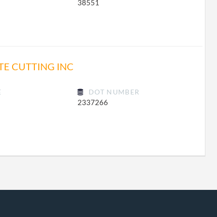
38551
TE CUTTING INC
E
DOT NUMBER
2337266